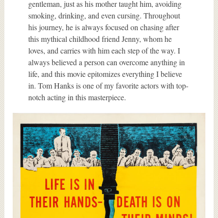
gentleman, just as his mother taught him, avoiding
smoking, drinking, and even cursing. Throughout
his journey, he is always focused on chasing after
this mythical childhood friend Jenny, whom he
loves, and carries with him each step of the way. I
always believed a person can overcome anything in
life, and this movie epitomizes everything I believe
in. Tom Hanks is one of my favorite actors with top-
notch acting in this masterpiece.