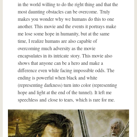
in the world willing to do the right thing and that the
most daunting obstacles can be overcome. Truly
makes you wonder why we humans do this to one
another. This movie and the events it portrays make
me lose some hope in humanity, but at the same
time, I realize humans are also capable of
overcoming much adversity as the movie
encapsulates in its intricate story. This movie also
shows that anyone can be a hero and make a
difference even while facing impossible odds. The
ending is powerful when black and white
(representing darkness) turn into color (representing
hope and light at the end of the tunnel). It left me
speechless and close to tears, which is rare for me.