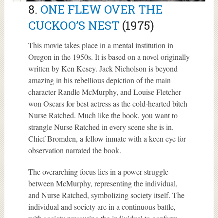
8.
ONE FLEW OVER THE
CUCKOO’S NEST
(1975)
This movie takes place in a mental institution in
Oregon in the 1950s. It is based on a novel originally
written by Ken Kesey. Jack Nicholson is beyond
amazing in his rebellious depiction of the main
character Randle McMurphy, and Louise Fletcher
won Oscars for best actress as the cold-hearted bitch
Nurse Ratched. Much like the book, you want to
strangle Nurse Ratched in every scene she is in.
Chief Bromden, a fellow inmate with a keen eye for
observation narrated the book.
The overarching focus lies in a power struggle
between McMurphy, representing the individual,
and Nurse Ratched, symbolizing society itself. The
individual and society are in a continuous battle,