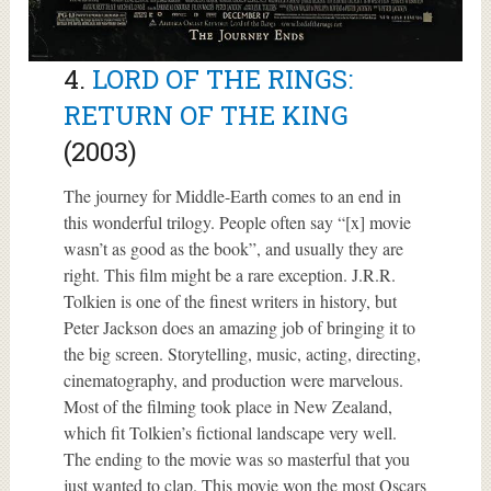
4.
LORD OF THE RINGS:
RETURN OF THE KING
(2003)
The journey for Middle-Earth comes to an end in
this wonderful trilogy. People often say “[x] movie
wasn’t as good as the book”, and usually they are
right. This film might be a rare exception. J.R.R.
Tolkien is one of the finest writers in history, but
Peter Jackson does an amazing job of bringing it to
the big screen. Storytelling, music, acting, directing,
cinematography, and production were marvelous.
Most of the filming took place in New Zealand,
which fit Tolkien’s fictional landscape very well.
The ending to the movie was so masterful that you
just wanted to clap. This movie won the most Oscars