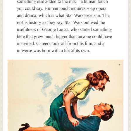
something else added to the mix – a human touch
you could say. Human touch requires soap opera
and drama, which is what Star Wars excels in. The
rest is history as they say. Star Wars outlived the
usefulness of George Lucas, who started something
here that grew much bigger than anyone could have
imagined. Careers took off from this film, and a
universe was born with a life of its own.