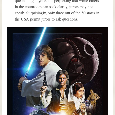
questioning anyone. It’s perplexing that while others
in the courtroom can seek clarity, jurors may not
speak. Surprisingly, only three out of the 50 states in
the USA permit jurors to ask questions.