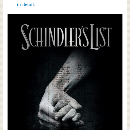
in detail
.