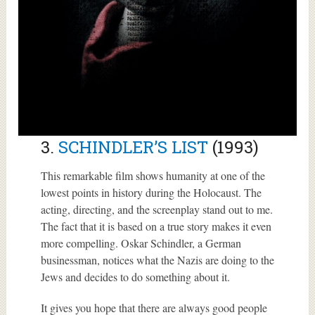
3.
SCHINDLER’S LIST
(1993)
This remarkable film shows humanity at one of the
lowest points in history during the Holocaust. The
acting, directing, and the screenplay stand out to me.
The fact that it is based on a true story makes it even
more compelling. Oskar Schindler, a German
businessman, notices what the Nazis are doing to the
Jews and decides to do something about it.
It gives you hope that there are always good people