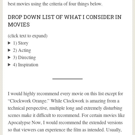
best movies using the criteria of four things below.
DROP DOWN LIST OF WHAT I CONSIDER IN
MOVIES
(click text to expand)
1) Story
2) Acting
3) Directing
4) Inspiration
I would highly recommend every movie on this list except for
“Clockwork Orange.” While Clockwork is amazing from a
technical perspective, multiple long and extremely disturbing
scenes make it difficult to recommend. For certain movies like
Apocalypse Now, I would recommend the extended versions
so that viewers can experience the film as intended. Usually,