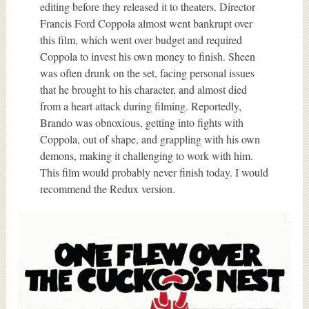
editing before they released it to theaters. Director
Francis Ford Coppola almost went bankrupt over
this film, which went over budget and required
Coppola to invest his own money to finish. Sheen
was often drunk on the set, facing personal issues
that he brought to his character, and almost died
from a heart attack during filming. Reportedly,
Brando was obnoxious, getting into fights with
Coppola, out of shape, and grappling with his own
demons, making it challenging to work with him.
This film would probably never finish today. I would
recommend the Redux version.