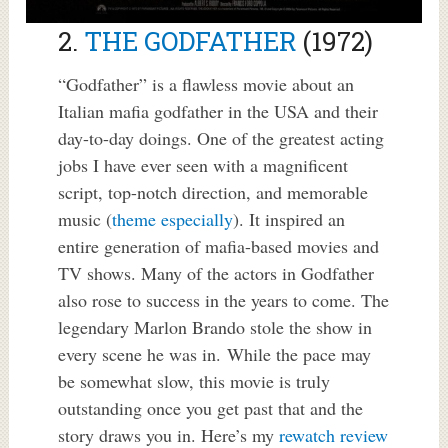
2.
THE GODFATHER
(1972)
“Godfather” is a flawless movie about an
Italian mafia godfather in the USA and their
day-to-day doings. One of the greatest acting
jobs I have ever seen with a magnificent
script, top-notch direction, and memorable
music (
theme especially
). It inspired an
entire generation of mafia-based movies and
TV shows. Many of the actors in Godfather
also rose to success in the years to come. The
legendary Marlon Brando stole the show in
every scene he was in. While the pace may
be somewhat slow, this movie is truly
outstanding once you get past that and the
story draws you in. Here’s my
rewatch review