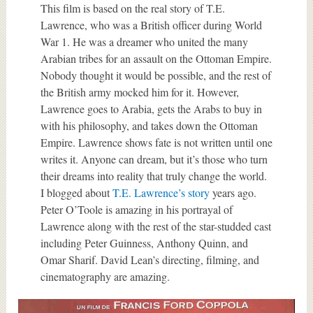
This film is based on the real story of T.E.
Lawrence, who was a British officer during World
War 1. He was a dreamer who united the many
Arabian tribes for an assault on the Ottoman Empire.
Nobody thought it would be possible, and the rest of
the British army mocked him for it. However,
Lawrence goes to Arabia, gets the Arabs to buy in
with his philosophy, and takes down the Ottoman
Empire. Lawrence shows fate is not written until one
writes it. Anyone can dream, but it’s those who turn
their dreams into reality that truly change the world.
I blogged about
T.E. Lawrence’s story
years ago.
Peter O’Toole is amazing in his portrayal of
Lawrence along with the rest of the star-studded cast
including Peter Guinness, Anthony Quinn, and
Omar Sharif. David Lean’s directing, filming, and
cinematography are amazing.