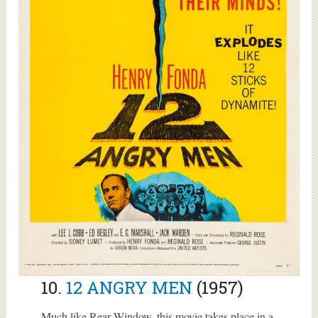
10.
12 ANGRY MEN
(1957)
Much like Rear Window, this movie takes place in a