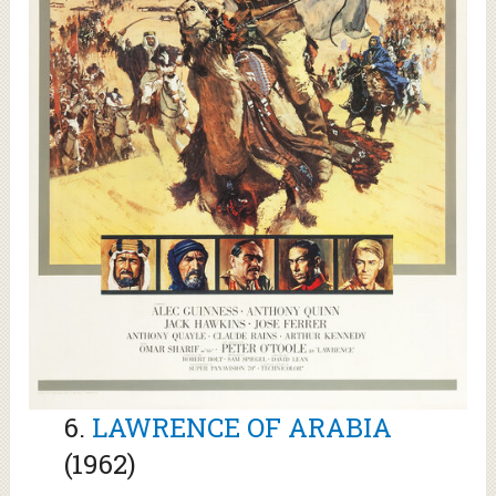
6.
LAWRENCE OF ARABIA
(1962)