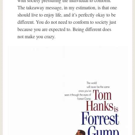
with society pressuring the individual to conform.
The takeaway message, in my estimation, is that one
should live to enjoy life, and it’s perfectly okay to be
different. You do not need to conform to society just
because you are expected to. Being different does
not make you crazy.