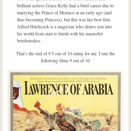
brilliant actress Grace Kelly had a brief career due to
marrying the Prince of Monaco at an early age (and
thus becoming Princess), but this was her best film.
Alfred Hitchcock is a magician who draws you into
his world from start to finish with his masterful
brushstrokes.
That’s the end of 9.5 out of 10 rating for me. I rate the
following films 9 out of 10