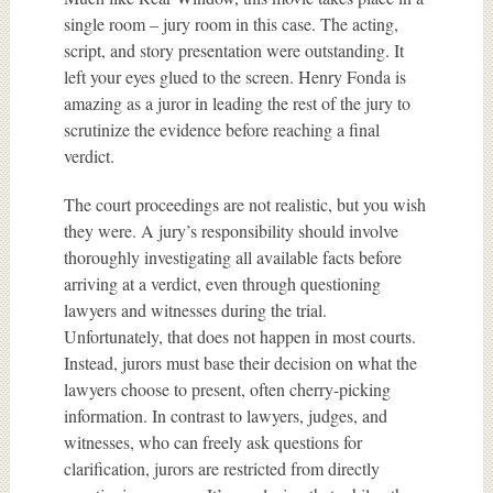
single room – jury room in this case. The acting,
script, and story presentation were outstanding. It
left your eyes glued to the screen. Henry Fonda is
amazing as a juror in leading the rest of the jury to
scrutinize the evidence before reaching a final
verdict.
The court proceedings are not realistic, but you wish
they were. A jury’s responsibility should involve
thoroughly investigating all available facts before
arriving at a verdict, even through questioning
lawyers and witnesses during the trial.
Unfortunately, that does not happen in most courts.
Instead, jurors must base their decision on what the
lawyers choose to present, often cherry-picking
information. In contrast to lawyers, judges, and
witnesses, who can freely ask questions for
clarification, jurors are restricted from directly