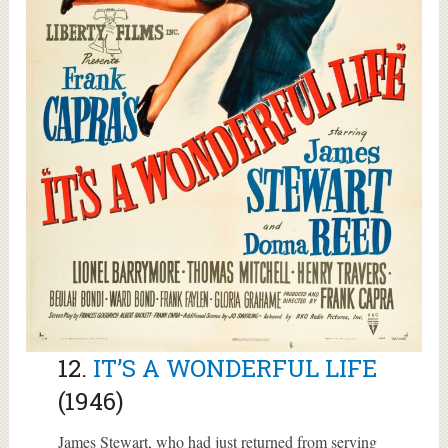
12.
IT’S A WONDERFUL LIFE
(1946)
James Stewart, who had just returned from serving