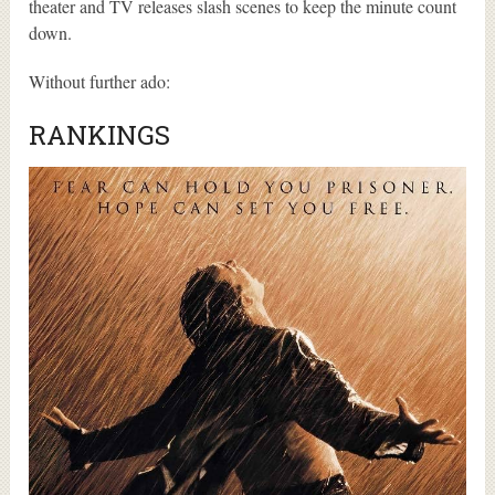
theater and TV releases slash scenes to keep the minute count
down.
Without further ado:
RANKINGS