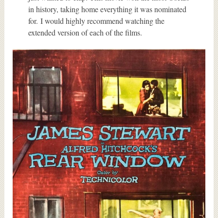
in history, taking home everything it was nominated
for. I would highly recommend watching the
extended version of each of the films.