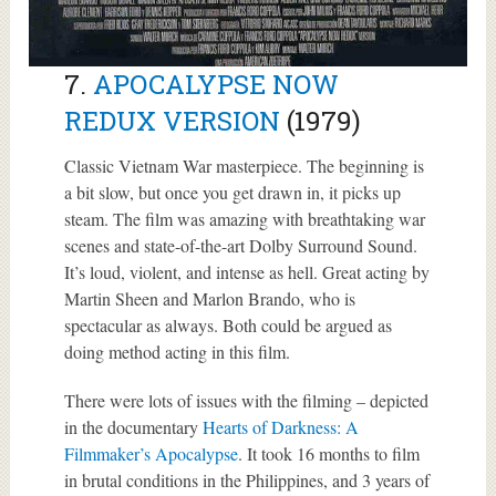
7.
APOCALYPSE NOW
REDUX VERSION
(1979)
Classic Vietnam War masterpiece. The beginning is
a bit slow, but once you get drawn in, it picks up
steam. The film was amazing with breathtaking war
scenes and state-of-the-art Dolby Surround Sound.
It’s loud, violent, and intense as hell. Great acting by
Martin Sheen and Marlon Brando, who is
spectacular as always. Both could be argued as
doing method acting in this film.
There were lots of issues with the filming – depicted
in the documentary
Hearts of Darkness: A
Filmmaker’s Apocalypse
. It took 16 months to film
in brutal conditions in the Philippines, and 3 years of