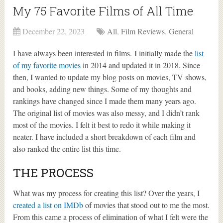
My 75 Favorite Films of All Time
December 22, 2023
All
,
Film Reviews
,
General
I have always been interested in films. I initially made the
list
of my favorite movies
in 2014 and updated it in 2018. Since
then, I wanted to update my blog posts on movies, TV shows,
and books, adding new things. Some of my thoughts and
rankings have changed since I made them many years ago.
The original list of movies was also messy, and I didn’t rank
most of the movies. I felt it best to redo it while making it
neater. I have included a short breakdown of each film and
also ranked the entire list this time.
THE PROCESS
What was my process for creating this list? Over the years, I
created a list on IMDb
of movies that stood out to me the most.
From this came a process of elimination of what I felt were the