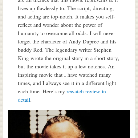
lives up flawlessly to. The script, directing,
and acting are top-notch. It makes you self-
reflect and wonder about the power of
humanity to overcome all odds. I will never
forget the character of Andy Dupree and his
buddy Red. The legendary writer Stephen
King wrote the original story in a short story,
but the movie takes it up a few notches. An
inspiring movie that I have watched many
times, and I always see it in a different light
each time. Here’s my
rewatch review in
detail
.