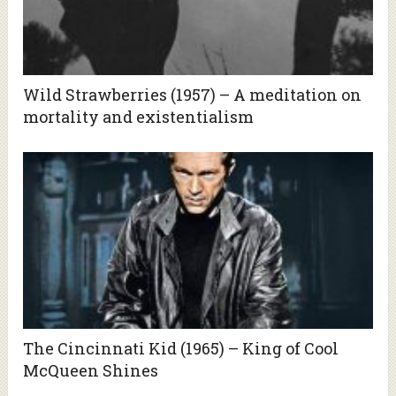
Wild Strawberries (1957) – A meditation on
mortality and existentialism
The Cincinnati Kid (1965) – King of Cool
McQueen Shines