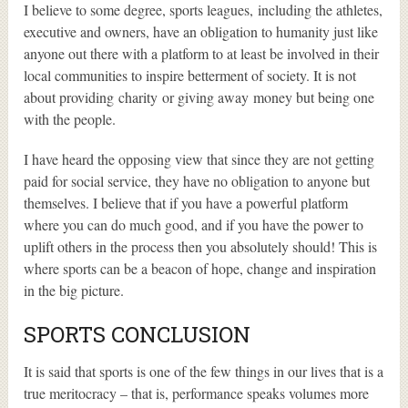
I believe to some degree, sports leagues, including the athletes,
executive and owners, have an obligation to humanity just like
anyone out there with a platform to at least be involved in their
local communities to inspire betterment of society. It is not
about providing charity or giving away money but being one
with the people.
I have heard the opposing view that since they are not getting
paid for social service, they have no obligation to anyone but
themselves. I believe that if you have a powerful platform
where you can do much good, and if you have the power to
uplift others in the process then you absolutely should! This is
where sports can be a beacon of hope, change and inspiration
in the big picture.
SPORTS CONCLUSION
It is said that sports is one of the few things in our lives that is a
true meritocracy – that is, performance speaks volumes more