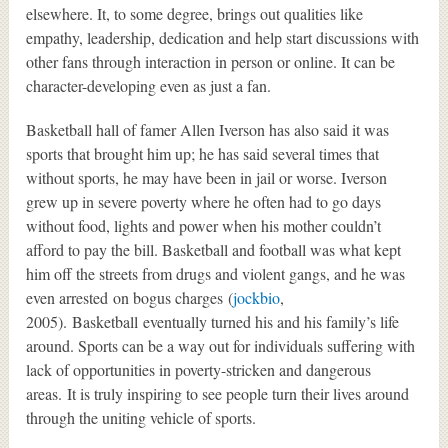
elsewhere. It, to some degree, brings out qualities like
empathy, leadership, dedication and help start discussions with
other fans through interaction in person or online. It can be
character-developing even as just a fan.
Basketball hall of famer Allen Iverson has also said it was
sports that brought him up; he has said several times that
without sports, he may have been in jail or worse. Iverson
grew up in severe poverty where he often had to go days
without food, lights and power when his mother couldn’t
afford to pay the bill. Basketball and football was what kept
him off the streets from drugs and violent gangs, and he was
even arrested on bogus charges (
jockbio
,
2005). Basketball eventually turned his and his family’s life
around. Sports can be a way out for individuals suffering with
lack of opportunities in poverty-stricken and dangerous
areas. It is truly inspiring to see people turn their lives around
through the uniting vehicle of sports.