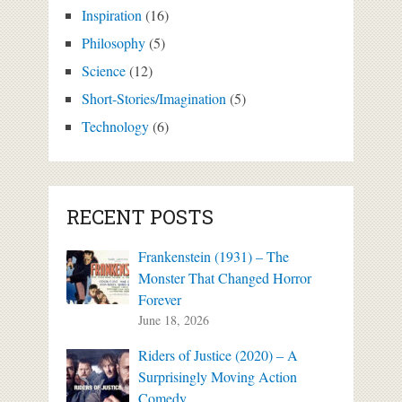
Inspiration
(16)
Philosophy
(5)
Science
(12)
Short-Stories/Imagination
(5)
Technology
(6)
RECENT POSTS
Frankenstein (1931) – The
Monster That Changed Horror
Forever
June 18, 2026
Riders of Justice (2020) – A
Surprisingly Moving Action
Comedy