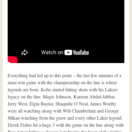
Everything had led up to this point – the last few minutes of a
must-win game with the championship on the line is where
legends are born. Kobe started hitting shots with his Lakers
legacy on the line. Magic Johnson, Kareem Abdul-Jabbar,
Jerry West, Elgin Baylor, Shaquille O’Neal, James Worthy
were all watching along with Wilt Chamberlain and George
Mikan watching from the grave and every other Laker legend.
Derek Fisher hit a huge 3 with the game on the line along with
Ron Artest hitting a dagger 3 right into the heart of the Celtics.