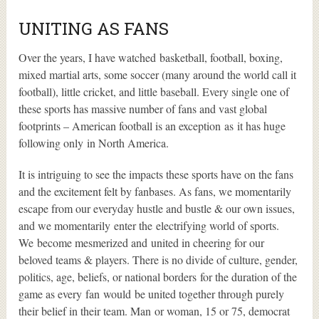
UNITING AS FANS
Over the years, I have watched basketball, football, boxing,
mixed martial arts, some soccer (many around the world call it
football), little cricket, and little baseball. Every single one of
these sports has massive number of fans and vast global
footprints – American football is an exception as it has huge
following only in North America.
It is intriguing to see the impacts these sports have on the fans
and the excitement felt by fanbases. As fans, we momentarily
escape from our everyday hustle and bustle & our own issues,
and we momentarily enter the electrifying world of sports.
We become mesmerized and united in cheering for our
beloved teams & players. There is no divide of culture, gender,
politics, age, beliefs, or national borders for the duration of the
game as every fan would be united together through purely
their belief in their team. Man or woman, 15 or 75, democrat