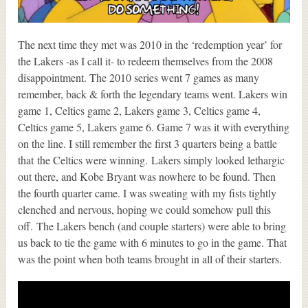
The next time they met was 2010 in the ‘redemption year’ for
the Lakers -as I call it- to redeem themselves from the 2008
disappointment. The 2010 series went 7 games as many
remember, back & forth the legendary teams went. Lakers win
game 1, Celtics game 2, Lakers game 3, Celtics game 4,
Celtics game 5, Lakers game 6. Game 7 was it with everything
on the line. I still remember the first 3 quarters being a battle
that the Celtics were winning. Lakers simply looked lethargic
out there, and Kobe Bryant was nowhere to be found. Then
the fourth quarter came. I was sweating with my fists tightly
clenched and nervous, hoping we could somehow pull this
off. The Lakers bench (and couple starters) were able to bring
us back to tie the game with 6 minutes to go in the game. That
was the point when both teams brought in all of their starters.