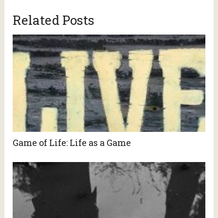
Related Posts
Game of Life: Life as a Game