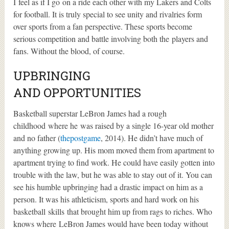
I feel as if I go on a ride each other with my Lakers and Colts
for football. It is truly special to see unity and rivalries form
over sports from a fan perspective. These sports become
serious competition and battle involving both the players and
fans. Without the blood, of course.
UPBRINGING
AND OPPORTUNITIES
Basketball superstar LeBron James had a rough
childhood where he was raised by a single 16-year old mother
and no father (
thepostgame
, 2014). He didn’t have much of
anything growing up. His mom moved them from apartment to
apartment trying to find work. He could have easily gotten into
trouble with the law, but he was able to stay out of it. You can
see his humble upbringing had a drastic impact on him as a
person. It was his athleticism, sports and hard work on his
basketball skills that brought him up from rags to riches. Who
knows where LeBron James would have been today without