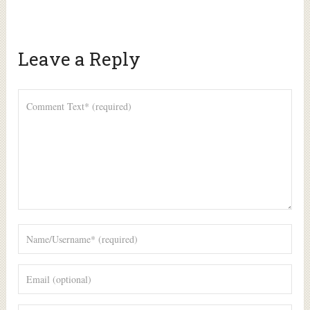
Leave a Reply
Alte