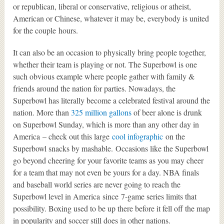
or republican, liberal or conservative, religious or atheist,
American or Chinese, whatever it may be, everybody is united
for the couple hours.
It can also be an occasion to physically bring people together,
whether their team is playing or not. The Superbowl is one
such obvious example where people gather with family &
friends around the nation for parties. Nowadays, the
Superbowl has literally become a celebrated festival around the
nation. More than
325 million gallons
of beer alone is drunk
on Superbowl Sunday, which is more than any other day in
America – check out this large
cool infographic
on the
Superbowl snacks by mashable. Occasions like the Superbowl
go beyond cheering for your favorite teams as you may cheer
for a team that may not even be yours for a day. NBA finals
and baseball world series are never going to reach the
Superbowl level in America since 7-game series limits that
possibility. Boxing used to be up there before it fell off the map
in popularity and soccer still does in other nations.