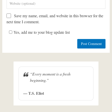
Save my name, email, and website in this browser for the
next time I comment.
Yes, add me to your blog update list
“Every moment is a fresh
beginning.”
— T.S. Eliot