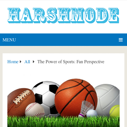
MENU
Home
All
The Power of Sports: Fan Perspective