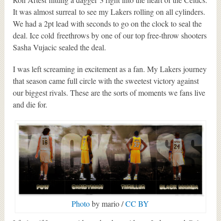
It was almost surreal to see my Lakers rolling on all cylinders.
We had a 2pt lead with seconds to go on the clock to seal the
deal. Ice cold freethrows by one of our top free-throw shooters
Sasha Vujacic sealed the deal.
I was left screaming in excitement as a fan. My Lakers journey
that season came full circle with the sweetest victory against
our biggest rivals. These are the sorts of moments we fans live
and die for.
Photo
by mario /
CC BY