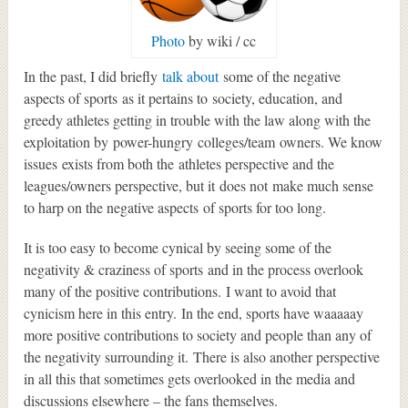
Photo
by wiki / cc
In the past, I did briefly
talk about
some of the negative
aspects of sports as it pertains to society, education, and
greedy athletes getting in trouble with the law along with the
exploitation by power-hungry colleges/team owners. We know
issues exists from both the athletes perspective and the
leagues/owners perspective, but it does not make much sense
to harp on the negative aspects of sports for too long.
It is too easy to become cynical by seeing some of the
negativity & craziness of sports and in the process overlook
many of the positive contributions. I want to avoid that
cynicism here in this entry. In the end, sports have waaaaay
more positive contributions to society and people than any of
the negativity surrounding it. There is also another perspective
in all this that sometimes gets overlooked in the media and
discussions elsewhere – the fans themselves.