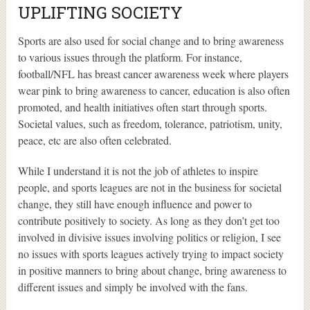
UPLIFTING SOCIETY
Sports are also used for social change and to bring awareness
to various issues through the platform. For instance,
football/NFL has breast cancer awareness week where players
wear pink to bring awareness to cancer, education is also often
promoted, and health initiatives often start through sports.
Societal values, such as freedom, tolerance, patriotism, unity,
peace, etc are also often celebrated.
While I understand it is not the job of athletes to inspire
people, and sports leagues are not in the business for societal
change, they still have enough influence and power to
contribute positively to society. As long as they don’t get too
involved in divisive issues involving politics or religion, I see
no issues with sports leagues actively trying to impact society
in positive manners to bring about change, bring awareness to
different issues and simply be involved with the fans.