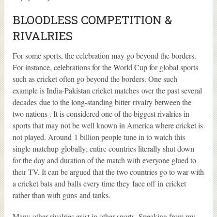
BLOODLESS COMPETITION &
RIVALRIES
For some sports, the celebration may go beyond the borders.
For instance, celebrations for the World Cup for global sports
such as cricket often go beyond the borders. One such
example is India-Pakistan cricket matches over the past several
decades due to the long-standing bitter rivalry between the
two nations . It is considered one of the biggest rivalries in
sports that may not be well known in America where cricket is
not played. Around 1 billion people tune in to watch this
single matchup globally; entire countries literally shut down
for the day and duration of the match with everyone glued to
their TV. It can be argued that the two countries go to war with
a cricket bats and balls every time they face off in cricket
rather than with guns and tanks.
Many other rivalries exist in other sports. Speaking from my