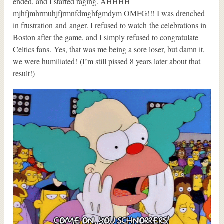
ended, and I started raging. AHHHH
mjhfjmhrmuhjfjrmnfdmghfgmdym OMFG!!! I was drenched
in frustration and anger. I refused to watch the celebrations in
Boston after the game, and I simply refused to congratulate
Celtics fans. Yes, that was me being a sore loser, but damn it,
we were humiliated! (I’m still pissed 8 years later about that
result!)