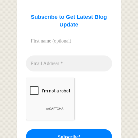
Subscribe to Get Latest Blog
Update