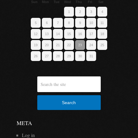
Sun
Mon
Tue
Wed
Thu
Fri
Sat
1
2
3
4
5
6
7
8
9
10
11
12
13
14
15
16
17
18
23
19
20
21
22
24
25
26
27
28
29
30
31
Search
META
Log in