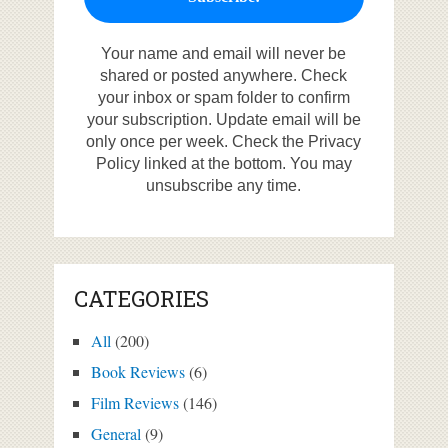
Your name and email will never be
shared or posted anywhere. Check
your inbox or spam folder to confirm
your subscription. Update email will be
only once per week. Check the Privacy
Policy linked at the bottom. You may
unsubscribe any time.
CATEGORIES
All
(200)
Book Reviews
(6)
Film Reviews
(146)
General
(9)