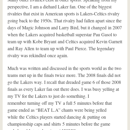
perspective, I am a diehard Laker fan. One of the biggest
rivalries that exist in American sports is Lakers-Celtics rivalry
going back to the 1950s. That rivalry had fallen apart since the
days of Magic Johnson and Larry Bird, but it changed in 2007
when the Lakers acquired basketball superstar Pau Gasol to
team up with Kobe Bryant and Celtics acquired Kevin Garnett
and Ray Allen to team up with Paul Pierce. The legendary
rivalry was rekindled once again.
Much was written and discussed in the sports world as the two
teams met up in the finals twice more. The 2008 finals did not
go the Lakers way. I recall that dreaded game 6 of those 2008
finals as every Laker fan out there does. I was busy yelling at
my TV for the Lakers to just do something. I
remember turning off my TV a full 5 minutes before that
game ended as “BEAT L.A” chants were being yelled
while the Celtics players started dancing & putting on
championship caps and shirts 5 minutes before the game