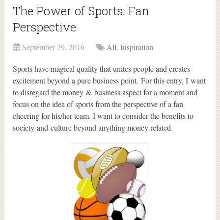
The Power of Sports: Fan
Perspective
September 29, 2016
All
,
Inspiration
Sports have magical quality that unites people and creates
excitement beyond a pure business point. For this entry, I want
to disregard the money & business aspect for a moment and
focus on the idea of sports from the perspective of a fan
cheering for his/her team. I want to consider the benefits to
society and culture beyond anything money related.