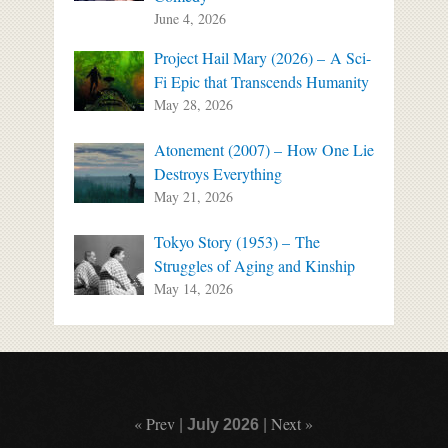
June 4, 2026
Project Hail Mary (2026) – A Sci-
Fi Epic that Transcends Humanity
May 28, 2026
Atonement (2007) – How One Lie
Destroys Everything
May 21, 2026
Tokyo Story (1953) – The
Struggles of Aging and Kinship
May 14, 2026
« Prev
Next »
|
July 2026
|