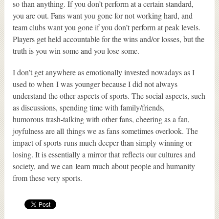
so than anything. If you don’t perform at a certain standard,
you are out. Fans want you gone for not working hard, and
team clubs want you gone if you don’t perform at peak levels.
Players get held accountable for the wins and/or losses, but the
truth is you win some and you lose some.
I don’t get anywhere as emotionally invested nowadays as I
used to when I was younger because I did not always
understand the other aspects of sports. The social aspects, such
as discussions, spending time with family/friends,
humorous trash-talking with other fans, cheering as a fan,
joyfulness are all things we as fans sometimes overlook. The
impact of sports runs much deeper than simply winning or
losing. It is essentially a mirror that reflects our cultures and
society, and we can learn much about people and humanity
from these very sports.