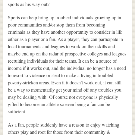
sports as his way out?
Sports can help bring up troubled individuals growing up in
poor communities and/or stop them from becoming
criminals as they have another opportunity to consider in life
either as a player or a fan. As a player, they can participate in
local tournaments and leagues to work on their skills and
maybe end up on the radar of prospective colleges and leagues
recruiting individuals for their teams. It can be a source of
income if it works out, and the individual no longer has a need
to resort to violence or steal to make a living in troubled
poverty-stricken areas. Even if it doesn’t work out, it can still
be a way to momentarily get your mind off any troubles you
may be dealing with. Of course not everyone is physically
gifted to become an athlete so even being a fan can be
sufficient.
As a fan, people suddenly have a reason to enjoy watching
others play and root for those from their community &