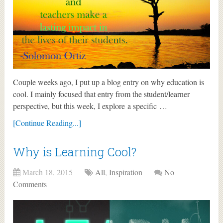
Couple weeks ago, I put up a blog entry on why education is
cool. I mainly focused that entry from the student/learner
perspective, but this week, I explore a specific …
[Continue Reading...]
Why is Learning Cool?
March 18, 2015
All
,
Inspiration
No
Comments