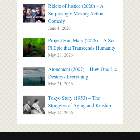
Riders of Justice (2020) – A
Surprisingly Moving Action
Comedy
June 4, 2026
Project Hail Mary (2026) – A Sci-
Fi Epic that Transcends Humanity
May 28, 2026
Atonement (2007) – How One Lie
Destroys Everything
May 21, 2026
Tokyo Story (1953) – The
Struggles of Aging and Kinship
May 14, 2026