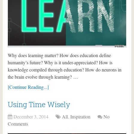
Why does learning matter? How does education define
humanity’s future? Why is it under-appreciated? How is
knowledge compiled through education? How do neurons in
the brain evolve through learning? …
[Continue Reading...]
Using Time Wisely
December 3, 2014
All
,
Inspiration
No
Comments