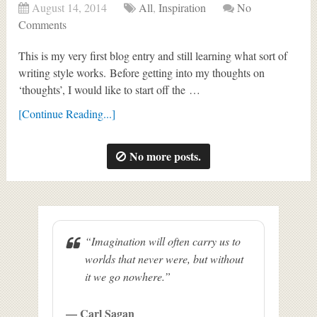
August 14, 2014
All
,
Inspiration
No
Comments
This is my very first blog entry and still learning what sort of
writing style works. Before getting into my thoughts on
‘thoughts’, I would like to start off the …
[Continue Reading...]
No more posts.
“Imagination will often carry us to
worlds that never were, but without
it we go nowhere.”
— Carl Sagan