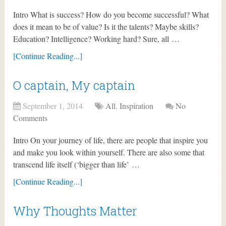
Intro What is success? How do you become successful? What
does it mean to be of value? Is it the talents? Maybe skills?
Education? Intelligence? Working hard? Sure, all …
[Continue Reading...]
O captain, My captain
September 1, 2014
All
,
Inspiration
No
Comments
Intro On your journey of life, there are people that inspire you
and make you look within yourself. There are also some that
transcend life itself (‘bigger than life’ …
[Continue Reading...]
Why Thoughts Matter