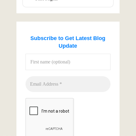
Subscribe to Get Latest Blog
Update