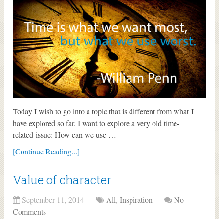
Today I wish to go into a topic that is different from what I
have explored so far. I want to explore a very old time-
related issue: How can we use …
[Continue Reading...]
Value of character
September 11, 2014
All
,
Inspiration
No
Comments