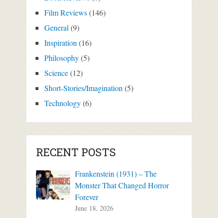
Film Reviews
(146)
General
(9)
Inspiration
(16)
Philosophy
(5)
Science
(12)
Short-Stories/Imagination
(5)
Technology
(6)
RECENT POSTS
Frankenstein (1931) – The
Monster That Changed Horror
Forever
June 18, 2026