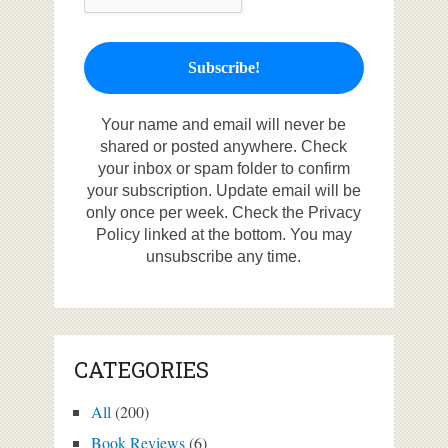
Your name and email will never be
shared or posted anywhere. Check
your inbox or spam folder to confirm
your subscription. Update email will be
only once per week. Check the Privacy
Policy linked at the bottom. You may
unsubscribe any time.
CATEGORIES
All
(200)
Book Reviews
(6)