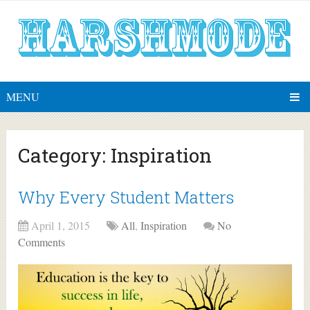
MENU
Category:
Inspiration
Why Every Student Matters
April 1, 2015
All
,
Inspiration
No
Comments