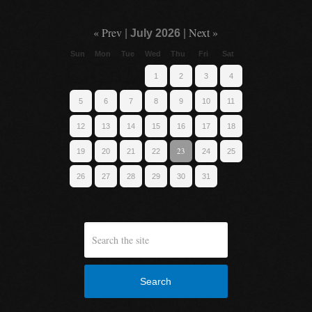
« Prev
Next »
|
July 2026
|
Sun
Mon
Tue
Wed
Thu
Fri
Sat
1
2
3
4
5
6
7
8
9
10
11
12
13
14
15
16
17
18
23
19
20
21
22
24
25
26
27
28
29
30
31
Search