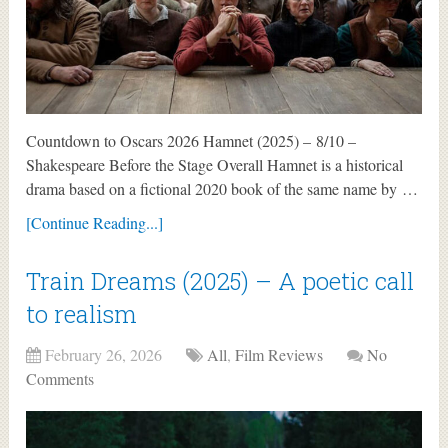
Countdown to Oscars 2026 Hamnet (2025) – 8/10 –
Shakespeare Before the Stage Overall Hamnet is a historical
drama based on a fictional 2020 book of the same name by …
[Continue Reading...]
Train Dreams (2025) – A poetic call
to realism
February 26, 2026
All
,
Film Reviews
No
Comments