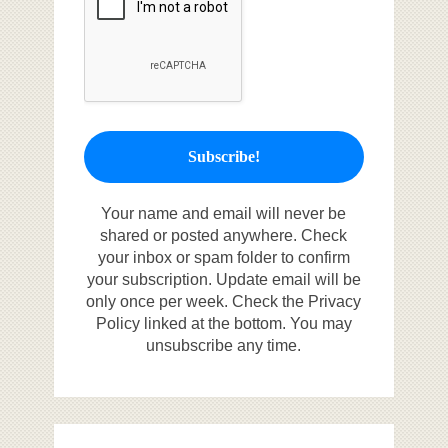
Your name and email will never be
shared or posted anywhere. Check
your inbox or spam folder to confirm
your subscription. Update email will be
only once per week. Check the Privacy
Policy linked at the bottom. You may
unsubscribe any time.