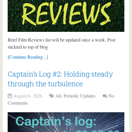
Brief Film Reviews list will be updated once a week. Post
stickied to top of blog
[Continue Reading...]
Captain’s Log #2: Holding steady
through the turbulence
August 6, 2026
All
,
Periodic Updates
No
Comments