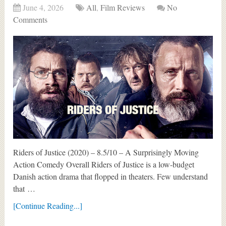
June 4, 2026
All
,
Film Reviews
No
Comments
Riders of Justice (2020) – 8.5/10 – A Surprisingly Moving
Action Comedy Overall Riders of Justice is a low-budget
Danish action drama that flopped in theaters. Few understand
that …
[Continue Reading...]