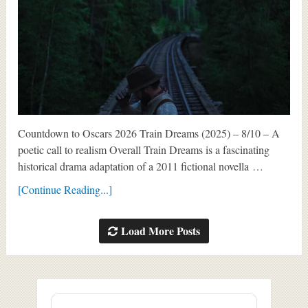
Countdown to Oscars 2026 Train Dreams (2025) – 8/10 – A
poetic call to realism Overall Train Dreams is a fascinating
historical drama adaptation of a 2011 fictional novella …
[Continue Reading...]
Load More Posts