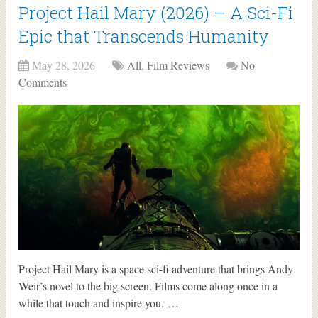
Project Hail Mary (2026) – A Sci-Fi
Epic that Transcends Humanity
May 28, 2026
All
,
Film Reviews
No
Comments
Project Hail Mary is a space sci-fi adventure that brings Andy
Weir’s novel to the big screen. Films come along once in a
while that touch and inspire you. …