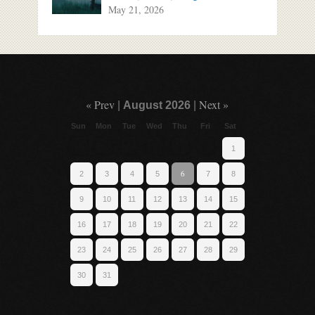
May 21, 2026
« Prev
Next »
|
August 2026
|
Sun
Mon
Tue
Wed
Thu
Fri
Sat
1
6
2
3
4
5
7
8
9
10
11
12
13
14
15
16
17
18
19
20
21
22
23
24
25
26
27
28
29
30
31