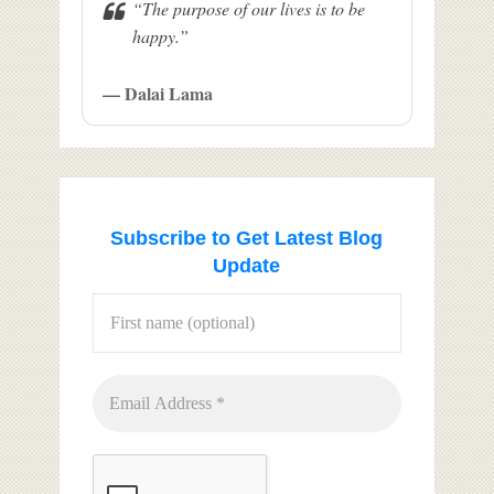
“The purpose of our lives is to be
happy.”
— Dalai Lama
Subscribe to Get Latest Blog
Update