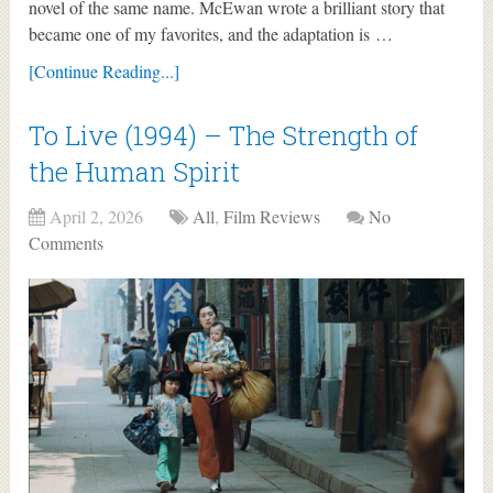
novel of the same name. McEwan wrote a brilliant story that
became one of my favorites, and the adaptation is …
[Continue Reading...]
To Live (1994) – The Strength of
the Human Spirit
April 2, 2026
All
,
Film Reviews
No
Comments