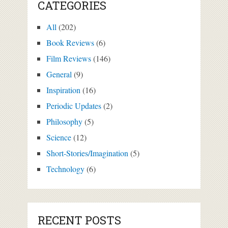
CATEGORIES
All
(202)
Book Reviews
(6)
Film Reviews
(146)
General
(9)
Inspiration
(16)
Periodic Updates
(2)
Philosophy
(5)
Science
(12)
Short-Stories/Imagination
(5)
Technology
(6)
RECENT POSTS