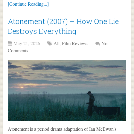
[Continue Reading...]
Atonement (2007) – How One Lie
Destroys Everything
May 21, 2026
All
,
Film Reviews
No
Comments
Atonement is a period drama adaptation of Ian McEwan’s