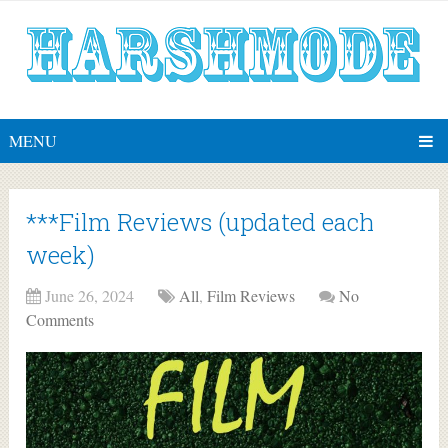
MENU
***Film Reviews (updated each
week)
June 26, 2024
All
,
Film Reviews
No
Comments