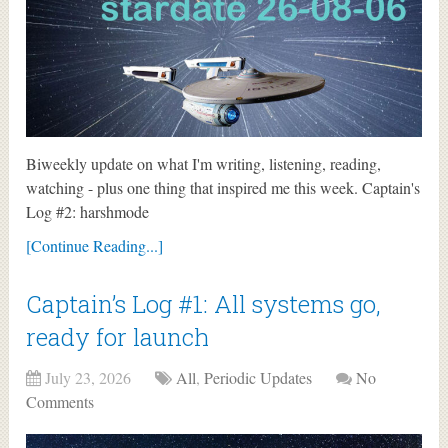
Biweekly update on what I'm writing, listening, reading,
watching - plus one thing that inspired me this week. Captain's
Log #2: harshmode
[Continue Reading...]
Captain’s Log #1: All systems go,
ready for launch
July 23, 2026
All
,
Periodic Updates
No
Comments