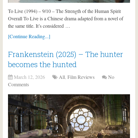
To Live (1994) – 9/10 – The Strength of the Human Spirit
Overall To Live is a Chinese drama adapted from a novel of
the same title. It’s considered …
[Continue Reading...]
Frankenstein (2025) – The hunter
becomes the hunted
March 12, 2026
All
,
Film Reviews
No
Comments