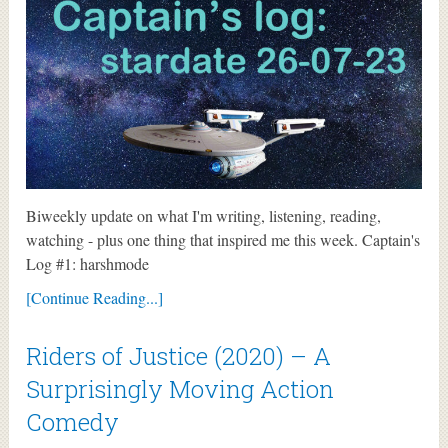
Biweekly update on what I'm writing, listening, reading,
watching - plus one thing that inspired me this week. Captain's
Log #1: harshmode
[Continue Reading...]
Riders of Justice (2020) – A
Surprisingly Moving Action
Comedy