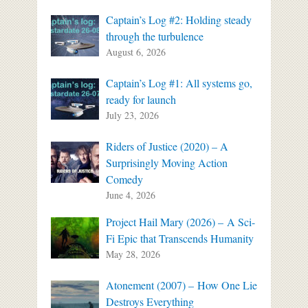
Captain’s Log #2: Holding steady
through the turbulence
August 6, 2026
Captain’s Log #1: All systems go,
ready for launch
July 23, 2026
Riders of Justice (2020) – A
Surprisingly Moving Action
Comedy
June 4, 2026
Project Hail Mary (2026) – A Sci-
Fi Epic that Transcends Humanity
May 28, 2026
Atonement (2007) – How One Lie
Destroys Everything