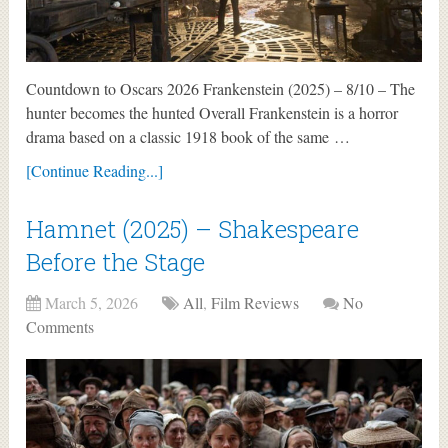
Countdown to Oscars 2026 Frankenstein (2025) – 8/10 – The
hunter becomes the hunted Overall Frankenstein is a horror
drama based on a classic 1918 book of the same …
[Continue Reading...]
Hamnet (2025) – Shakespeare
Before the Stage
March 5, 2026
All
,
Film Reviews
No
Comments