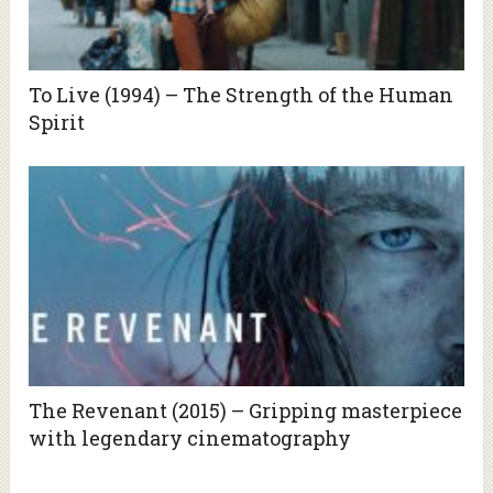
To Live (1994) – The Strength of the Human
Spirit
The Revenant (2015) – Gripping masterpiece
with legendary cinematography