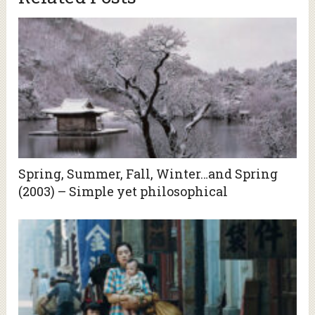
Spring, Summer, Fall, Winter…and Spring
(2003) – Simple yet philosophical