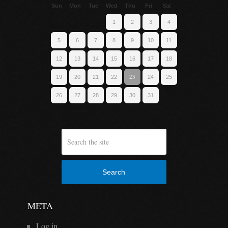
Sun
Mon
Tue
Wed
Thu
Fri
Sat
1
2
3
4
5
6
7
8
9
10
11
12
13
14
15
16
17
18
23
19
20
21
22
24
25
26
27
28
29
30
31
Search
META
Log in