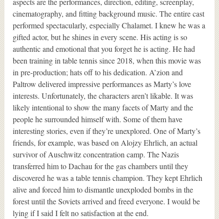
aspects are the performances, direction, editing, screenplay,
cinematography, and fitting background music. The entire cast
performed spectacularly, especially Chalamet. I knew he was a
gifted actor, but he shines in every scene. His acting is so
authentic and emotional that you forget he is acting. He had
been training in table tennis since 2018, when this movie was
in pre-production; hats off to his dedication. A’zion and
Paltrow delivered impressive performances as Marty’s love
interests. Unfortunately, the characters aren’t likable. It was
likely intentional to show the many facets of Marty and the
people he surrounded himself with. Some of them have
interesting stories, even if they’re unexplored. One of Marty’s
friends, for example, was based on Alojzy Ehrlich, an actual
survivor of Auschwitz concentration camp. The Nazis
transferred him to Dachau for the gas chambers until they
discovered he was a table tennis champion. They kept Ehrlich
alive and forced him to dismantle unexploded bombs in the
forest until the Soviets arrived and freed everyone. I would be
lying if I said I felt no satisfaction at the end.