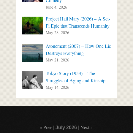
Comedy
June 4, 2026
Project Hail Mary (2026) – A Sci-
Fi Epic that Transcends Humanity
May 28, 2026
Atonement (2007) – How One Lie
Destroys Everything
May 21, 2026
Tokyo Story (1953) – The
Struggles of Aging and Kinship
May 14, 2026
« Prev
Next »
|
July 2026
|