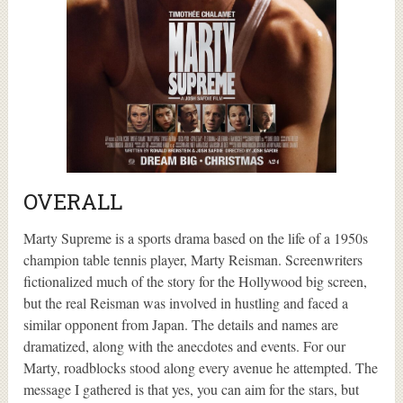
OVERALL
Marty Supreme is a sports drama based on the life of a 1950s
champion table tennis player, Marty Reisman. Screenwriters
fictionalized much of the story for the Hollywood big screen,
but the real Reisman was involved in hustling and faced a
similar opponent from Japan. The details and names are
dramatized, along with the anecdotes and events. For our
Marty, roadblocks stood along every avenue he attempted. The
message I gathered is that yes, you can aim for the stars, but