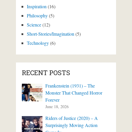
Inspiration
(16)
Philosophy
(5)
Science
(12)
Short-Stories/Imagination
(5)
Technology
(6)
RECENT POSTS
Frankenstein (1931) – The
Monster That Changed Horror
Forever
June 18, 2026
Riders of Justice (2020) – A
Surprisingly Moving Action