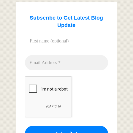
Subscribe to Get Latest Blog
Update