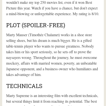
wouldn’t make my top 250 movies list, even if it won Best
Picture this year. Watch if you have a chance, but don’t expect
a mind-blowing or unforgettable experience. My rating is 8/10.
PLOT (SPOILER-FREE)
Marty Mauser (Timothée Chalamet) works in a shoe store
selling shoes, but his dream is much bigger. He is a gifted
table-tennis player who wants to pursue greatness. Nobody
takes him or his sport seriously, so he sets off to prove the
naysayers wrong. Throughout the journey, he must overcome
mockery, affairs with married women, poverty, an unbeatable
Japanese opponent, and a business owner who humiliates and
takes advantage of him.
TECHNICALS
Marty Supreme is an interesting film with excellent technicals,
but several things limit it from reaching its potential. The best