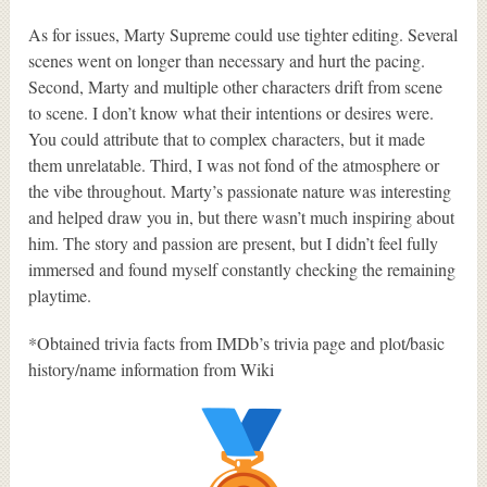
As for issues, Marty Supreme could use tighter editing. Several
scenes went on longer than necessary and hurt the pacing.
Second, Marty and multiple other characters drift from scene
to scene. I don’t know what their intentions or desires were.
You could attribute that to complex characters, but it made
them unrelatable. Third, I was not fond of the atmosphere or
the vibe throughout. Marty’s passionate nature was interesting
and helped draw you in, but there wasn’t much inspiring about
him. The story and passion are present, but I didn’t feel fully
immersed and found myself constantly checking the remaining
playtime.
*Obtained trivia facts from IMDb’s trivia page and plot/basic
history/name information from Wiki