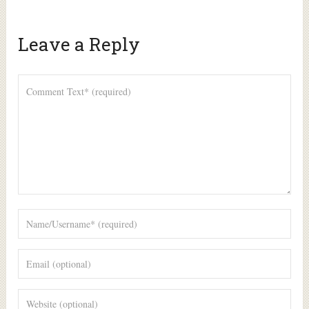
Leave a Reply
Alte