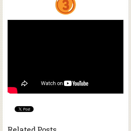
Related Posts