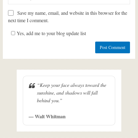
Save my name, email, and website in this browser for the
next time I comment.
Yes, add me to your blog update list
“Keep your face always toward the
sunshine, and shadows will fall
behind you.”
— Walt Whitman