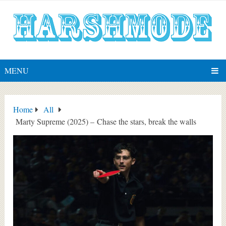
MENU
Home
All
Marty Supreme (2025) – Chase the stars, break the walls