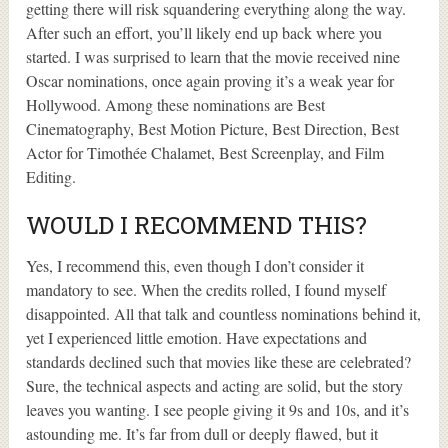
getting there will risk squandering everything along the way.
After such an effort, you’ll likely end up back where you
started. I was surprised to learn that the movie received nine
Oscar nominations, once again proving it’s a weak year for
Hollywood. Among these nominations are Best
Cinematography, Best Motion Picture, Best Direction, Best
Actor for Timothée Chalamet, Best Screenplay, and Film
Editing.
WOULD I RECOMMEND THIS?
Yes, I recommend this, even though I don’t consider it
mandatory to see. When the credits rolled, I found myself
disappointed. All that talk and countless nominations behind it,
yet I experienced little emotion. Have expectations and
standards declined such that movies like these are celebrated?
Sure, the technical aspects and acting are solid, but the story
leaves you wanting. I see people giving it 9s and 10s, and it’s
astounding me. It’s far from dull or deeply flawed, but it