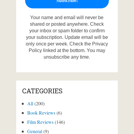
Your name and email will never be
shared or posted anywhere. Check
your inbox or spam folder to confirm
your subscription. Update email will be
only once per week. Check the Privacy
Policy linked at the bottom. You may
unsubscribe any time.
CATEGORIES
All
(200)
Book Reviews
(6)
Film Reviews
(146)
General
(9)