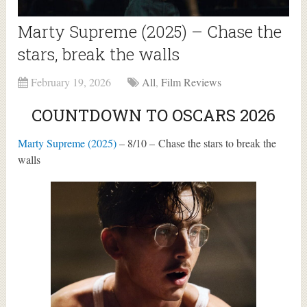
Marty Supreme (2025) – Chase the
stars, break the walls
February 19, 2026
All
,
Film Reviews
COUNTDOWN TO OSCARS 2026
Marty Supreme (2025)
– 8/10 – Chase the stars to break the
walls