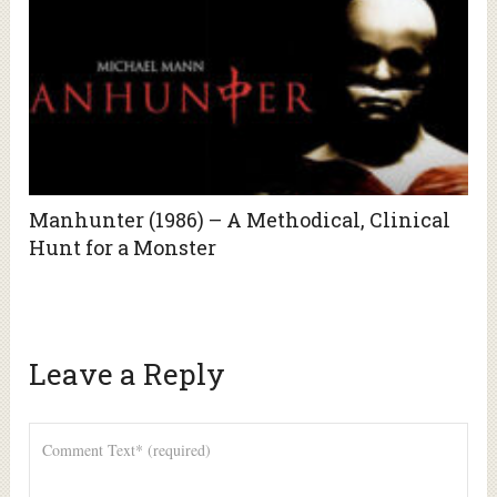
Manhunter (1986) – A Methodical, Clinical
Hunt for a Monster
Leave a Reply
Alte