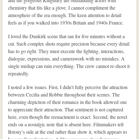
and the gorgeous Knightley are outstanding actors with
chemistry that fits like a glove. I cannot compliment the
atmosphere of the era enough. The keen attention to detail
feels as if you walked into 1930s Britain and 1940s France.
I loved the Dunkirk scene that ran for five minutes without a
cut. Such complex shots require precision because every detail
has to go right. They must execute the lighting, interactions,
dialogue, expressions, and camerawork with no mistakes. A
single mishap can ruin everything. The crew cannot re-shoot it
repeatedly.
I noted a few issues. First, I didn’t fully perceive the attraction
between Cecilia and Robbie throughout their scenes. The
charming depiction of their romance in the book allowed one
to appreciate their attraction. That sentiment is not captured
here, even though the reenactment is exact. Second, the novel
ends on a nostalgic note that is absent here. Filmmakers tell
Briony’s side at the end rather than show it, which appears to