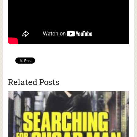
Related Posts