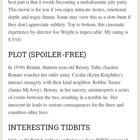
best part is that it avoids becoming a melodramatic pity party.
This movie is for you if you enjoy intricate stories, emotional
depth, and tragic drama. Some may view this as a slow-burn if
they don’t appreciate subtlety. Top to bottom, this cinematic
experience by director Joe Wright is impeccable. My rating is
8.5/10.
PLOT (SPOILER-FREE)
In 1930s Britain, thirteen-year-old Briony Tallis (Saoirse
Ronan) watches her older sister, Cecilia (Keira Knightley),
interact strangely with their kind neighbor, Robbie Turner
(James McAvoy). Briony, in her naivety, misinterprets a series
of events between the two, resulting in a terrible lie. Her
innocent lie leads to serious consequences for the three and
countless other lives.
INTERESTING TIDBITS
Only eight British military ambulances from WWII remained