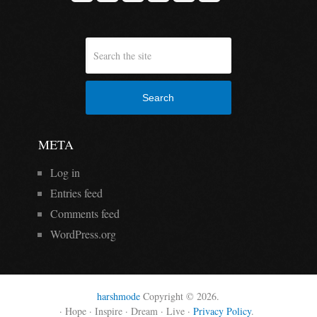
Search
META
Log in
Entries feed
Comments feed
WordPress.org
harshmode
Copyright © 2026.
· Hope · Inspire · Dream · Live ·
Privacy Policy
.