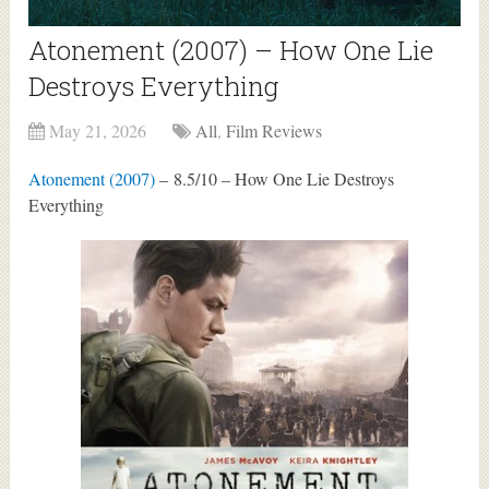
Atonement (2007) – How One Lie
Destroys Everything
May 21, 2026
All
,
Film Reviews
Atonement (2007)
– 8.5/10 – How One Lie Destroys
Everything