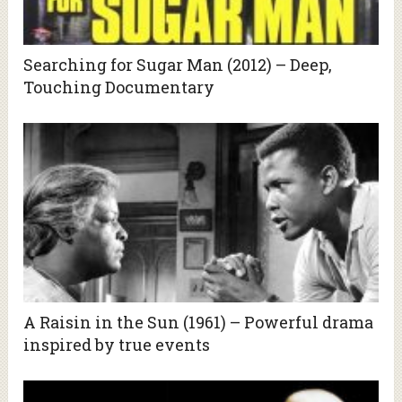
Searching for Sugar Man (2012) – Deep,
Touching Documentary
A Raisin in the Sun (1961) – Powerful drama
inspired by true events