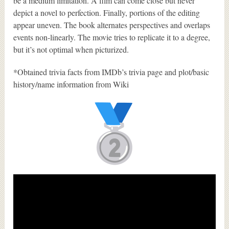
be a medium limitation. A film can come close but never
depict a novel to perfection. Finally, portions of the editing
appear uneven. The book alternates perspectives and overlaps
events non-linearly. The movie tries to replicate it to a degree,
but it’s not optimal when picturized.
*Obtained trivia facts from IMDb’s trivia page and plot/basic
history/name information from Wiki