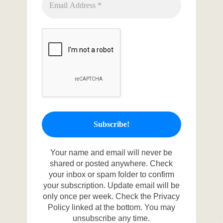
Your name and email will never be
shared or posted anywhere. Check
your inbox or spam folder to confirm
your subscription. Update email will be
only once per week. Check the Privacy
Policy linked at the bottom. You may
unsubscribe any time.