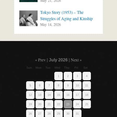
May 21, 2026
Tokyo Story (1953) – The
Struggles of Aging and Kinship
May 14, 2026
« Prev
Next »
|
July 2026
|
Sun
Mon
Tue
Wed
Thu
Fri
Sat
1
2
3
4
5
6
7
8
9
10
11
12
13
14
15
16
17
18
23
19
20
21
22
24
25
26
27
28
29
30
31