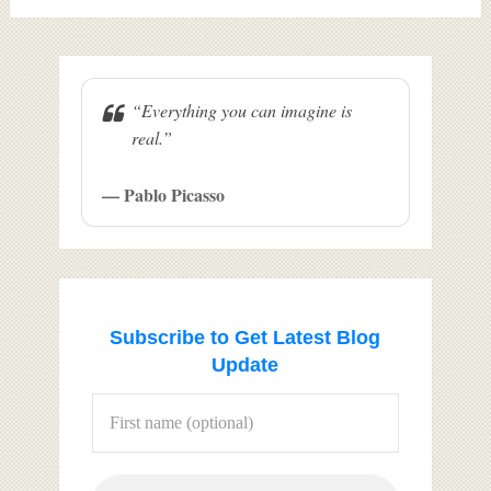
“Everything you can imagine is
real.”
— Pablo Picasso
Subscribe to Get Latest Blog
Update