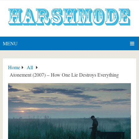
MENU
Home
All
Atonement (2007) – How One Lie Destroys Everything