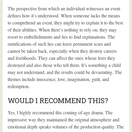
The perspective from which an individual witnesses an event
defines how it’s understood. When someone lacks the means
to comprehend an event, they might try to explain it to the best
of their abilities. When there’s nothing to rely on, they may
resort to embellishments and lies to find explanations. The
ramifications of such lies can leave permanent scars and
cannot be taken back, especially when they destroy careers
and livelihoods. They can affect the ones whose lives they
destroyed and also those who tell them. It’s something a child
may not understand, and the results could be devastating. The
themes include innocence, love, imagination, guilt, and
redemption.
WOULD I RECOMMEND THIS?
Yes, I highly recommend this coming-of-age drama. The
impressive way they maintained the original atmosphere and
emotional depth speaks volumes of the production quality. The