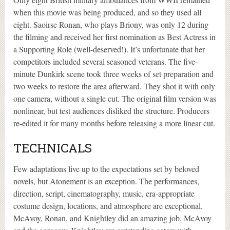
when this movie was being produced, and so they used all
eight. Saoirse Ronan, who plays Briony, was only 12 during
the filming and received her first nomination as Best Actress in
a Supporting Role (well-deserved!). It’s unfortunate that her
competitors included several seasoned veterans. The five-
minute Dunkirk scene took three weeks of set preparation and
two weeks to restore the area afterward. They shot it with only
one camera, without a single cut. The original film version was
nonlinear, but test audiences disliked the structure. Producers
re-edited it for many months before releasing a more linear cut.
TECHNICALS
Few adaptations live up to the expectations set by beloved
novels, but Atonement is an exception. The performances,
direction, script, cinematography, music, era-appropriate
costume design, locations, and atmosphere are exceptional.
McAvoy, Ronan, and Knightley did an amazing job. McAvoy