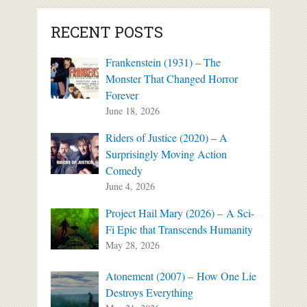
RECENT POSTS
Frankenstein (1931) – The
Monster That Changed Horror
Forever
June 18, 2026
Riders of Justice (2020) – A
Surprisingly Moving Action
Comedy
June 4, 2026
Project Hail Mary (2026) – A Sci-
Fi Epic that Transcends Humanity
May 28, 2026
Atonement (2007) – How One Lie
Destroys Everything