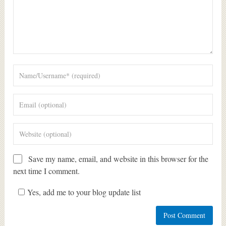
Save my name, email, and website in this browser for the
next time I comment.
Yes, add me to your blog update list