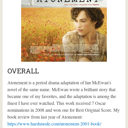
OVERALL
Atonement is a period drama adaptation of Ian McEwan’s
novel of the same name. McEwan wrote a brilliant story that
became one of my favorites, and the adaptation is among the
finest I have ever watched. This work received 7 Oscar
nominations in 2008 and won one for Best Original Score. My
book review from last year of Atonement:
https://www.harshmode.com/atonement-2001-book/