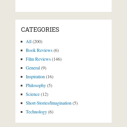
CATEGORIES
All
(200)
Book Reviews
(6)
Film Reviews
(146)
General
(9)
Inspiration
(16)
Philosophy
(5)
Science
(12)
Short-Stories/Imagination
(5)
Technology
(6)