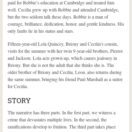
paid for Robbie’s education at Cambridge and treated him
well. Cecilia grew up with Robbie and attended Cambridge,
but the two seldom talk these days. Robbie is a man of
courage, brilliance, dedication, honor, and gentle kindness. His
only faults lie in his status and stars.
Fifteen-year-old Lola Quincey, Briony and Cecilia’s cousin,
visits for the summer with her twin 9-year-old brothers, Pierrot
and Jackson. Lola acts grown-up, which causes jealousy in
Briony. But she is not the adult that she thinks she is. The
older brother of Briony and Cecilia, Leon, also returns during
the same summer, bringing his friend Paul Marshall as a suitor
for Cecilia.
STORY
The narrative has three parts. In the first part, we witness a
crime that devastates multiple lives. In the second, the
ramifications develop to fruition. The third part takes place