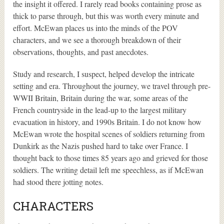
the insight it offered. I rarely read books containing prose as
thick to parse through, but this was worth every minute and
effort. McEwan places us into the minds of the POV
characters, and we see a thorough breakdown of their
observations, thoughts, and past anecdotes.
Study and research, I suspect, helped develop the intricate
setting and era. Throughout the journey, we travel through pre-
WWII Britain, Britain during the war, some areas of the
French countryside in the lead-up to the largest military
evacuation in history, and 1990s Britain. I do not know how
McEwan wrote the hospital scenes of soldiers returning from
Dunkirk as the Nazis pushed hard to take over France. I
thought back to those times 85 years ago and grieved for those
soldiers. The writing detail left me speechless, as if McEwan
had stood there jotting notes.
CHARACTERS