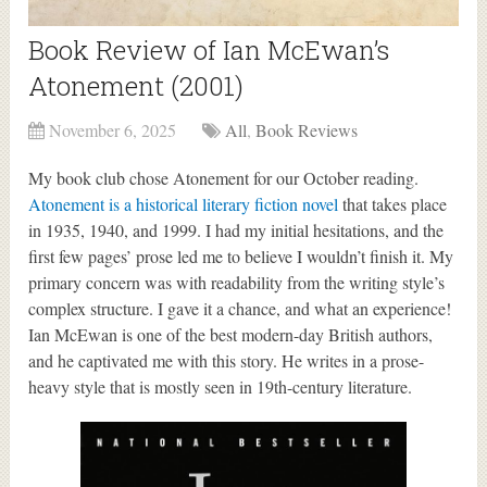
Book Review of Ian McEwan’s
Atonement (2001)
November 6, 2025
All
,
Book Reviews
My book club chose Atonement for our October reading.
Atonement is a historical literary fiction novel
that takes place
in 1935, 1940, and 1999. I had my initial hesitations, and the
first few pages’ prose led me to believe I wouldn’t finish it. My
primary concern was with readability from the writing style’s
complex structure. I gave it a chance, and what an experience!
Ian McEwan is one of the best modern-day British authors,
and he captivated me with this story. He writes in a prose-
heavy style that is mostly seen in 19th-century literature.