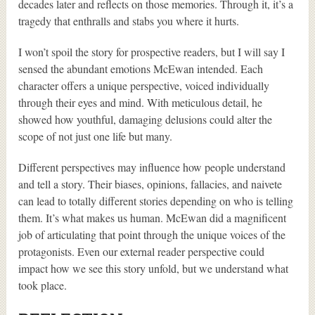
decades later and reflects on those memories. Through it, it’s a
tragedy that enthralls and stabs you where it hurts.
I won’t spoil the story for prospective readers, but I will say I
sensed the abundant emotions McEwan intended. Each
character offers a unique perspective, voiced individually
through their eyes and mind. With meticulous detail, he
showed how youthful, damaging delusions could alter the
scope of not just one life but many.
Different perspectives may influence how people understand
and tell a story. Their biases, opinions, fallacies, and naivete
can lead to totally different stories depending on who is telling
them. It’s what makes us human. McEwan did a magnificent
job of articulating that point through the unique voices of the
protagonists. Even our external reader perspective could
impact how we see this story unfold, but we understand what
took place.