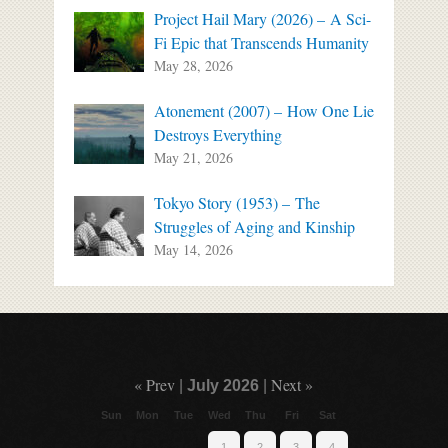
Project Hail Mary (2026) – A Sci-
Fi Epic that Transcends Humanity
May 28, 2026
Atonement (2007) – How One Lie
Destroys Everything
May 21, 2026
Tokyo Story (1953) – The
Struggles of Aging and Kinship
May 14, 2026
« Prev
Next »
|
July 2026
|
Sun
Mon
Tue
Wed
Thu
Fri
Sat
1
2
3
4