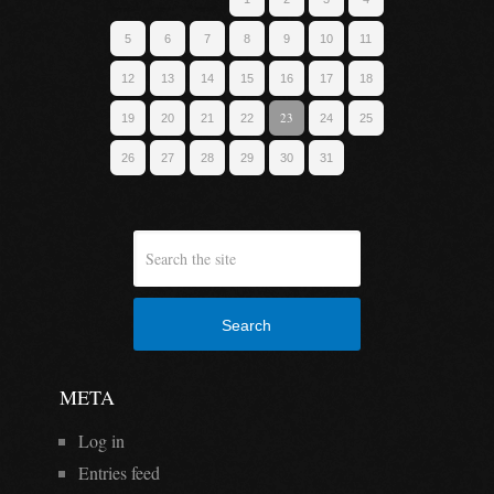
5
6
7
8
9
10
11
12
13
14
15
16
17
18
23
19
20
21
22
24
25
26
27
28
29
30
31
Search
META
Log in
Entries feed