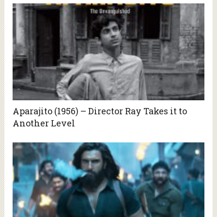
Aparajito (1956) – Director Ray Takes it to
Another Level