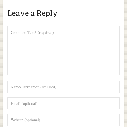
Leave a Reply
Alte