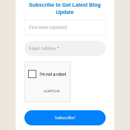
Subscribe to Get Latest Blog
Update