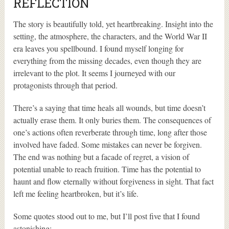
REFLECTION
The story is beautifully told, yet heartbreaking. Insight into the
setting, the atmosphere, the characters, and the World War II
era leaves you spellbound. I found myself longing for
everything from the missing decades, even though they are
irrelevant to the plot. It seems I journeyed with our
protagonists through that period.
There’s a saying that time heals all wounds, but time doesn’t
actually erase them. It only buries them. The consequences of
one’s actions often reverberate through time, long after those
involved have faded. Some mistakes can never be forgiven.
The end was nothing but a facade of regret, a vision of
potential unable to reach fruition. Time has the potential to
haunt and flow eternally without forgiveness in sight. That fact
left me feeling heartbroken, but it’s life.
Some quotes stood out to me, but I’ll post five that I found
astonishing: