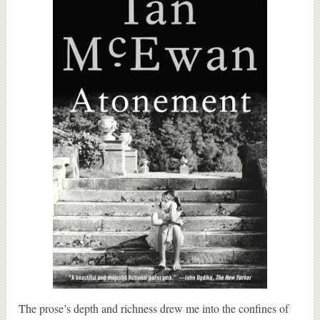
The prose’s depth and richness drew me into the confines of