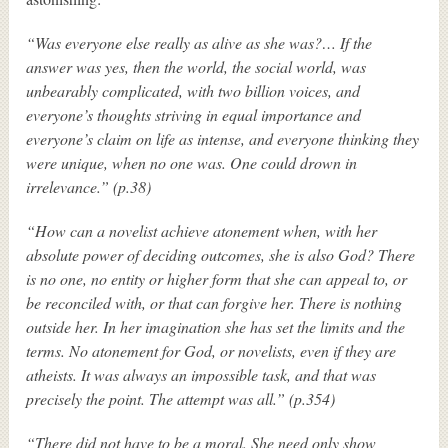
“Was everyone else really as alive as she was?… If the
answer was yes, then the world, the social world, was
unbearably complicated, with two billion voices, and
everyone’s thoughts striving in equal importance and
everyone’s claim on life as intense, and everyone thinking they
were unique, when no one was. One could drown in
irrelevance.” (p.38)
“How can a novelist achieve atonement when, with her
absolute power of deciding outcomes, she is also God? There
is no one, no entity or higher form that she can appeal to, or
be reconciled with, or that can forgive her. There is nothing
outside her. In her imagination she has set the limits and the
terms. No atonement for God, or novelists, even if they are
atheists. It was always an impossible task, and that was
precisely the point. The attempt was all.” (p.354)
“There did not have to be a moral. She need only show