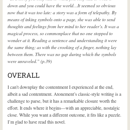
down and you could have the world…It seemed so obvious
now that it was too late: a story was a form of telepathy. By
means of inking symbols onto a page, she was able to send
thoughts and feelings from her mind to her reader’s. It was a
magical process, so commonplace that no one stopped to
wonder at it. Reading a sentence and understanding it were
the same thing; as with the crooking of a finger, nothing lay
between them. There was no gap during which the symbols
were unraveled.” (p.39)
OVERALL
I can’t downplay the contentment I experienced at the end,
albeit a sad contentment. Atonement’s classic-style writing is a
challenge to parse, but it has a remarkable closure worth the
effort. It ends where it begins—with an appreciable, nostalgic
close. While you want a different outcome, it fits like a puzzle.
I’m glad to have read this novel.