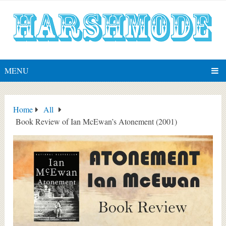
MENU
Home
All
Book Review of Ian McEwan’s Atonement (2001)