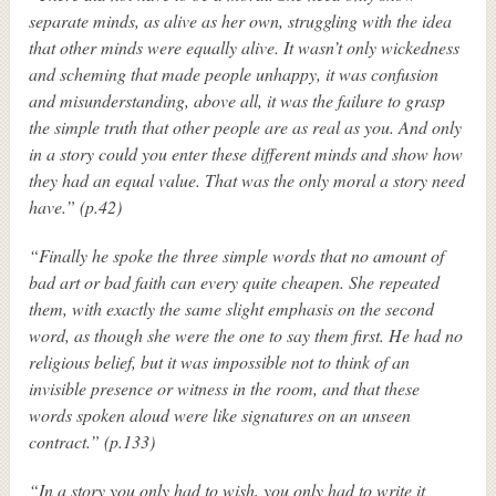
separate minds, as alive as her own, struggling with the idea
that other minds were equally alive. It wasn’t only wickedness
and scheming that made people unhappy, it was confusion
and misunderstanding, above all, it was the failure to grasp
the simple truth that other people are as real as you. And only
in a story could you enter these different minds and show how
they had an equal value. That was the only moral a story need
have.” (p.42)
“Finally he spoke the three simple words that no amount of
bad art or bad faith can every quite cheapen. She repeated
them, with exactly the same slight emphasis on the second
word, as though she were the one to say them first. He had no
religious belief, but it was impossible not to think of an
invisible presence or witness in the room, and that these
words spoken aloud were like signatures on an unseen
contract.” (p.133)
“In a story you only had to wish, you only had to write it