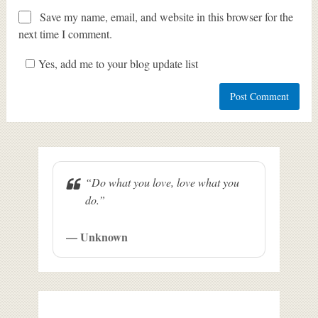
Save my name, email, and website in this browser for the
next time I comment.
Yes, add me to your blog update list
“Do what you love, love what you
do.”
— Unknown