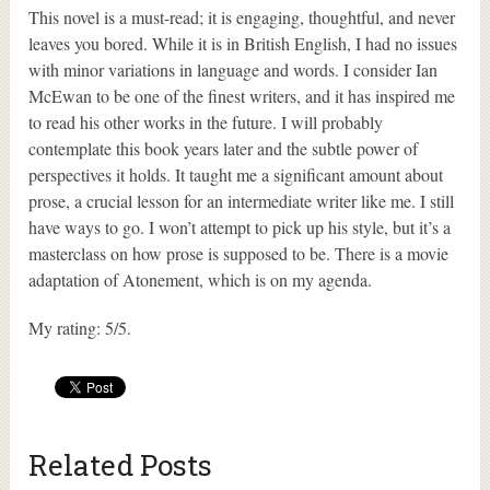
This novel is a must-read; it is engaging, thoughtful, and never
leaves you bored. While it is in British English, I had no issues
with minor variations in language and words. I consider Ian
McEwan to be one of the finest writers, and it has inspired me
to read his other works in the future. I will probably
contemplate this book years later and the subtle power of
perspectives it holds. It taught me a significant amount about
prose, a crucial lesson for an intermediate writer like me. I still
have ways to go. I won’t attempt to pick up his style, but it’s a
masterclass on how prose is supposed to be. There is a movie
adaptation of Atonement, which is on my agenda.
My rating: 5/5.
Related Posts