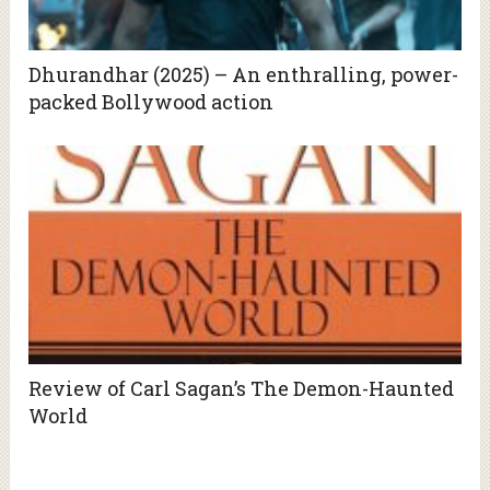
Dhurandhar (2025) – An enthralling, power-
packed Bollywood action
Review of Carl Sagan’s The Demon-Haunted
World