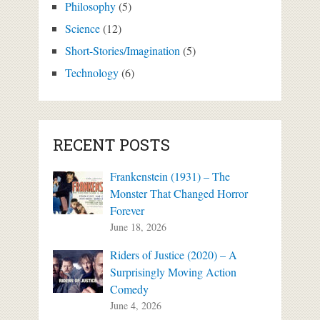
Philosophy
(5)
Science
(12)
Short-Stories/Imagination
(5)
Technology
(6)
RECENT POSTS
Frankenstein (1931) – The
Monster That Changed Horror
Forever
June 18, 2026
Riders of Justice (2020) – A
Surprisingly Moving Action
Comedy
June 4, 2026