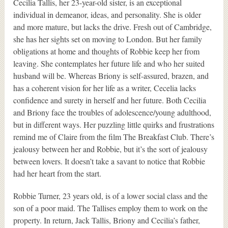
Cecilia Tallis, her 23-year-old sister, is an exceptional
individual in demeanor, ideas, and personality. She is older
and more mature, but lacks the drive. Fresh out of Cambridge,
she has her sights set on moving to London. But her family
obligations at home and thoughts of Robbie keep her from
leaving. She contemplates her future life and who her suited
husband will be. Whereas Briony is self-assured, brazen, and
has a coherent vision for her life as a writer, Cecelia lacks
confidence and surety in herself and her future. Both Cecilia
and Briony face the troubles of adolescence/young adulthood,
but in different ways. Her puzzling little quirks and frustrations
remind me of Claire from the film The Breakfast Club. There’s
jealousy between her and Robbie, but it’s the sort of jealousy
between lovers. It doesn’t take a savant to notice that Robbie
had her heart from the start.
Robbie Turner, 23 years old, is of a lower social class and the
son of a poor maid. The Tallises employ them to work on the
property. In return, Jack Tallis, Briony and Cecilia’s father,