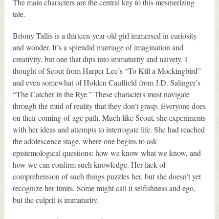
The main characters are the central key to this mesmerizing
tale.
Briony Tallis is a thirteen-year-old girl immersed in curiosity
and wonder. It’s a splendid marriage of imagination and
creativity, but one that dips into immaturity and naivety. I
thought of Scout from Harper Lee’s “To Kill a Mockingbird”
and even somewhat of Holden Caulfield from J.D. Salinger’s
“The Catcher in the Rye.” These characters must navigate
through the mud of reality that they don’t grasp. Everyone does
on their coming-of-age path. Much like Scout, she experiments
with her ideas and attempts to interrogate life. She had reached
the adolescence stage, where one begins to ask
epistemological questions: how we know what we know, and
how we can confirm such knowledge. Her lack of
comprehension of such things puzzles her, but she doesn’t yet
recognize her limits. Some might call it selfishness and ego,
but the culprit is immaturity.