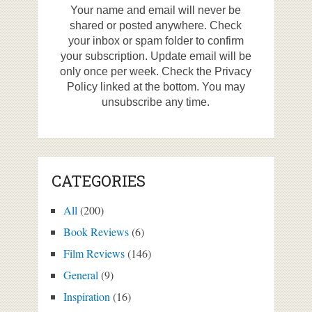
Your name and email will never be
shared or posted anywhere. Check
your inbox or spam folder to confirm
your subscription. Update email will be
only once per week. Check the Privacy
Policy linked at the bottom. You may
unsubscribe any time.
CATEGORIES
All
(200)
Book Reviews
(6)
Film Reviews
(146)
General
(9)
Inspiration
(16)