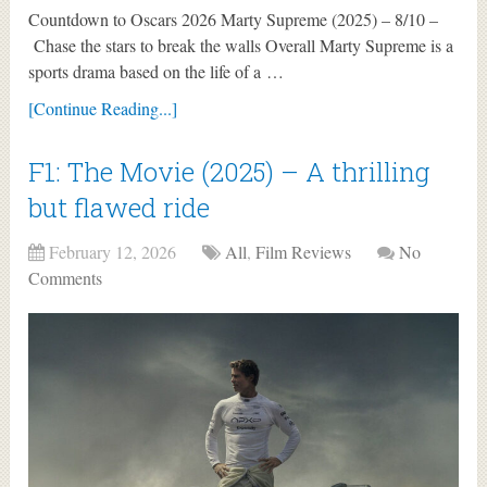
Countdown to Oscars 2026 Marty Supreme (2025) – 8/10 –
Chase the stars to break the walls Overall Marty Supreme is a
sports drama based on the life of a …
[Continue Reading...]
F1: The Movie (2025) – A thrilling
but flawed ride
February 12, 2026
All
,
Film Reviews
No
Comments