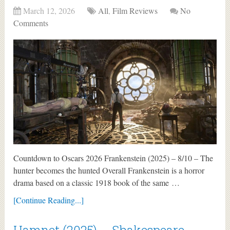
March 12, 2026
All
,
Film Reviews
No
Comments
Countdown to Oscars 2026 Frankenstein (2025) – 8/10 – The
hunter becomes the hunted Overall Frankenstein is a horror
drama based on a classic 1918 book of the same …
[Continue Reading...]
Hamnet (2025) – Shakespeare