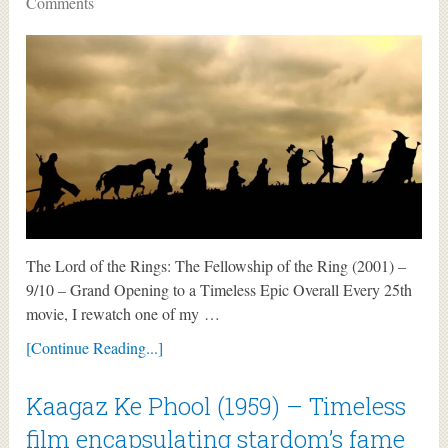
Comments
The Lord of the Rings: The Fellowship of the Ring (2001) –
9/10 – Grand Opening to a Timeless Epic Overall Every 25th
movie, I rewatch one of my …
[Continue Reading...]
Kaagaz Ke Phool (1959) – Timeless
film encapsulating stardom’s fame