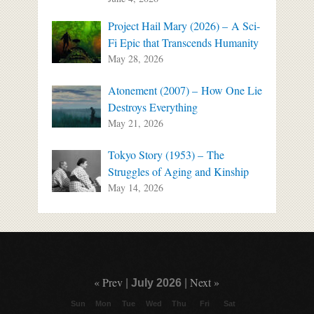
Project Hail Mary (2026) – A Sci-
Fi Epic that Transcends Humanity
May 28, 2026
Atonement (2007) – How One Lie
Destroys Everything
May 21, 2026
Tokyo Story (1953) – The
Struggles of Aging and Kinship
May 14, 2026
« Prev
Next »
|
July 2026
|
Sun
Mon
Tue
Wed
Thu
Fri
Sat