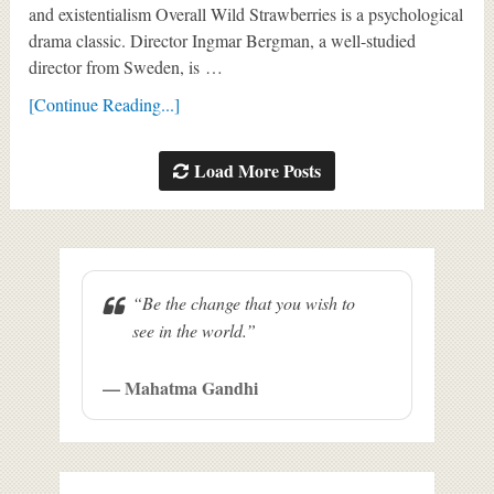
and existentialism Overall Wild Strawberries is a psychological
drama classic. Director Ingmar Bergman, a well-studied
director from Sweden, is …
[Continue Reading...]
Load More Posts
“Be the change that you wish to
see in the world.”
— Mahatma Gandhi