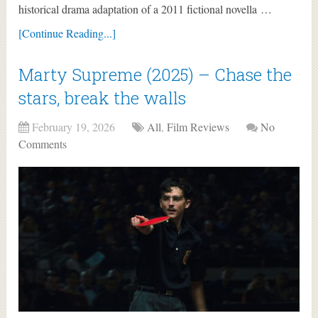
historical drama adaptation of a 2011 fictional novella …
[Continue Reading...]
Marty Supreme (2025) – Chase the
stars, break the walls
February 19, 2026
All
,
Film Reviews
No
Comments