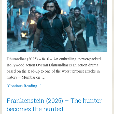
Dhurandhar (2025) – 8/10 – An enthralling, power-packed
Bollywood action Overall Dhurandhar is an action drama
based on the lead-up to one of the worst terrorist attacks in
history—Mumbai on …
[Continue Reading...]
Frankenstein (2025) – The hunter
becomes the hunted