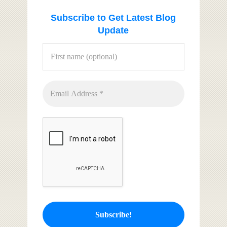
Subscribe to Get Latest Blog
Update