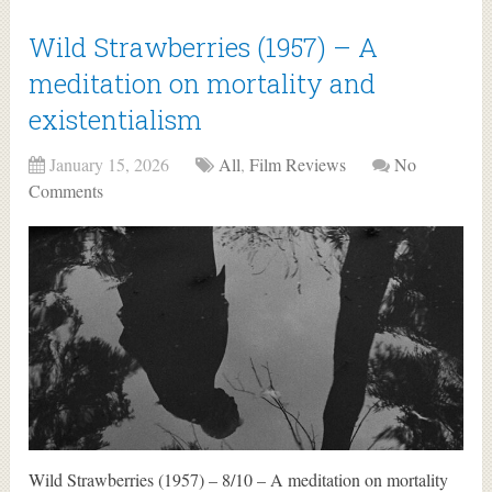
Wild Strawberries (1957) – A
meditation on mortality and
existentialism
January 15, 2026
All
,
Film Reviews
No
Comments
Wild Strawberries (1957) – 8/10 – A meditation on mortality