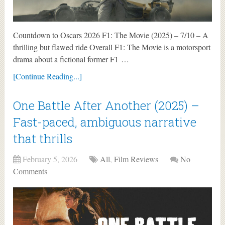
Countdown to Oscars 2026 F1: The Movie (2025) – 7/10 – A
thrilling but flawed ride Overall F1: The Movie is a motorsport
drama about a fictional former F1 …
[Continue Reading...]
One Battle After Another (2025) –
Fast-paced, ambiguous narrative
that thrills
February 5, 2026
All
,
Film Reviews
No
Comments