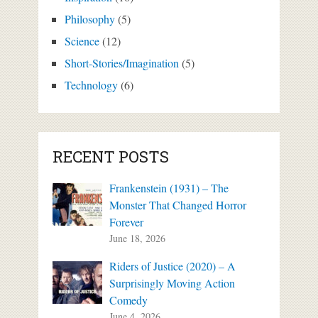
Philosophy
(5)
Science
(12)
Short-Stories/Imagination
(5)
Technology
(6)
RECENT POSTS
Frankenstein (1931) – The
Monster That Changed Horror
Forever
June 18, 2026
Riders of Justice (2020) – A
Surprisingly Moving Action
Comedy
June 4, 2026