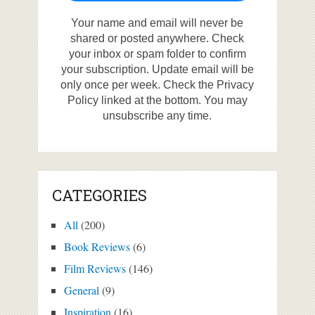
Your name and email will never be
shared or posted anywhere. Check
your inbox or spam folder to confirm
your subscription. Update email will be
only once per week. Check the Privacy
Policy linked at the bottom. You may
unsubscribe any time.
CATEGORIES
All
(200)
Book Reviews
(6)
Film Reviews
(146)
General
(9)
Inspiration
(16)