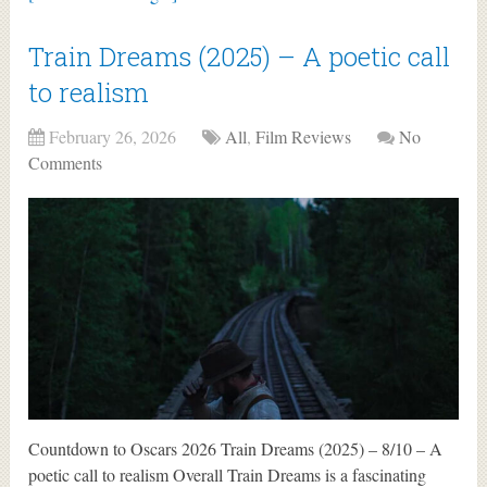
Train Dreams (2025) – A poetic call
to realism
February 26, 2026
All
,
Film Reviews
No
Comments
Countdown to Oscars 2026 Train Dreams (2025) – 8/10 – A
poetic call to realism Overall Train Dreams is a fascinating