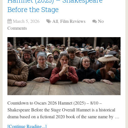
Before the Stage
March 5, 2026
All
,
Film Reviews
No
Comments
Countdown to Oscars 2026 Hamnet (2025) – 8/10 –
Shakespeare Before the Stage Overall Hamnet is a historical
drama based on a fictional 2020 book of the same name by …
[Continue Reading...]