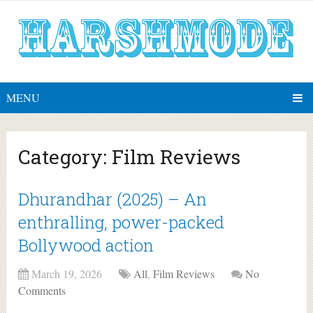
MENU
Category:
Film Reviews
Dhurandhar (2025) – An
enthralling, power-packed
Bollywood action
March 19, 2026
All
,
Film Reviews
No
Comments