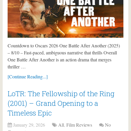
Countdown to Oscars 2026 One Battle After Another (2025)
– 8/10 – Fast-paced, ambiguous narrative that thrills Overall
One Battle After Another is an action drama that merges
thriller …
[Continue Reading...]
LoTR: The Fellowship of the Ring
(2001) – Grand Opening to a
Timeless Epic
January 29, 2026
All
,
Film Reviews
No