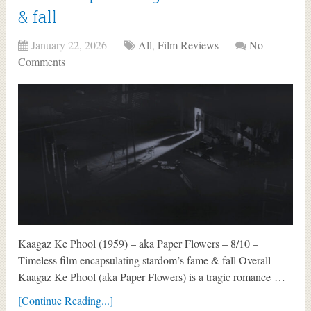
& fall
January 22, 2026
All
,
Film Reviews
No
Comments
Kaagaz Ke Phool (1959) – aka Paper Flowers – 8/10 –
Timeless film encapsulating stardom’s fame & fall Overall
Kaagaz Ke Phool (aka Paper Flowers) is a tragic romance …
[Continue Reading...]