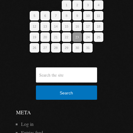
1
2
3
4
5
6
7
8
9
10
11
12
13
14
15
16
17
18
23
19
20
21
22
24
25
26
27
28
29
30
31
Search
META
Log in
Entries feed