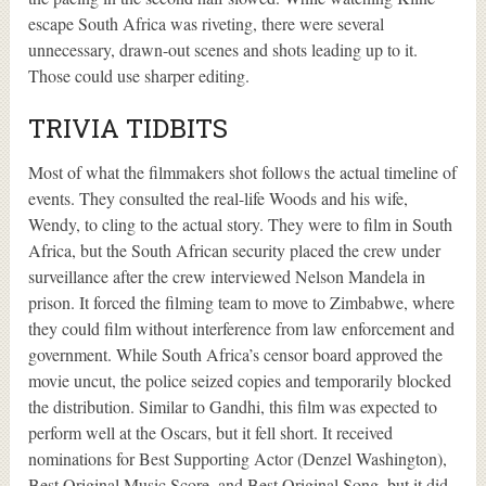
escape South Africa was riveting, there were several
unnecessary, drawn-out scenes and shots leading up to it.
Those could use sharper editing.
TRIVIA TIDBITS
Most of what the filmmakers shot follows the actual timeline of
events. They consulted the real-life Woods and his wife,
Wendy, to cling to the actual story. They were to film in South
Africa, but the South African security placed the crew under
surveillance after the crew interviewed Nelson Mandela in
prison. It forced the filming team to move to Zimbabwe, where
they could film without interference from law enforcement and
government. While South Africa’s censor board approved the
movie uncut, the police seized copies and temporarily blocked
the distribution. Similar to Gandhi, this film was expected to
perform well at the Oscars, but it fell short. It received
nominations for Best Supporting Actor (Denzel Washington),
Best Original Music Score, and Best Original Song, but it did