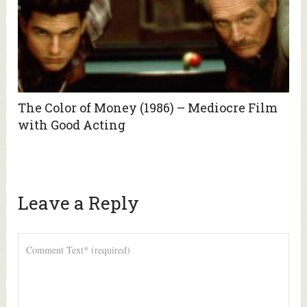
The Color of Money (1986) – Mediocre Film
with Good Acting
Leave a Reply
Alte