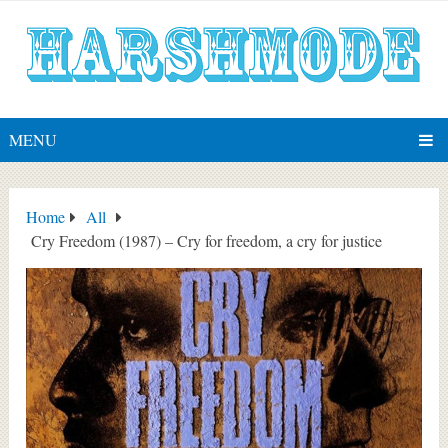
MENU
Home
All
Cry Freedom (1987) – Cry for freedom, a cry for justice