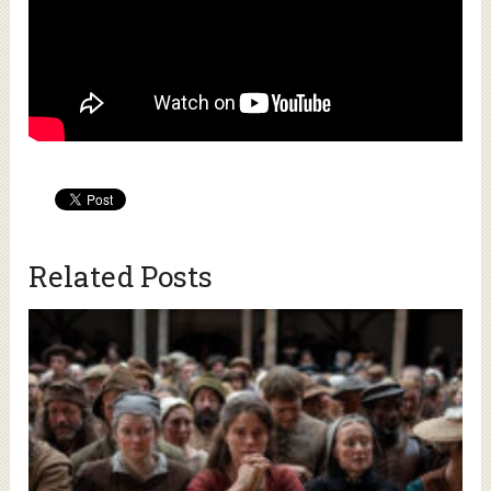
Related Posts