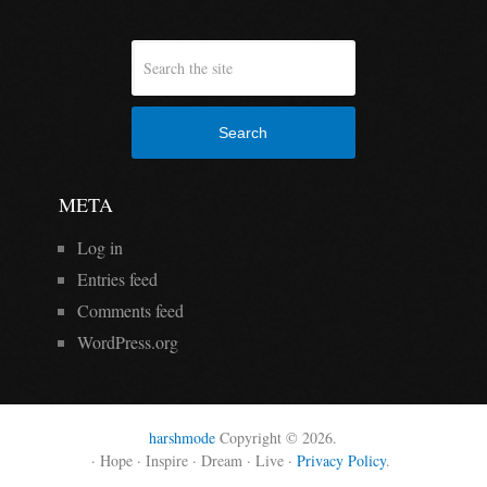
Search
META
Log in
Entries feed
Comments feed
WordPress.org
harshmode
Copyright © 2026.
· Hope · Inspire · Dream · Live ·
Privacy Policy
.