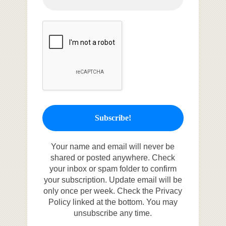
Your name and email will never be
shared or posted anywhere. Check
your inbox or spam folder to confirm
your subscription. Update email will be
only once per week. Check the Privacy
Policy linked at the bottom. You may
unsubscribe any time.