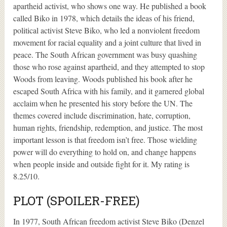
apartheid activist, who shows one way. He published a book
called Biko in 1978, which details the ideas of his friend,
political activist Steve Biko, who led a nonviolent freedom
movement for racial equality and a joint culture that lived in
peace. The South African government was busy quashing
those who rose against apartheid, and they attempted to stop
Woods from leaving. Woods published his book after he
escaped South Africa with his family, and it garnered global
acclaim when he presented his story before the UN. The
themes covered include discrimination, hate, corruption,
human rights, friendship, redemption, and justice. The most
important lesson is that freedom isn’t free. Those wielding
power will do everything to hold on, and change happens
when people inside and outside fight for it. My rating is
8.25/10.
PLOT (SPOILER-FREE)
In 1977, South African freedom activist Steve Biko (Denzel