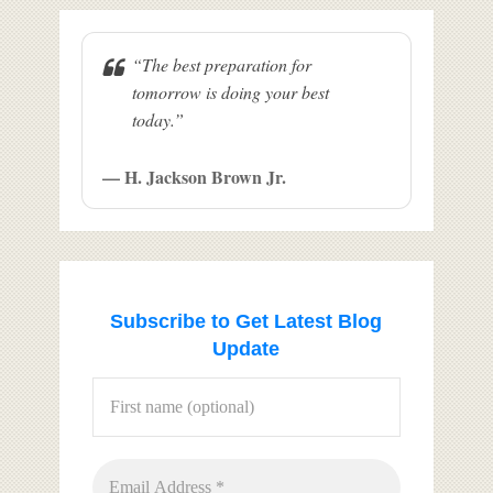
“The best preparation for
tomorrow is doing your best
today.”
— H. Jackson Brown Jr.
Subscribe to Get Latest Blog
Update