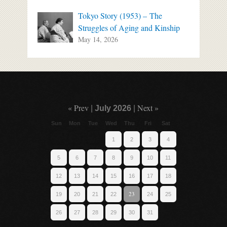
Tokyo Story (1953) – The
Struggles of Aging and Kinship
May 14, 2026
« Prev
Next »
|
July 2026
|
Sun
Mon
Tue
Wed
Thu
Fri
Sat
1
2
3
4
5
6
7
8
9
10
11
12
13
14
15
16
17
18
23
19
20
21
22
24
25
26
27
28
29
30
31