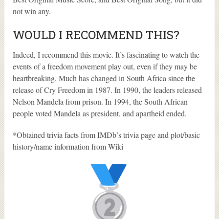
not win any.
WOULD I RECOMMEND THIS?
Indeed, I recommend this movie. It’s fascinating to watch the
events of a freedom movement play out, even if they may be
heartbreaking. Much has changed in South Africa since the
release of Cry Freedom in 1987. In 1990, the leaders released
Nelson Mandela from prison. In 1994, the South African
people voted Mandela as president, and apartheid ended.
*Obtained trivia facts from IMDb’s trivia page and plot/basic
history/name information from Wiki