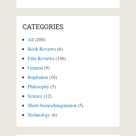
CATEGORIES
All
(200)
Book Reviews
(6)
Film Reviews
(146)
General
(9)
Inspiration
(16)
Philosophy
(5)
Science
(12)
Short-Stories/Imagination
(5)
Technology
(6)