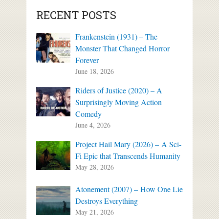
RECENT POSTS
Frankenstein (1931) – The
Monster That Changed Horror
Forever
June 18, 2026
Riders of Justice (2020) – A
Surprisingly Moving Action
Comedy
June 4, 2026
Project Hail Mary (2026) – A Sci-
Fi Epic that Transcends Humanity
May 28, 2026
Atonement (2007) – How One Lie
Destroys Everything
May 21, 2026