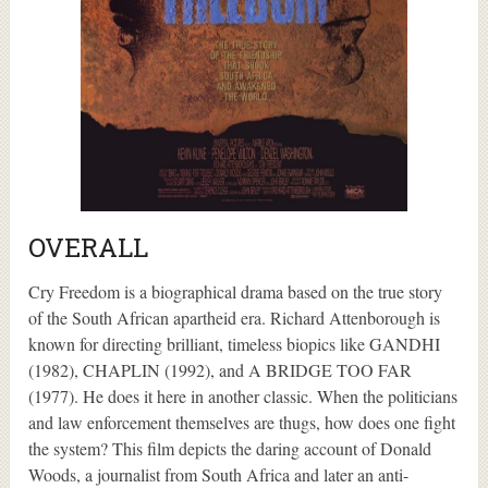
OVERALL
Cry Freedom is a biographical drama based on the true story
of the South African apartheid era. Richard Attenborough is
known for directing brilliant, timeless biopics like GANDHI
(1982), CHAPLIN (1992), and A BRIDGE TOO FAR
(1977). He does it here in another classic. When the politicians
and law enforcement themselves are thugs, how does one fight
the system? This film depicts the daring account of Donald
Woods, a journalist from South Africa and later an anti-