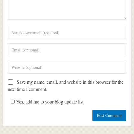
Save my name, email, and website in this browser for the
next time I comment.
Yes, add me to your blog update list