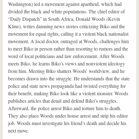
Washington) led a movement against apartheid, which had
divided the black and white populations. The chief editor of
“Daily Dispatch” in South Africa, Donald Woods (Kevin
Kline), writes damning news stories criticizing Biko and the
movement for equal rights, calling it a violent black nationalist
movement. A local doctor, outraged at Woods, challenges him
to meet Biko in person rather than resorting to rumors and the
word of local politicians and law enforcement. After Woods
meets Biko, he learns Biko’s views and nonviolent ideology
from him. Meeting Biko shatters Woods’ worldview, and he
becomes drawn into the struggle. He understands that the state
police and state news propaganda had twisted everything for
their benefit, making Biko look like a violent monster. Woods
publishes articles that detail and defend Biko’s struggles.
Afterward, the police arrest Biko and torture him to death.
They also place Woods under house arrest and strip his editor
job. Woods must investigate his friend’s death and decide his
next move.