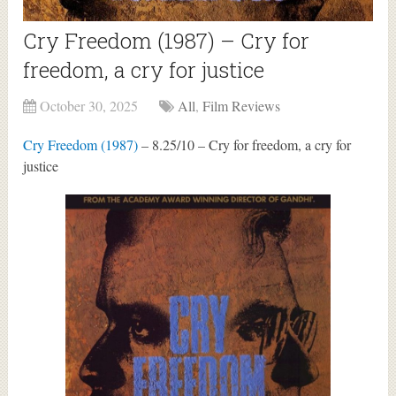
Cry Freedom (1987) – Cry for
freedom, a cry for justice
October 30, 2025
All
,
Film Reviews
Cry Freedom (1987)
– 8.25/10 – Cry for freedom, a cry for
justice