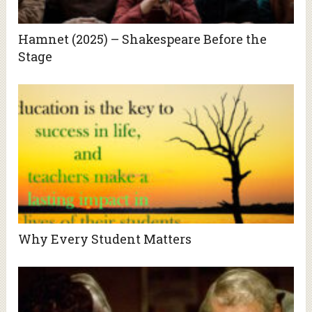
Hamnet (2025) – Shakespeare Before the
Stage
Why Every Student Matters