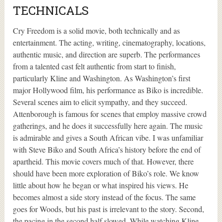
TECHNICALS
Cry Freedom is a solid movie, both technically and as
entertainment. The acting, writing, cinematography, locations,
authentic music, and direction are superb. The performances
from a talented cast felt authentic from start to finish,
particularly Kline and Washington. As Washington’s first
major Hollywood film, his performance as Biko is incredible.
Several scenes aim to elicit sympathy, and they succeed.
Attenborough is famous for scenes that employ massive crowd
gatherings, and he does it successfully here again. The music
is admirable and gives a South African vibe. I was unfamiliar
with Steve Biko and South Africa’s history before the end of
apartheid. This movie covers much of that. However, there
should have been more exploration of Biko’s role. We know
little about how he began or what inspired his views. He
becomes almost a side story instead of the focus. The same
goes for Woods, but his past is irrelevant to the story. Second,
the pacing in the second half slowed. While watching Kline