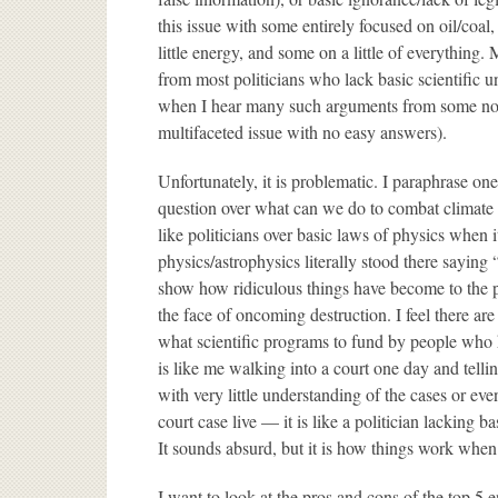
this issue with some entirely focused on oil/coal
little energy, and some on a little of everything
from most politicians who lack basic scientific 
when I hear many such arguments from some non-s
multifaceted issue with no easy answers).
Unfortunately, it is problematic. I paraphrase o
question over what can we do to combat climate
like politicians over basic laws of physics when 
physics/astrophysics literally stood there saying “I
show how ridiculous things have become to the p
the face of oncoming destruction. I feel there ar
what scientific programs to fund by people who h
is like me walking into a court one day and telli
with very little understanding of the cases or ev
court case live — it is like a politician lacking b
It sounds absurd, but it is how things work when 
I want to look at the pros and cons of the top 5 