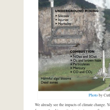
Photo
by Cutl
We already see the impacts of climate change. Y