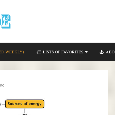
ED WEEKLY)
LISTS OF FAVORITES
ABO
ate