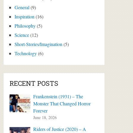
General
(9)
Inspiration
(16)
Philosophy
(5)
Science
(12)
Short-Stories/Imagination
(5)
Technology
(6)
RECENT POSTS
Frankenstein (1931) – The
Monster That Changed Horror
Forever
June 18, 2026
Riders of Justice (2020) – A