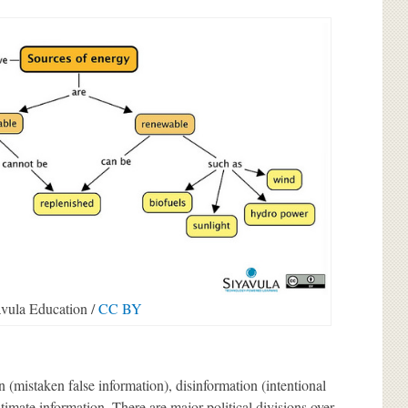
vula Education /
CC BY
(mistaken false information), disinformation (intentional
itimate information. There are major political divisions over