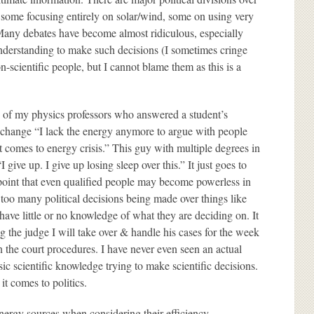
, some focusing entirely on solar/wind, some on using very
. Many debates have become almost ridiculous, especially
understanding to make such decisions (I sometimes cringe
cientific people, but I cannot blame them as this is a
ne of my physics professors who answered a student’s
 change “I lack the energy anymore to argue with people
it comes to energy crisis.” This guy with multiple degrees in
 give up. I give up losing sleep over this.” It just goes to
oint that even qualified people may become powerless in
e too many political decisions being made over things like
ave little or no knowledge of what they are deciding on. It
ng the judge I will take over & handle his cases for the week
en the court procedures. I have never even seen an actual
asic scientific knowledge trying to make scientific decisions.
it comes to politics.
energy sources when considering their efficiency,