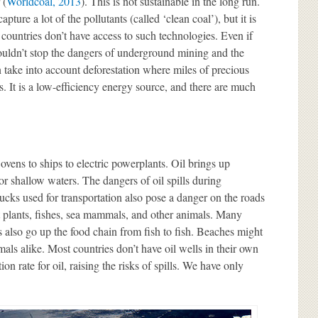
 (
Worldcoal, 2013
). This is not sustainable in the long run.
pture a lot of the pollutants (called ‘clean coal’), but it is
 countries don’t have access to such technologies. Even if
ouldn’t stop the dangers of underground mining and the
 take into account deforestation where miles of precious
. It is a low-efficiency energy source, and there are much
ovens to ships to electric powerplants. Oil brings up
r shallow waters. The dangers of oil spills during
ucks used for transportation also pose a danger on the roads
ct plants, fishes, sea mammals, and other animals. Many
 also go up the food chain from fish to fish. Beaches might
ls alike. Most countries don’t have oil wells in their own
on rate for oil, raising the risks of spills. We have only