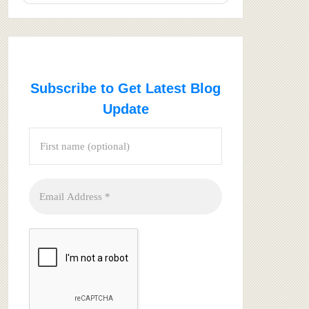
Subscribe to Get Latest Blog
Update