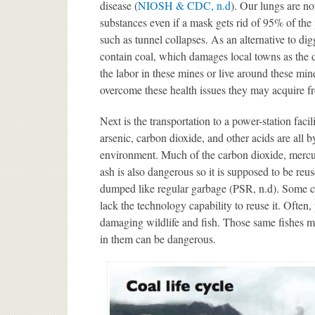
disease (
NIOSH & CDC, n.d
). Our lungs are n
substances even if a mask gets rid of 95% of the 
such as tunnel collapses. As an alternative to di
contain coal, which damages local towns as the
the labor in these mines or live around these min
overcome these health issues they may acquire f
Next is the transportation to a power-station faci
arsenic, carbon dioxide, and other acids are all b
environment. Much of the carbon dioxide, mercury,
ash is also dangerous so it is supposed to be reuse
dumped like regular garbage (PSR, n.d). Some c
lack the technology capability to reuse it. Often,
damaging wildlife and fish. Those same fishes 
in them can be dangerous.