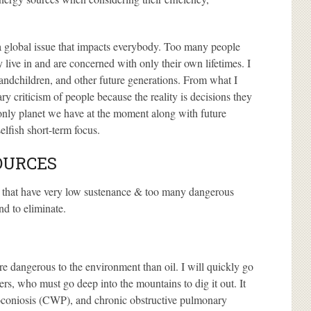
s a global issue that impacts everybody. Too many people
 live in and are concerned with only their own lifetimes. I
randchildren, and other future generations. From what I
mary criticism of people because the reality is decisions they
 only planet we have at the moment along with future
elfish short-term focus.
OURCES
es that have very low sustenance & too many dangerous
nd to eliminate.
re dangerous to the environment than oil. I will quickly go
ners, who must go deep into the mountains to dig it out. It
moconiosis (CWP), and chronic obstructive pulmonary