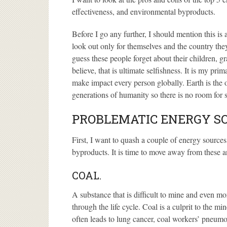
effectiveness, and environmental byproducts.
Before I go any further, I should mention this i
look out only for themselves and the country they
guess these people forget about their children, g
believe, that is ultimate selfishness. It is my pri
make impact every person globally. Earth is the
generations of humanity so there is no room for s
PROBLEMATIC ENERGY S
First, I want to quash a couple of energy sourc
byproducts. It is time to move away from these a
COAL.
A substance that is difficult to mine and even mo
through the life cycle. Coal is a culprit to the mi
often leads to lung cancer, coal workers’ pneu