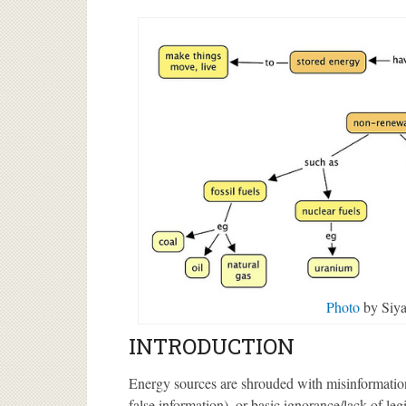
Photo
by Siya
INTRODUCTION
Energy sources are shrouded with misinformation 
false information), or basic ignorance/lack of leg