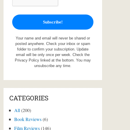
Your name and email will never be shared or
posted anywhere. Check your inbox or spam
folder to confirm your subscription. Update
email will be only once per week. Check the
Privacy Policy linked at the bottom. You may
unsubscribe any time.
CATEGORIES
All
(200)
Book Reviews
(6)
Film Reviews
(146)