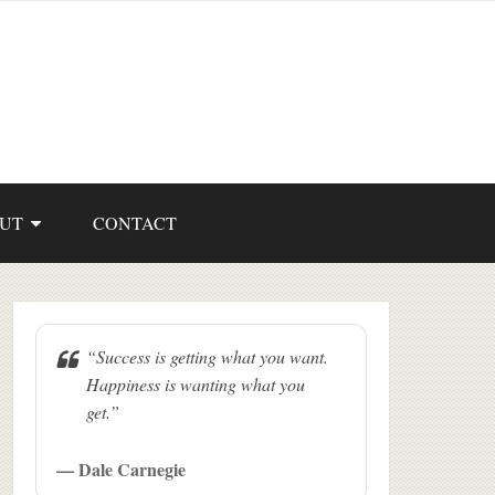
UT
CONTACT
“Success is getting what you want.
Happiness is wanting what you
get.”
— Dale Carnegie