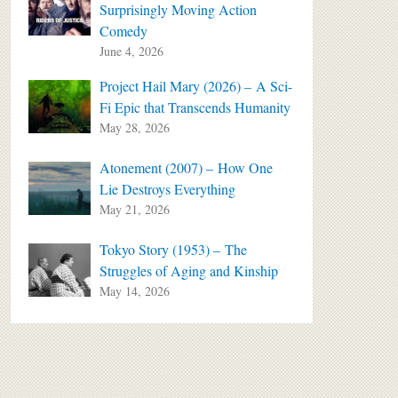
Surprisingly Moving Action
Comedy
June 4, 2026
Project Hail Mary (2026) – A Sci-
Fi Epic that Transcends Humanity
May 28, 2026
Atonement (2007) – How One
Lie Destroys Everything
May 21, 2026
Tokyo Story (1953) – The
Struggles of Aging and Kinship
May 14, 2026