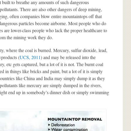
ot built to breathe any amounts of such dangerous
pollutants. There are also other dangers of deep mining,
gging, often companies blow entire mountaintops off that
 dangerous particles become airborne. Most people who do
es are lower-class people who lack the proper healthcare to
rom the mining work they do.
lity, where the coal is burned. Mercury, sulfur dioxide, lead,
yproducts (
UCS, 2011
) and may be released into the
 etc gets captured, but a lot of it is not. The burnt coal
d in things like bricks and paint, but a lot of it is simply
ountries like China and India may simply dump it as they
 pollutants like mercury are simply dumped in the rivers,
might end up in somebody’s dinner dish or simply swimming