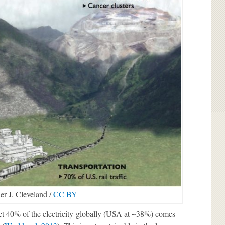
er J. Cleveland /
CC BY
et 40% of the electricity globally (USA at ~38%) comes