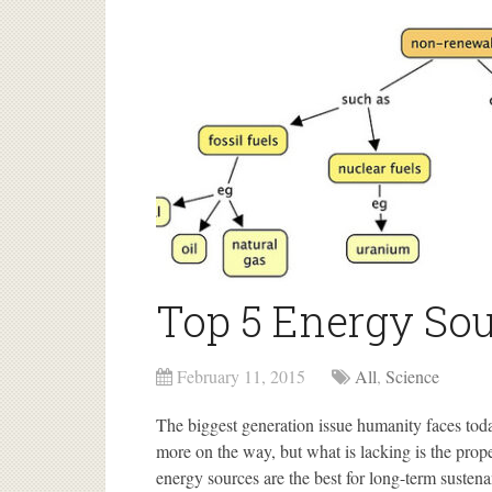
Top 5 Energy Sou
February 11, 2015
All
,
Science
The biggest generation issue humanity faces to
more on the way, but what is lacking is the prop
energy sources are the best for long-term susten