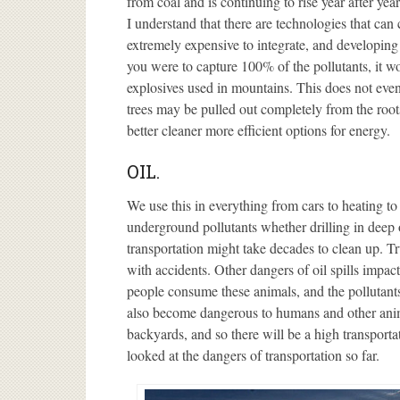
from coal and is continuing to rise year after year
I understand that there are technologies that can ca
extremely expensive to integrate, and developing
you were to capture 100% of the pollutants, it w
explosives used in mountains. This does not even
trees may be pulled out completely from the roots
better cleaner more efficient options for energy.
OIL.
We use this in everything from cars to heating to 
underground pollutants whether drilling in deep o
transportation might take decades to clean up. Tr
with accidents. Other dangers of oil spills impa
people consume these animals, and the pollutants
also become dangerous to humans and other anima
backyards, and so there will be a high transportati
looked at the dangers of transportation so far.