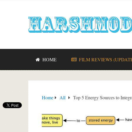
HOME
FILM REVIEWS (UPDAT
Home
All
Top 5 Energy Sources to Integr