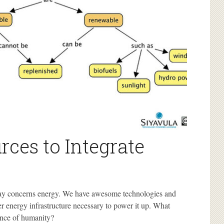
rces to Integrate
day concerns energy. We have awesome technologies and
er energy infrastructure necessary to power it up. What
ance of humanity?