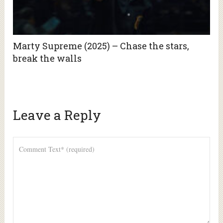
Marty Supreme (2025) – Chase the stars,
break the walls
Leave a Reply
Alte