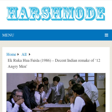
MENU
Home
All
Ek Ruka Hua Faisla (1986) – Decent Indian remake of ‘12
Angry Men’