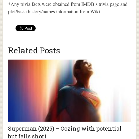
*Any trivia facts were obtained from IMDB’s trivia page and
plot/basic history/names information from Wiki
Related Posts
Superman (2025) – Oozing with potential
but falls short