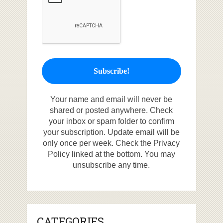
Your name and email will never be
shared or posted anywhere. Check
your inbox or spam folder to confirm
your subscription. Update email will be
only once per week. Check the Privacy
Policy linked at the bottom. You may
unsubscribe any time.
CATEGORIES