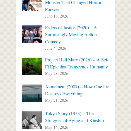
Monster That Changed Horror
Forever
June 18, 2026
Riders of Justice (2020) – A
Surprisingly Moving Action
Comedy
June 4, 2026
Project Hail Mary (2026) – A Sci-
Fi Epic that Transcends Humanity
May 28, 2026
Atonement (2007) – How One Lie
Destroys Everything
May 21, 2026
Tokyo Story (1953) – The
Struggles of Aging and Kinship
May 14, 2026