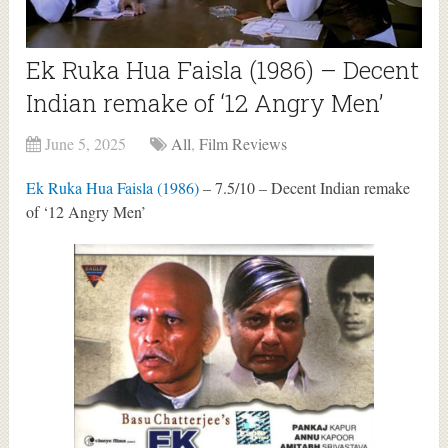
Ek Ruka Hua Faisla (1986) – Decent
Indian remake of ‘12 Angry Men’
June 5, 2025
All
,
Film Reviews
Ek Ruka Hua Faisla (1986)
– 7.5/10 – Decent Indian remake
of ‘12 Angry Men’