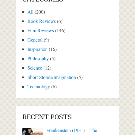
All
(200)
Book Reviews
(6)
Film Reviews
(146)
General
(9)
Inspiration
(16)
Philosophy
(5)
Science
(12)
Short-Stories/Imagination
(5)
Technology
(6)
RECENT POSTS
Frankenstein (1931) – The