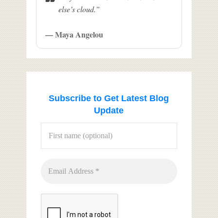
else’s cloud.”
— Maya Angelou
Subscribe to Get Latest Blog
Update