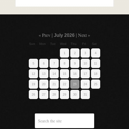
« Prev
Next »
|
July 2026
|
Sun
Mon
Tue
Wed
Thu
Fri
Sat
1
2
3
4
5
6
7
8
9
10
11
12
13
14
15
16
17
18
23
19
20
21
22
24
25
26
27
28
29
30
31