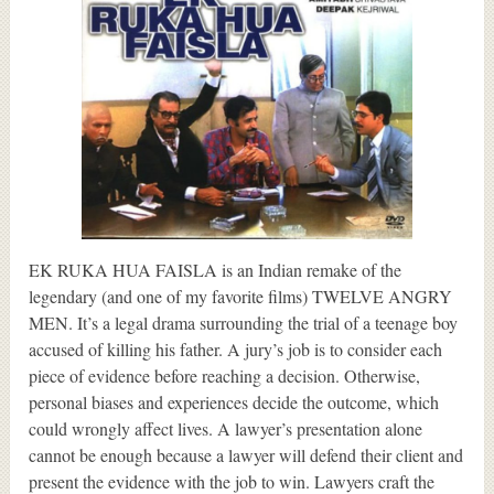
EK RUKA HUA FAISLA is an Indian remake of the
legendary (and one of my favorite films) TWELVE ANGRY
MEN. It’s a legal drama surrounding the trial of a teenage boy
accused of killing his father. A jury’s job is to consider each
piece of evidence before reaching a decision. Otherwise,
personal biases and experiences decide the outcome, which
could wrongly affect lives. A lawyer’s presentation alone
cannot be enough because a lawyer will defend their client and
present the evidence with the job to win. Lawyers craft the