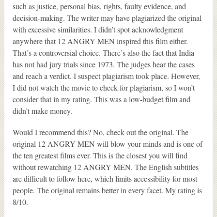
such as justice, personal bias, rights, faulty evidence, and
decision-making. The writer may have plagiarized the original
with excessive similarities. I didn’t spot acknowledgment
anywhere that 12 ANGRY MEN inspired this film either.
That’s a controversial choice. There’s also the fact that India
has not had jury trials since 1973. The judges hear the cases
and reach a verdict. I suspect plagiarism took place. However,
I did not watch the movie to check for plagiarism, so I won’t
consider that in my rating. This was a low-budget film and
didn’t make money.
Would I recommend this? No, check out the original. The
original 12 ANGRY MEN will blow your minds and is one of
the ten greatest films ever. This is the closest you will find
without rewatching 12 ANGRY MEN. The English subtitles
are difficult to follow here, which limits accessibility for most
people. The original remains better in every facet. My rating is
8/10.