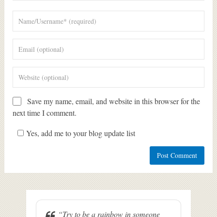
Save my name, email, and website in this browser for the
next time I comment.
Yes, add me to your blog update list
“Try to be a rainbow in someone