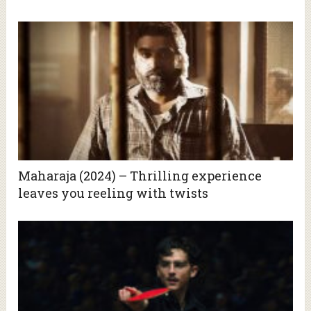
Maharaja (2024) – Thrilling experience
leaves you reeling with twists