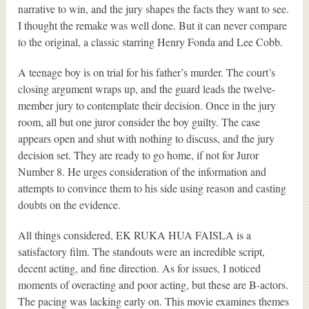
narrative to win, and the jury shapes the facts they want to see.
I thought the remake was well done. But it can never compare
to the original, a classic starring Henry Fonda and Lee Cobb.
A teenage boy is on trial for his father’s murder. The court’s
closing argument wraps up, and the guard leads the twelve-
member jury to contemplate their decision. Once in the jury
room, all but one juror consider the boy guilty. The case
appears open and shut with nothing to discuss, and the jury
decision set. They are ready to go home, if not for Juror
Number 8. He urges consideration of the information and
attempts to convince them to his side using reason and casting
doubts on the evidence.
All things considered, EK RUKA HUA FAISLA is a
satisfactory film. The standouts were an incredible script,
decent acting, and fine direction. As for issues, I noticed
moments of overacting and poor acting, but these are B-actors.
The pacing was lacking early on. This movie examines themes