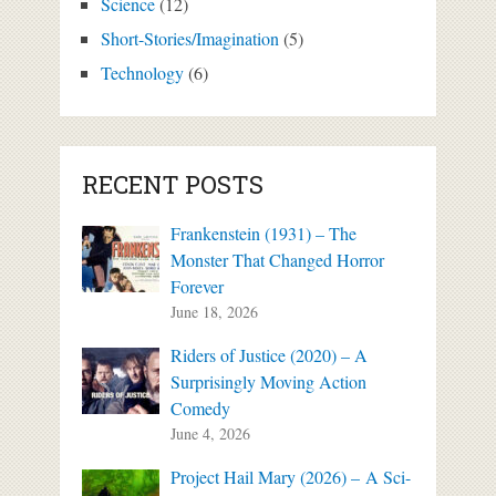
Science
(12)
Short-Stories/Imagination
(5)
Technology
(6)
RECENT POSTS
Frankenstein (1931) – The
Monster That Changed Horror
Forever
June 18, 2026
Riders of Justice (2020) – A
Surprisingly Moving Action
Comedy
June 4, 2026
Project Hail Mary (2026) – A Sci-