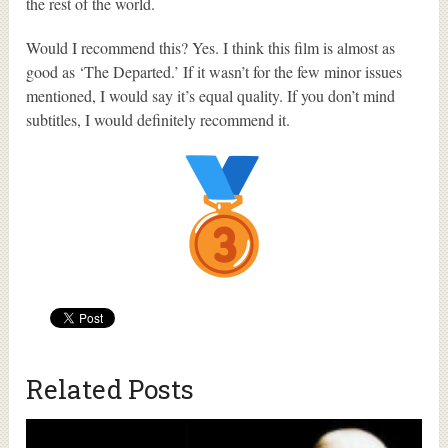
the rest of the world.
Would I recommend this? Yes. I think this film is almost as
good as ‘The Departed.’ If it wasn’t for the few minor issues
mentioned, I would say it’s equal quality. If you don’t mind
subtitles, I would definitely recommend it.
Related Posts