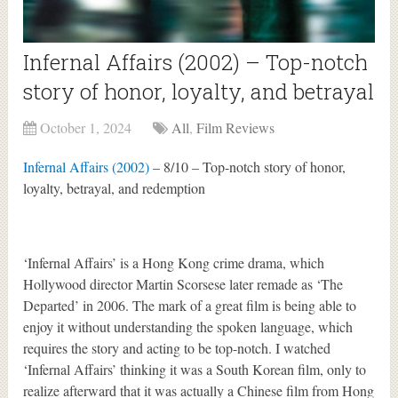
Infernal Affairs (2002) – Top-notch
story of honor, loyalty, and betrayal
October 1, 2024
All
,
Film Reviews
Infernal Affairs (2002)
– 8/10 – Top-notch story of honor,
loyalty, betrayal, and redemption
‘Infernal Affairs’ is a Hong Kong crime drama, which
Hollywood director Martin Scorsese later remade as ‘The
Departed’ in 2006. The mark of a great film is being able to
enjoy it without understanding the spoken language, which
requires the story and acting to be top-notch. I watched
‘Infernal Affairs’ thinking it was a South Korean film, only to
realize afterward that it was actually a Chinese film from Hong