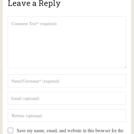
Leave a Reply
Alte
Save my name, email, and website in this browser for the