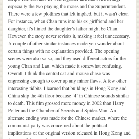
especially the two playing the moles and the Superintendent.
There were a few plotlines that felt implied, but it wasn’t clear.
For instance, when Chan runs into his ex-girlfriend and her
daughter, it’s hinted the daughter’s father might be Chan.
However, the story never revisits it, making it feel unnecessary.
A couple of other similar instances made you wonder about
certain things with no explanation provided. The opening
scenes were also so-so, and they used different actors for the
young Chan and Lau, which made it somewhat confusing.
Overall, I think the central cat-and-mouse chase was
engrossing enough to cover up any minor flaws. A few other
interesting tidbits. I learned that buildings in Hong Kong and
China skip the 4th floor because ‘4’ in Chinese sounds similar
to death. This film grossed more money in 2002 than Harry
Potter and the Chamber of Secrets and Spider-Man. An
alternate ending was made for the Chinese market, where the
communist party was concerned about the political
implications of the original version released in Hong Kong and