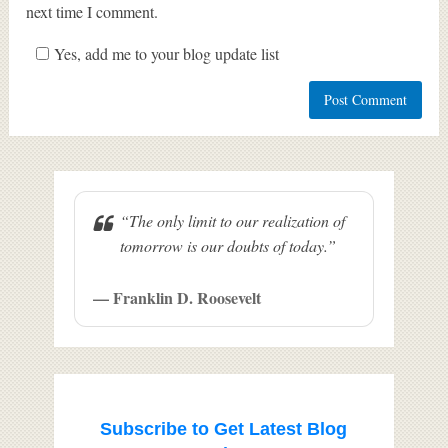
next time I comment.
Yes, add me to your blog update list
“The only limit to our realization of
tomorrow is our doubts of today.”
— Franklin D. Roosevelt
Subscribe to Get Latest Blog