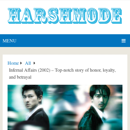
MENU
Home
All
Infernal Affairs (2002) – Top-notch story of honor, loyalty,
and betrayal