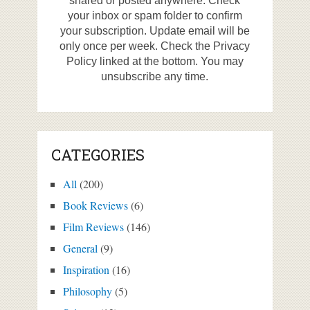
shared or posted anywhere. Check
your inbox or spam folder to confirm
your subscription. Update email will be
only once per week. Check the Privacy
Policy linked at the bottom. You may
unsubscribe any time.
CATEGORIES
All
(200)
Book Reviews
(6)
Film Reviews
(146)
General
(9)
Inspiration
(16)
Philosophy
(5)