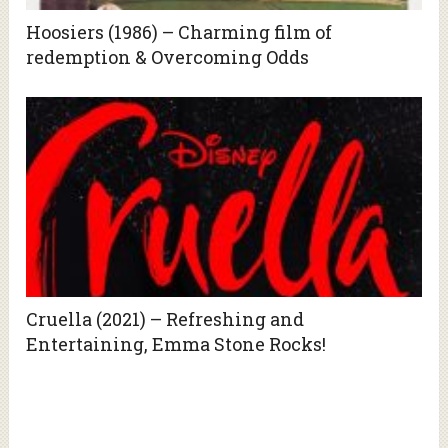
Hoosiers (1986) – Charming film of
redemption & Overcoming Odds
Cruella (2021) – Refreshing and
Entertaining, Emma Stone Rocks!