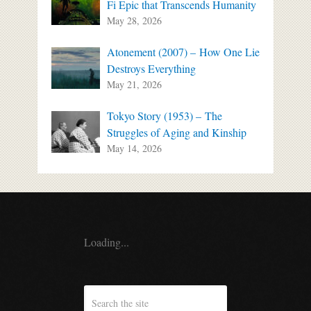
Fi Epic that Transcends Humanity
May 28, 2026
Atonement (2007) – How One Lie
Destroys Everything
May 21, 2026
Tokyo Story (1953) – The
Struggles of Aging and Kinship
May 14, 2026
Loading...