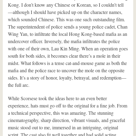
Kong. I don’t know any Chinese or Korean, so I couldn’t tell
—although I should have picked up on the character names,
which sounded Chinese. This was one such outstanding film.
The superintendent of police sends a young police cadet, Chan
Wing Yan, to infiltrate the local Hong Kong-based mafia as an
undercover officer. Inversely, the mafia infiltrates the police
with one of their own, Lau Kin Ming. When an operation goes
south for both sides, it becomes clear there’s a mole in their
midst. What follows is a tense cat-and-mouse game as both the
mafia and the police race to uncover the mole on the opposite
sides. It’s a story of honor, loyalty, betrayal, and redemption—
the full arc.
While Scorsese took the ideas here to an even better
experience, hats must go off to the original for a fine job. From
a technical perspective, this was amazing. The stunning
cinematography, sharp direction, vibrant visuals, and graceful
music stood out to me, immersed in an intriguing, original
script. The cast also fit well together and had solid acting,