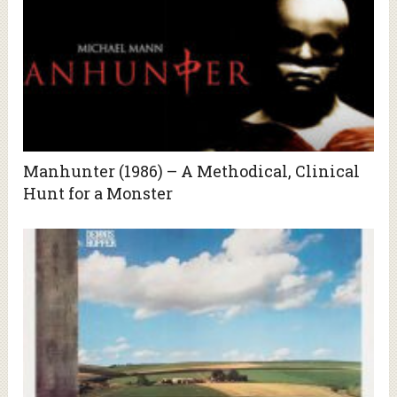
Manhunter (1986) – A Methodical, Clinical
Hunt for a Monster