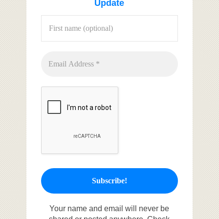
Update
Your name and email will never be