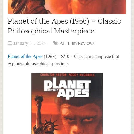
Planet of the Apes (1968) – Classic
Philosophical Masterpiece
January 31, 2024
All
,
Film Reviews
Planet of the Apes
(1968) – 8/10 – Classic masterpiece that
explores philosophical questions