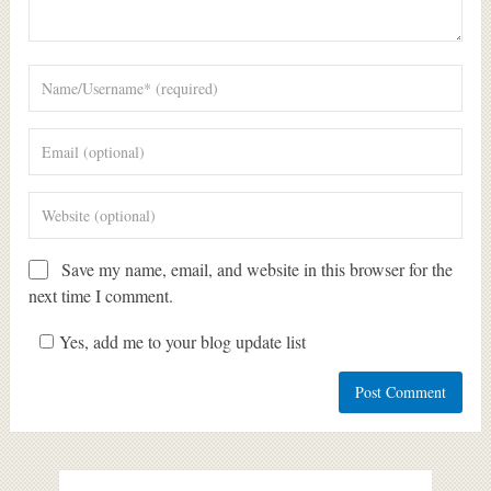
Save my name, email, and website in this browser for the
next time I comment.
Yes, add me to your blog update list