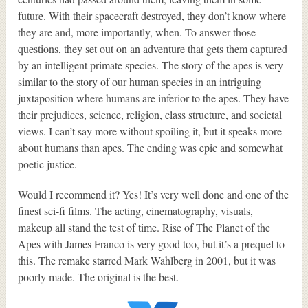
future. With their spacecraft destroyed, they don’t know where
they are and, more importantly, when. To answer those
questions, they set out on an adventure that gets them captured
by an intelligent primate species. The story of the apes is very
similar to the story of our human species in an intriguing
juxtaposition where humans are inferior to the apes. They have
their prejudices, science, religion, class structure, and societal
views. I can’t say more without spoiling it, but it speaks more
about humans than apes. The ending was epic and somewhat
poetic justice.
Would I recommend it? Yes! It’s very well done and one of the
finest sci-fi films. The acting, cinematography, visuals,
makeup all stand the test of time. Rise of The Planet of the
Apes with James Franco is very good too, but it’s a prequel to
this. The remake starred Mark Wahlberg in 2001, but it was
poorly made. The original is the best.