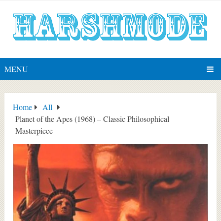
MENU
Home
All
Planet of the Apes (1968) – Classic Philosophical
Masterpiece