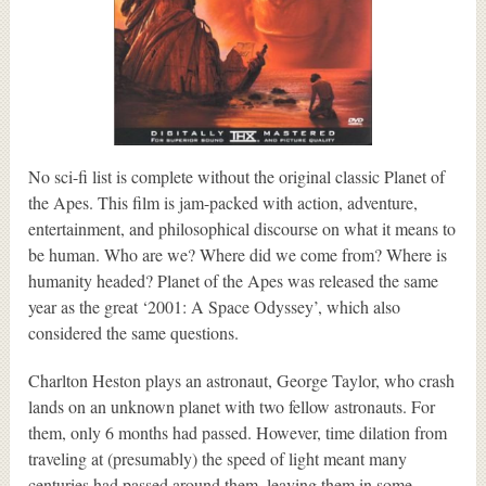
No sci-fi list is complete without the original classic Planet of
the Apes. This film is jam-packed with action, adventure,
entertainment, and philosophical discourse on what it means to
be human. Who are we? Where did we come from? Where is
humanity headed? Planet of the Apes was released the same
year as the great ‘2001: A Space Odyssey’, which also
considered the same questions.
Charlton Heston plays an astronaut, George Taylor, who crash
lands on an unknown planet with two fellow astronauts. For
them, only 6 months had passed. However, time dilation from
traveling at (presumably) the speed of light meant many
centuries had passed around them, leaving them in some