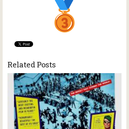
Related Posts