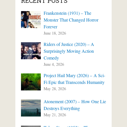
RECENT POSTS
Frankenstein (1931) – The
Monster That Changed Horror
Forever
June 18, 2026
Riders of Justice (2020) – A
Surprisingly Moving Action
Comedy
June 4, 2026
Project Hail Mary (2026) – A Sci-
Fi Epic that Transcends Humanity
May 28, 2026
Atonement (2007) – How One Lie
Destroys Everything
May 21, 2026