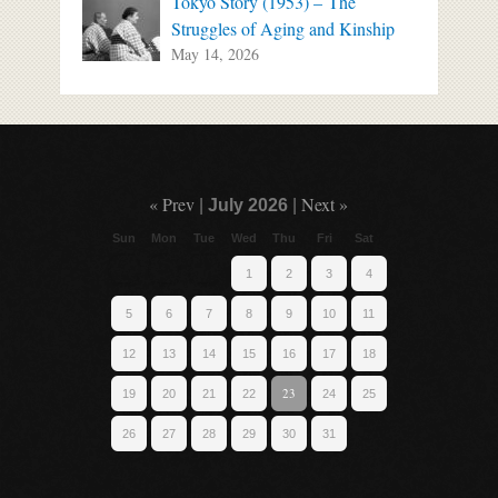
Tokyo Story (1953) – The
Struggles of Aging and Kinship
May 14, 2026
« Prev
Next »
|
July 2026
|
Sun
Mon
Tue
Wed
Thu
Fri
Sat
1
2
3
4
5
6
7
8
9
10
11
12
13
14
15
16
17
18
23
19
20
21
22
24
25
26
27
28
29
30
31