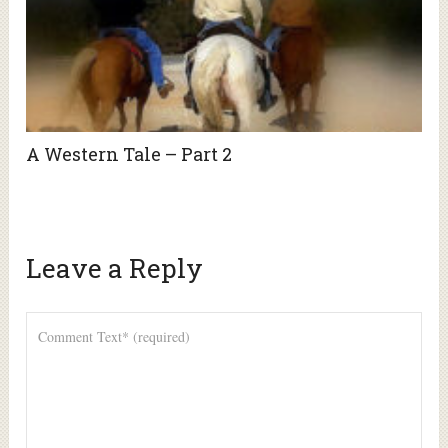
A Western Tale – Part 2
Leave a Reply
Alte