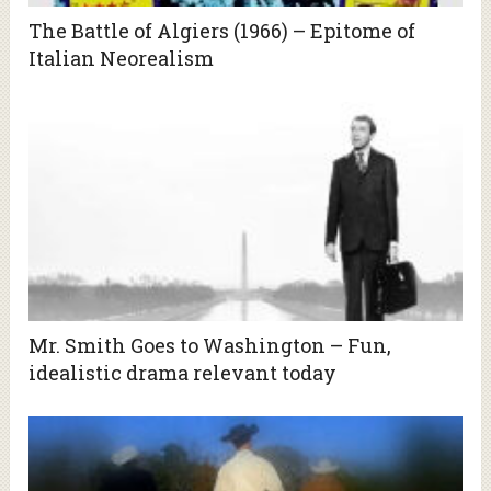
The Battle of Algiers (1966) – Epitome of
Italian Neorealism
Mr. Smith Goes to Washington – Fun,
idealistic drama relevant today