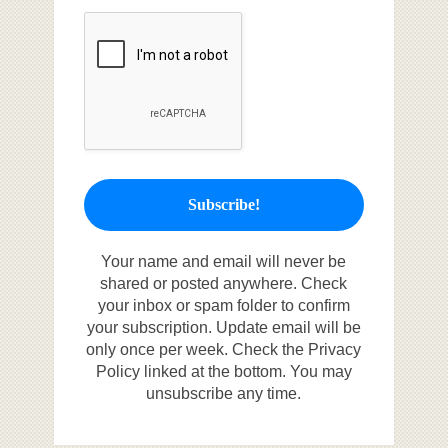
Your name and email will never be
shared or posted anywhere. Check
your inbox or spam folder to confirm
your subscription. Update email will be
only once per week. Check the Privacy
Policy linked at the bottom. You may
unsubscribe any time.