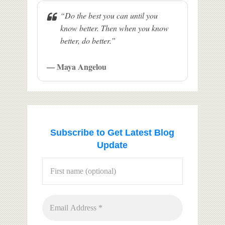
“Do the best you can until you
know better. Then when you know
better, do better.”
— Maya Angelou
Subscribe to Get Latest Blog
Update