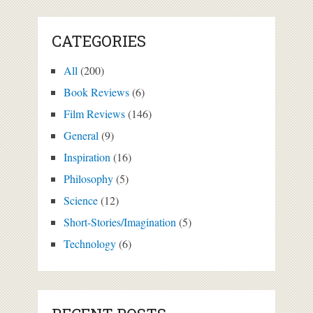
CATEGORIES
All
(200)
Book Reviews
(6)
Film Reviews
(146)
General
(9)
Inspiration
(16)
Philosophy
(5)
Science
(12)
Short-Stories/Imagination
(5)
Technology
(6)