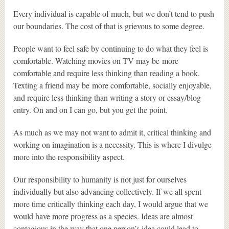
Every individual is capable of much, but we don’t tend to push
our boundaries. The cost of that is grievous to some degree.
People want to feel safe by continuing to do what they feel is
comfortable. Watching movies on TV may be more
comfortable and require less thinking than reading a book.
Texting a friend may be more comfortable, socially enjoyable,
and require less thinking than writing a story or essay/blog
entry. On and on I can go, but you get the point.
As much as we may not want to admit it, critical thinking and
working on imagination is a necessity. This is where I divulge
more into the responsibility aspect.
Our responsibility to humanity is not just for ourselves
individually but also advancing collectively. If we all spent
more time critically thinking each day, I would argue that we
would have more progress as a species. Ideas are almost
contagious in the way that one person’s idea could lead to