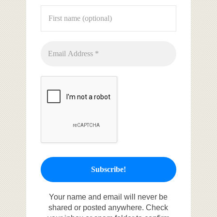
Your name and email will never be
shared or posted anywhere. Check