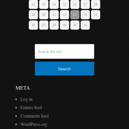
12
13
14
15
16
17
18
23
19
20
21
22
24
25
26
27
28
29
30
31
Search
META
Log in
Entries feed
Comments feed
WordPress.org