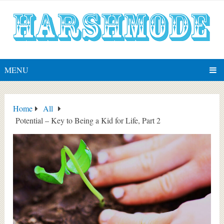
MENU
Home
All
Potential – Key to Being a Kid for Life, Part 2