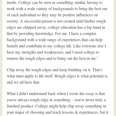
inside. College can be seen as something similar, having to
work with a wide variety of backgrounds to bring the best out
of each individual so they may be positive influences on
society. A successful person is not created until his/her rough
edges are chipped away; college education has a big hand in
that by providing knowledge. For me, I have a complex
background with a wide range of experiences that can help
benefit and contribute to my college life. Like everyone else I
have my strengths and weaknesses, and I need college to
remove the rough edges and to bring out the best in me.”
Chip away the rough edges and keep building on it. That’s
what must apply to life itself. Rough edges is what potential is,
and we all have that.
What I didn’t understand back when I wrote the essay is that
you’re always rough edge in something – you’re never truly a
finished product. College might help chip away something in
your major of choosing and teach lessons & experiences, but it