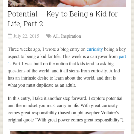
Potential – Key to Being a Kid for
Life, Part 2
July 22, 2015
All
,
Inspiration
Three weeks ago, I wrote a blog entry on
curiosity
being a key
aspect to being a kid for life. This week is a carryover from
part
1
. Part 1 was built on the notion that kids tend to ask big
questions of the world, and it all stems from curiosity. A kid
has an intrinsic desire to learn about the world, and that is
what you must duplicate as an adult.
In this entry, I take it another step forward. I explore potential
and the mindset you must carry in life. With great curiosity
comes great responsibility (based on philosopher Voltaire’s
original quote “With great power comes great responsibility”).