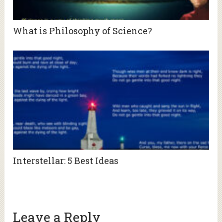
What is Philosophy of Science?
Interstellar: 5 Best Ideas
Leave a Reply