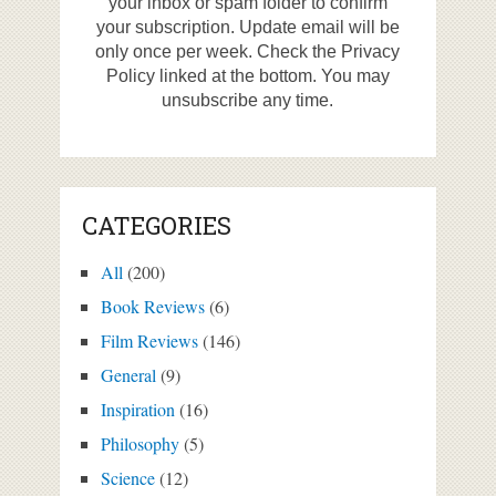
your inbox or spam folder to confirm
your subscription. Update email will be
only once per week. Check the Privacy
Policy linked at the bottom. You may
unsubscribe any time.
CATEGORIES
All
(200)
Book Reviews
(6)
Film Reviews
(146)
General
(9)
Inspiration
(16)
Philosophy
(5)
Science
(12)