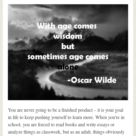
You are never going to be a finished product – it is your goal
in life to keep pushing yourself to learn more. When you’re in
school, you are forced to read books and write essays or
analyze things as classwork, but as an adult, things obviously