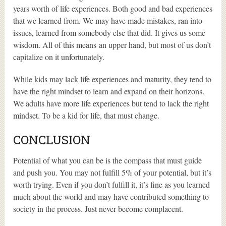
years worth of life experiences. Both good and bad experiences
that we learned from. We may have made mistakes, ran into
issues, learned from somebody else that did. It gives us some
wisdom. All of this means an upper hand, but most of us don’t
capitalize on it unfortunately.
While kids may lack life experiences and maturity, they tend to
have the right mindset to learn and expand on their horizons.
We adults have more life experiences but tend to lack the right
mindset. To be a kid for life, that must change.
CONCLUSION
Potential of what you can be is the compass that must guide
and push you. You may not fulfill 5% of your potential, but it’s
worth trying. Even if you don’t fulfill it, it’s fine as you learned
much about the world and may have contributed something to
society in the process. Just never become complacent.