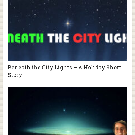
Beneath the City Lights – A Holiday Short
Story