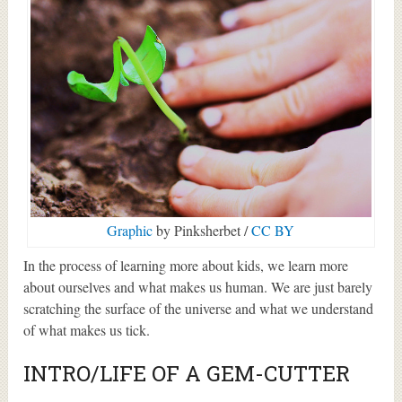
Graphic
by Pinksherbet /
CC BY
In the process of learning more about kids, we learn more
about ourselves and what makes us human. We are just barely
scratching the surface of the universe and what we understand
of what makes us tick.
INTRO/LIFE OF A GEM-CUTTER