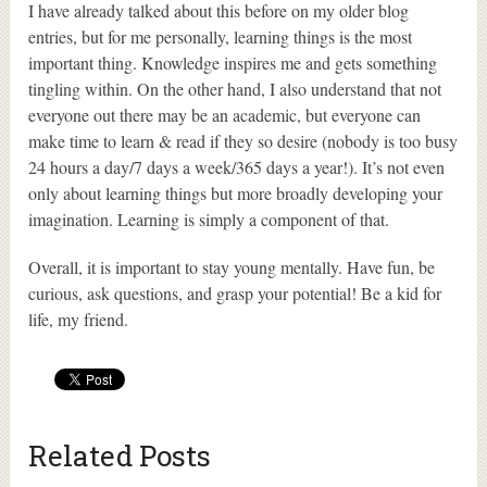
I have already talked about this before on my older blog
entries, but for me personally, learning things is the most
important thing. Knowledge inspires me and gets something
tingling within. On the other hand, I also understand that not
everyone out there may be an academic, but everyone can
make time to learn & read if they so desire (nobody is too busy
24 hours a day/7 days a week/365 days a year!). It’s not even
only about learning things but more broadly developing your
imagination. Learning is simply a component of that.
Overall, it is important to stay young mentally. Have fun, be
curious, ask questions, and grasp your potential! Be a kid for
life, my friend.
Related Posts