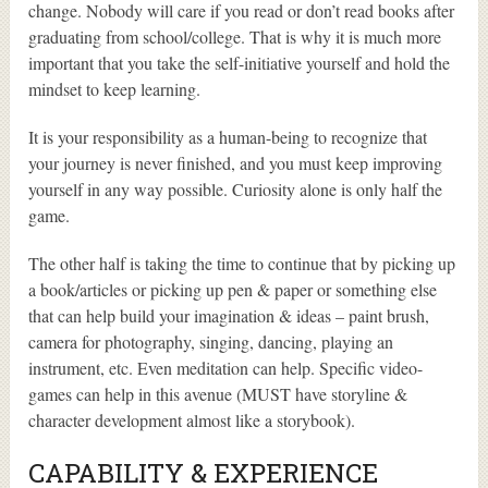
change. Nobody will care if you read or don’t read books after
graduating from school/college. That is why it is much more
important that you take the self-initiative yourself and hold the
mindset to keep learning.
It is your responsibility as a human-being to recognize that
your journey is never finished, and you must keep improving
yourself in any way possible. Curiosity alone is only half the
game.
The other half is taking the time to continue that by picking up
a book/articles or picking up pen & paper or something else
that can help build your imagination & ideas – paint brush,
camera for photography, singing, dancing, playing an
instrument, etc. Even meditation can help. Specific video-
games can help in this avenue (MUST have storyline &
character development almost like a storybook).
CAPABILITY & EXPERIENCE