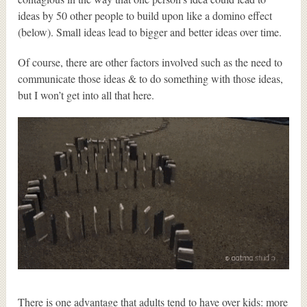
ideas by 50 other people to build upon like a domino effect
(below). Small ideas lead to bigger and better ideas over time.
Of course, there are other factors involved such as the need to
communicate those ideas & to do something with those ideas,
but I won’t get into all that here.
There is one advantage that adults tend to have over kids: more