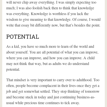
will never chip away everything. I was simply expecting too
much; I was also foolish back then to think that knowledge
was everything. Knowledge is worthless if you lack the
wisdom to give meaning to that knowledge. Of course, I would
write that essay bit differently now, but that’s besides the point.
POTENTIAL
As a kid, you have so much more to learn of the world and
about yourself. You are all potential of what you can improve,
where you can improve, and how you can improve. A child
may not think that way, but as adults we do understand
potential.
That mindset is very important to carry over to adulthood. Too
often, people become complacent in their lives once they get a
job and get somewhat settled. They stop thinking of tomorrow
and become stuck in today and just continuing business-as-
usual while precious time continues to tick away.