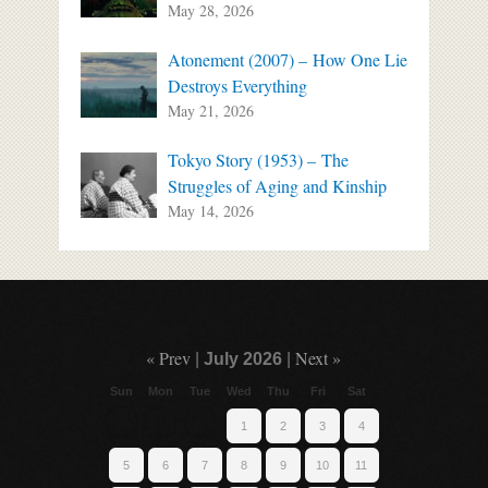
May 28, 2026
Atonement (2007) – How One Lie
Destroys Everything
May 21, 2026
Tokyo Story (1953) – The
Struggles of Aging and Kinship
May 14, 2026
« Prev
Next »
|
July 2026
|
Sun
Mon
Tue
Wed
Thu
Fri
Sat
1
2
3
4
5
6
7
8
9
10
11