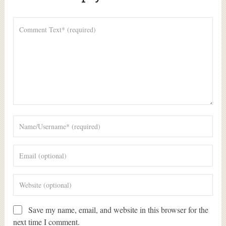
Alte
Save my name, email, and website in this browser for the
next time I comment.