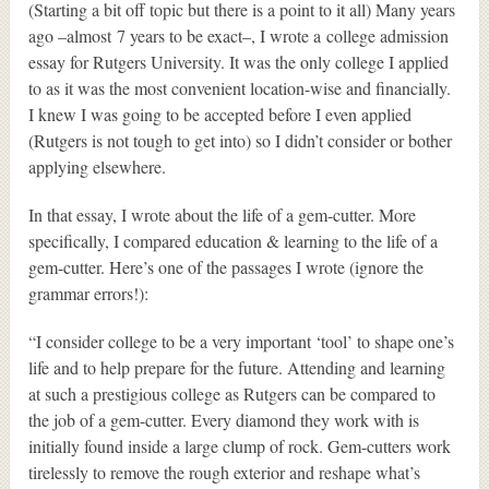
(Starting a bit off topic but there is a point to it all) Many years
ago –almost 7 years to be exact–, I wrote a college admission
essay for Rutgers University. It was the only college I applied
to as it was the most convenient location-wise and financially.
I knew I was going to be accepted before I even applied
(Rutgers is not tough to get into) so I didn’t consider or bother
applying elsewhere.
In that essay, I wrote about the life of a gem-cutter. More
specifically, I compared education & learning to the life of a
gem-cutter. Here’s one of the passages I wrote (ignore the
grammar errors!):
“I consider college to be a very important ‘tool’ to shape one’s
life and to help prepare for the future. Attending and learning
at such a prestigious college as Rutgers can be compared to
the job of a gem-cutter. Every diamond they work with is
initially found inside a large clump of rock. Gem-cutters work
tirelessly to remove the rough exterior and reshape what’s