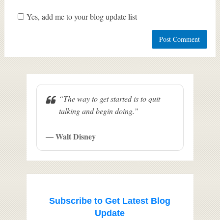
Yes, add me to your blog update list
“The way to get started is to quit
talking and begin doing.”
— Walt Disney
Subscribe to Get Latest Blog
Update