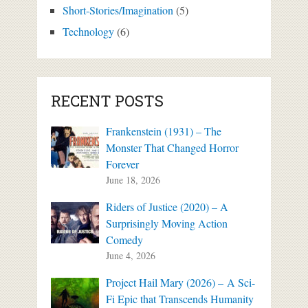
Short-Stories/Imagination
(5)
Technology
(6)
RECENT POSTS
Frankenstein (1931) – The
Monster That Changed Horror
Forever
June 18, 2026
Riders of Justice (2020) – A
Surprisingly Moving Action
Comedy
June 4, 2026
Project Hail Mary (2026) – A Sci-
Fi Epic that Transcends Humanity