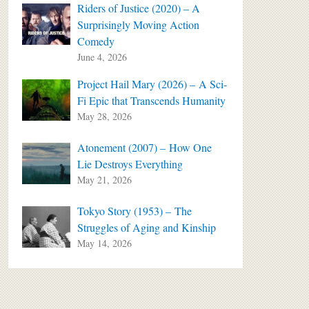
Riders of Justice (2020) – A
Surprisingly Moving Action
Comedy
June 4, 2026
Project Hail Mary (2026) – A Sci-
Fi Epic that Transcends Humanity
May 28, 2026
Atonement (2007) – How One
Lie Destroys Everything
May 21, 2026
Tokyo Story (1953) – The
Struggles of Aging and Kinship
May 14, 2026