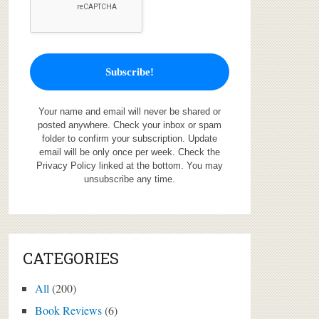
Your name and email will never be shared or
posted anywhere. Check your inbox or spam
folder to confirm your subscription. Update
email will be only once per week. Check the
Privacy Policy linked at the bottom. You may
unsubscribe any time.
CATEGORIES
All
(200)
Book Reviews
(6)