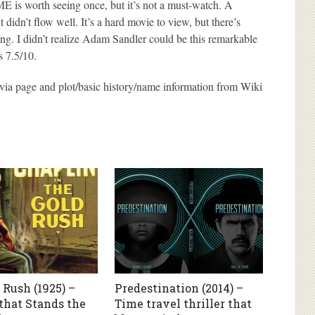
s worth seeing once, but it’s not a must-watch. A
it didn’t flow well. It’s a hard movie to view, but there’s
ng. I didn’t realize Adam Sandler could be this remarkable
is 7.5/10.
via page and plot/basic history/name information from Wiki
 Rush (1925) –
Predestination (2014) –
hat Stands the
Time travel thriller that