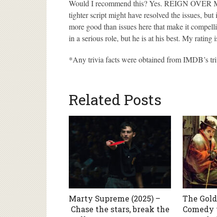
Would I recommend this? Yes. REIGN OVER ME i
tighter script might have resolved the issues, but 
more good than issues here that make it compelli
in a serious role, but he is at his best. My rating 
*Any trivia facts were obtained from IMDB’s tri
Related Posts
Marty Supreme (2025) –
The Gold
Chase the stars, break the
Comedy t