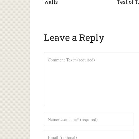
walls
Test of 
Leave a Reply