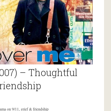
007) – Thoughtful
friendship
ama on 9/11, grief & friendship