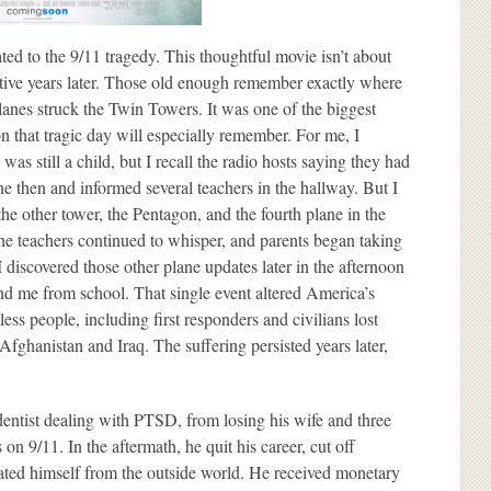
to the 9/11 tragedy. This thoughtful movie isn’t about
ective years later. Those old enough remember exactly where
nes struck the Twin Towers. It was one of the biggest
on that tragic day will especially remember. For me, I
as still a child, but I recall the radio hosts saying they had
ne then and informed several teachers in the hallway. But I
the other tower, the Pentagon, and the fourth plane in the
 the teachers continued to whisper, and parents began taking
 I discovered those other plane updates later in the afternoon
nd me from school. That single event altered America’s
less people, including first responders and civilians lost
fghanistan and Iraq. The suffering persisted years later,
ntist dealing with PTSD, from losing his wife and three
n 9/11. In the aftermath, he quit his career, cut off
ted himself from the outside world. He received monetary