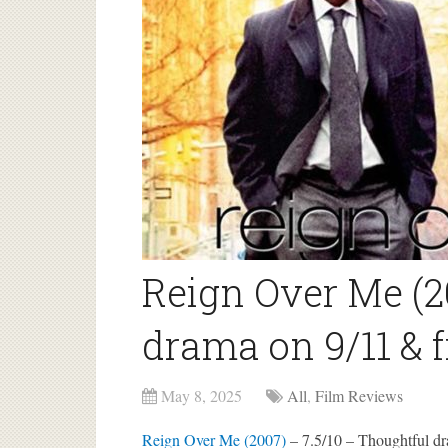
Reign Over Me (2
drama on 9/11 & 
May 8, 2025
All
,
Film Reviews
Reign Over Me (2007)
– 7.5/10 – Thoughtful dr