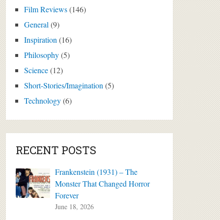
Film Reviews
(146)
General
(9)
Inspiration
(16)
Philosophy
(5)
Science
(12)
Short-Stories/Imagination
(5)
Technology
(6)
RECENT POSTS
Frankenstein (1931) – The
Monster That Changed Horror
Forever
June 18, 2026