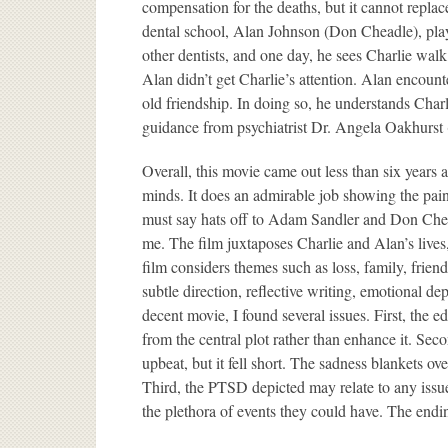
compensation for the deaths, but it cannot repla
dental school, Alan Johnson (Don Cheadle), plays
other dentists, and one day, he sees Charlie wal
Alan didn’t get Charlie’s attention. Alan encount
old friendship. In doing so, he understands Char
guidance from psychiatrist Dr. Angela Oakhurst 
Overall, this movie came out less than six years 
minds. It does an admirable job showing the painf
must say hats off to Adam Sandler and Don Chead
me. The film juxtaposes Charlie and Alan’s lives,
film considers themes such as loss, family, friend
subtle direction, reflective writing, emotional d
decent movie, I found several issues. First, the e
from the central plot rather than enhance it. Seco
upbeat, but it fell short. The sadness blankets ov
Third, the PTSD depicted may relate to any issu
the plethora of events they could have. The endi