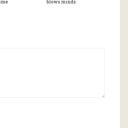
Time
blows minds
Alternative: