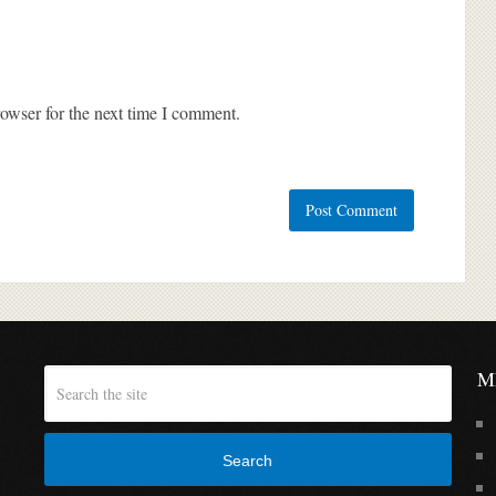
owser for the next time I comment.
M
Search