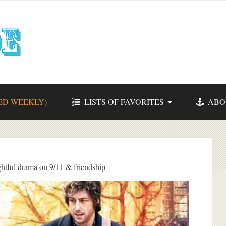
ED WEEKLY)
LISTS OF FAVORITES
ABO
tful drama on 9/11 & friendship