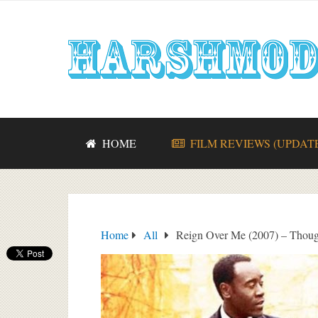
HOME
FILM REVIEWS (UPDAT
Home
All
Reign Over Me (2007) – Though