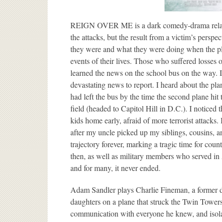
REIGN OVER ME is a dark comedy-drama related 
the attacks, but the result from a victim’s persp
they were and what they were doing when the pla
events of their lives. Those who suffered losses 
learned the news on the school bus on the way. I w
devastating news to report. I heard about the pla
had left the bus by the time the second plane hit 
field (headed to Capitol Hill in D.C.). I noticed
kids home early, afraid of more terrorist attacks.
after my uncle picked up my siblings, cousins, a
trajectory forever, marking a tragic time for count
then, as well as military members who served in A
and for many, it never ended.
Adam Sandler plays Charlie Fineman, a former de
daughters on a plane that struck the Twin Towers o
communication with everyone he knew, and isola