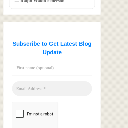
— Ralph Waldo Emerson
Subscribe to Get Latest Blog
Update