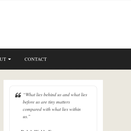
UT
CONTACT
“What lies behind us and what lies
before us are tiny matters
compared with what lies within
us.”