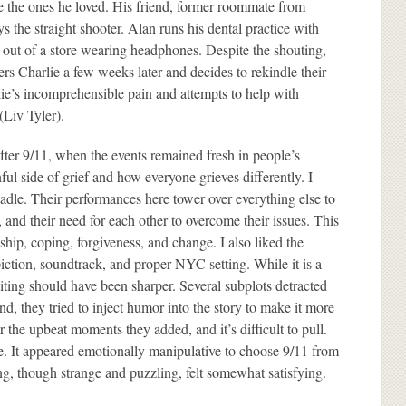
ce the ones he loved. His friend, former roommate from
 the straight shooter. Alan runs his dental practice with
k out of a store wearing headphones. Despite the shouting,
ers Charlie a few weeks later and decides to rekindle their
lie’s incomprehensible pain and attempts to help with
(Liv Tyler).
after 9/11, when the events remained fresh in people’s
ul side of grief and how everyone grieves differently. I
le. Their performances here tower over everything else to
 and their need for each other to overcome their issues. This
ship, coping, forgiveness, and change. I also liked the
epiction, soundtrack, and proper NYC setting. While it is a
diting should have been sharper. Several subplots detracted
nd, they tried to inject humor into the story to make it more
er the upbeat moments they added, and it’s difficult to pull.
e. It appeared emotionally manipulative to choose 9/11 from
ng, though strange and puzzling, felt somewhat satisfying.