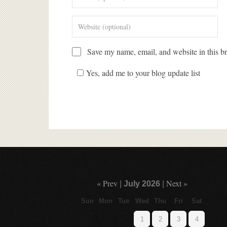
Save my name, email, and website in this br
Yes, add me to your blog update list
« Prev
Next »
|
July 2026
|
Sun
Mon
Tue
Wed
Thu
Fri
Sat
1
2
3
4