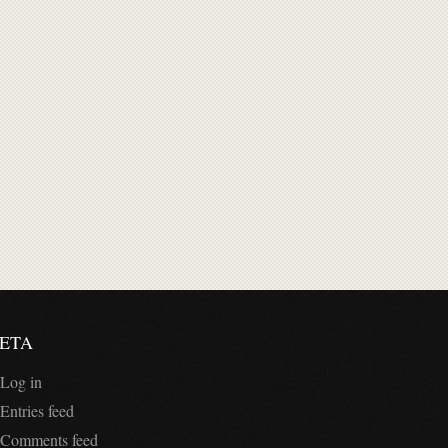
ETA
Log in
Entries feed
Comments feed