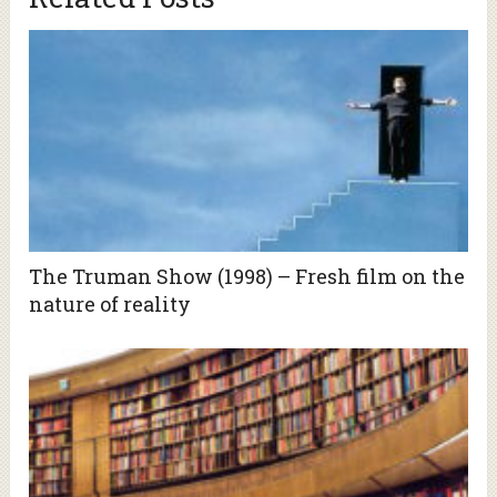
The Truman Show (1998) – Fresh film on the
nature of reality