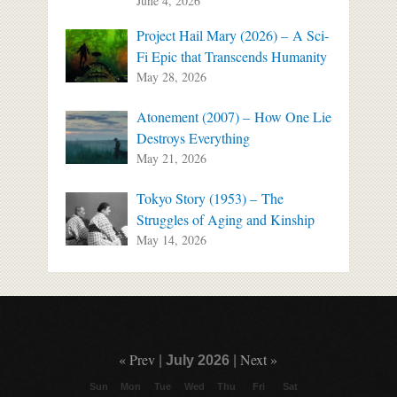
June 4, 2026
Project Hail Mary (2026) – A Sci-
Fi Epic that Transcends Humanity
May 28, 2026
Atonement (2007) – How One Lie
Destroys Everything
May 21, 2026
Tokyo Story (1953) – The
Struggles of Aging and Kinship
May 14, 2026
« Prev
Next »
|
July 2026
|
Sun
Mon
Tue
Wed
Thu
Fri
Sat