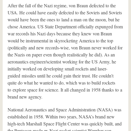
After the fall of the Nazi regime, von Braun defected to the
USA. He could have easily defected to the Soviets and Soviets
would have been the ones to land a man on the moon, but he
chose America. US State Department officially expunged from
war records his Nazi days because they knew von Braun
would be instrumental in skyrocketing America to the top
(politically and new records-wise, von Braun never worked for
the Nazis on paper even though realistically he did). As an
aeronautics engineer/scientist working for the US Army, he
initially worked on developing small rockets and laser-
guided missiles until he could gain their trust. He couldn’t
quite do what he wanted to do, which was to build rockets
to explore space for science. It all changed in 1958 thanks to a
brand new agency.
National Aeronautics and Space Administration (NASA) was
established in 1958. Within two years, NASA’s brand new
high-tech Marshall Space Flight Center was quickly built, and
the Pentagon made ex-Nazi rocket scientist Wernher von