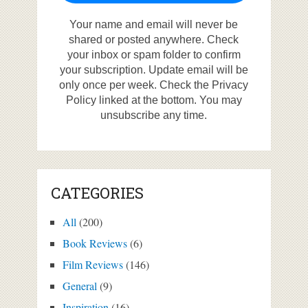
Your name and email will never be
shared or posted anywhere. Check
your inbox or spam folder to confirm
your subscription. Update email will be
only once per week. Check the Privacy
Policy linked at the bottom. You may
unsubscribe any time.
CATEGORIES
All
(200)
Book Reviews
(6)
Film Reviews
(146)
General
(9)
Inspiration
(16)