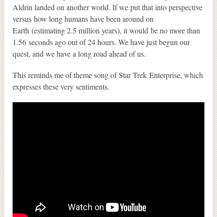
Aldrin landed on another world. If we put that into perspective
versus how long humans have been around on
Earth (estimating 2.5 million years), it would be no more than
1.56 seconds ago out of 24 hours. We have just begun our
quest, and we have a long road ahead of us.
This reminds me of theme song of Star Trek Enterprise, which
expresses these very sentiments.