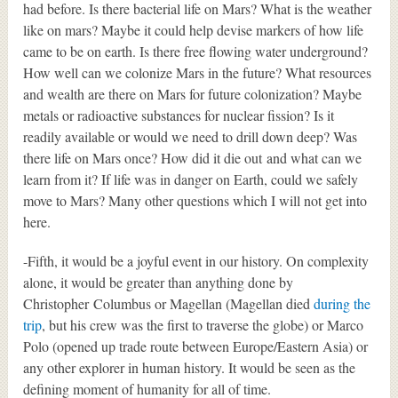
had before. Is there bacterial life on Mars? What is the weather
like on mars? Maybe it could help devise markers of how life
came to be on earth. Is there free flowing water underground?
How well can we colonize Mars in the future? What resources
and wealth are there on Mars for future colonization? Maybe
metals or radioactive substances for nuclear fission? Is it
readily available or would we need to drill down deep? Was
there life on Mars once? How did it die out and what can we
learn from it? If life was in danger on Earth, could we safely
move to Mars? Many other questions which I will not get into
here.
-Fifth, it would be a joyful event in our history. On complexity
alone, it would be greater than anything done by
Christopher Columbus or Magellan (Magellan died
during the
trip
, but his crew was the first to traverse the globe) or Marco
Polo (opened up trade route between Europe/Eastern Asia) or
any other explorer in human history. It would be seen as the
defining moment of humanity for all of time.