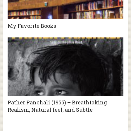
My Favorite Books
Pather Panchali (1955) – Breathtaking
Realism, Natural feel, and Subtle