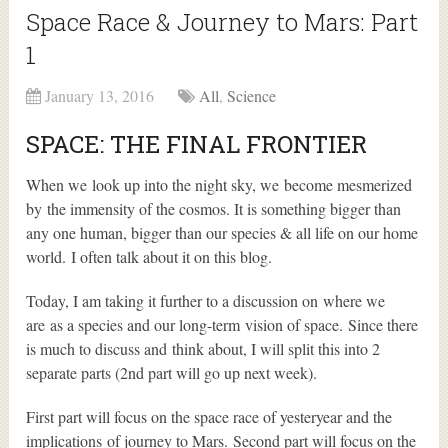
Space Race & Journey to Mars: Part
1
January 13, 2016
All
,
Science
SPACE: THE FINAL FRONTIER
When we look up into the night sky, we become mesmerized
by the immensity of the cosmos. It is something bigger than
any one human, bigger than our species & all life on our home
world. I often talk about it on this blog.
Today, I am taking it further to a discussion on where we
are as a species and our long-term vision of space. Since there
is much to discuss and think about, I will split this into 2
separate parts (2nd part will go up next week).
First part will focus on the space race of yesteryear and the
implications of journey to Mars. Second part will focus on the