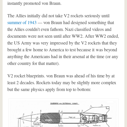
instantly promoted von Braun.
The Allies initially did not take V2 rockets seriously until
summer of 1943
— von Braun had designed something that
the Allies couldn’t even fathom. Nazi classified videos and
documents were not seen until after WW2. After WW2 ended,
the US Army was very impressed by the V2 rockets that they
brought a few home to America to test because it was beyond
anything the Americans had in their arsenal at the time (or any
other country for that matter).
V2 rocket blueprints. von Braun was ahead of his time by at
least 2 decades. Rockets today may be slightly more complex
but the same physics apply from top to bottom: