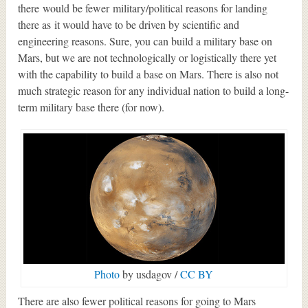
there would be fewer military/political reasons for landing
there as it would have to be driven by scientific and
engineering reasons. Sure, you can build a military base on
Mars, but we are not technologically or logistically there yet
with the capability to build a base on Mars. There is also not
much strategic reason for any individual nation to build a long-
term military base there (for now).
Photo
by usdagov /
CC BY
There are also fewer political reasons for going to Mars