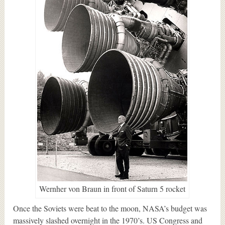
Wernher von Braun in front of Saturn 5 rocket
Once the Soviets were beat to the moon, NASA’s budget was
massively slashed overnight in the 1970’s. US Congress and