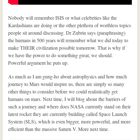
Nobody will remember ISIS or what celebrities like the
Kardashians are doing or the other plethora of worthless topics
people sit around discussing. Dr Zubrin says (paraphrasing)
the humans in 500 years will remember what we did today to
make THEIR civilization possible tomorrow. That is why if
we have the power to do something great, we should.
Powerful argument he puts up.
As much as I am gung-ho about astrophysics and how much
journey to Mars would inspire us, there are simply so many
other things to consider before we could realistically get
humans on mars. Next time, I will blog about the barriers of
such a journey and where does NASA currently stand on their
latest rocket they are currently building called Space Launch
System (SLS), which is even bigger, more powerful, and more
efficient than the massive Saturn V. More next time.