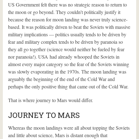
US Government felt there was no strategic reason to return to
the moon or go beyond. They couldn’t politically justify it
because the reason for moon landing was never truly science-
based. It was politically driven to beat the Soviets with massive
military implications — politics usually tends to be driven by
fear and military complex tends to be driven by paranoia so
they all go together (science would neither be fueled by fear
nor paranoia!). USA had already whooped the Soviets in
almost every major category so the fear of the Soviets winning
was slowly evaporating in the 1970s. The moon landing was
arguably the beginning of the end of the Cold War and
perhaps the only positive thing that came out of the Cold War.
That is where journey to Mars would differ.
JOURNEY TO MARS
Whereas the moon landings were all about topping the Soviets
and little about science, Mars is distant enough that