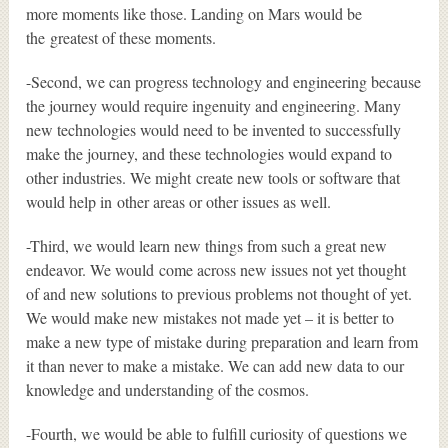
more moments like those. Landing on Mars would be
the greatest of these moments.
-Second, we can progress technology and engineering because
the journey would require ingenuity and engineering. Many
new technologies would need to be invented to successfully
make the journey, and these technologies would expand to
other industries. We might create new tools or software that
would help in other areas or other issues as well.
-Third, we would learn new things from such a great new
endeavor. We would come across new issues not yet thought
of and new solutions to previous problems not thought of yet.
We would make new mistakes not made yet – it is better to
make a new type of mistake during preparation and learn from
it than never to make a mistake. We can add new data to our
knowledge and understanding of the cosmos.
-Fourth, we would be able to fulfill curiosity of questions we