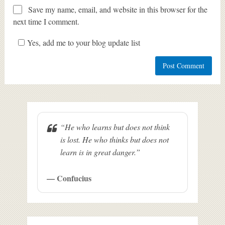
Save my name, email, and website in this browser for the
next time I comment.
Yes, add me to your blog update list
“He who learns but does not think
is lost. He who thinks but does not
learn is in great danger.”
— Confucius