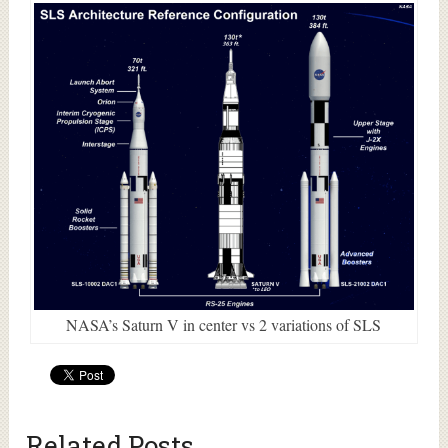
NASA’s Saturn V in center vs 2 variations of SLS
Related Posts