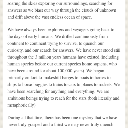
soaring the skies exploring our surroundings, searching for
answers as we blast our way through the clouds of unknown
and drift above the vast endless ocean of space.
We have always been explorers and voyagers going back to
the days of early humans. We drifted continuously from
continent to continent trying to survive, to quench our
curiosity, and our search for answers. We have never stood still
throughout the 3 million years humans have existed (including
human species before our current species homo sapiens, who
have been around for about 100,000 years). We began
primarily on foot to makeshift barges to boats to horses to
ships to horse-buggies to trains to cars to planes to rockets. We
have been searching for anything and everything. We are
ambitious beings trying to reach for the stars (both literally and
metaphorically).
During all that time, there has been one mystery that we have
never truly grasped and a thirst we may never truly quench: