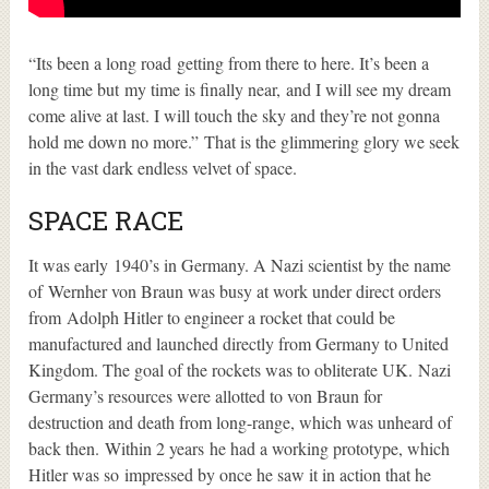
“Its been a long road getting from there to here. It’s been a
long time but my time is finally near, and I will see my dream
come alive at last. I will touch the sky and they’re not gonna
hold me down no more.” That is the glimmering glory we seek
in the vast dark endless velvet of space.
SPACE RACE
It was early 1940’s in Germany. A Nazi scientist by the name
of Wernher von Braun was busy at work under direct orders
from Adolph Hitler to engineer a rocket that could be
manufactured and launched directly from Germany to United
Kingdom. The goal of the rockets was to obliterate UK. Nazi
Germany’s resources were allotted to von Braun for
destruction and death from long-range, which was unheard of
back then.
Within 2 years he had a working prototype, which
Hitler was so impressed by once he saw it in action that he