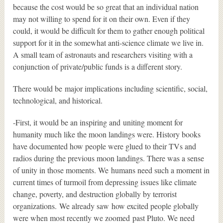
because the cost would be so great that an individual nation
may not willing to spend for it on their own. Even if they
could, it would be difficult for them to gather enough political
support for it in the somewhat anti-science climate we live in.
A small team of astronauts and researchers visiting with a
conjunction of private/public funds is a different story.
There would be major implications including scientific, social,
technological, and historical.
-First, it would be an inspiring and uniting moment for
humanity much like the moon landings were. History books
have documented how people were glued to their TVs and
radios during the previous moon landings. There was a sense
of unity in those moments. We humans need such a moment in
current times of turmoil from depressing issues like climate
change, poverty, and destruction globally by terrorist
organizations. We already saw how excited people globally
were when most recently we zoomed past Pluto. We need