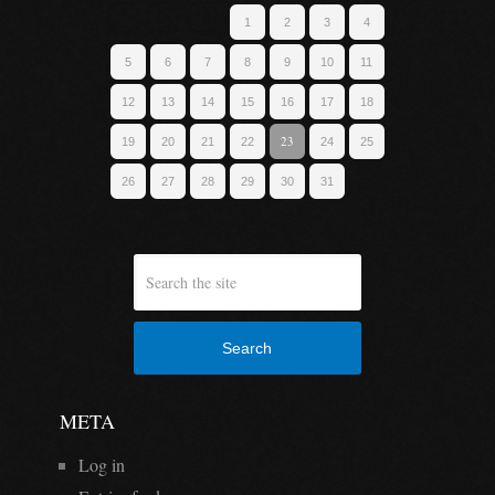
1
2
3
4
5
6
7
8
9
10
11
12
13
14
15
16
17
18
23
19
20
21
22
24
25
26
27
28
29
30
31
Search
META
Log in