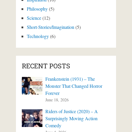
Philosophy
(5)
Science
(12)
Short-Stories/Imagination
(5)
Technology
(6)
RECENT POSTS
Frankenstein (1931) – The
Monster That Changed Horror
Forever
June 18, 2026
Riders of Justice (2020) – A
Surprisingly Moving Action
Comedy