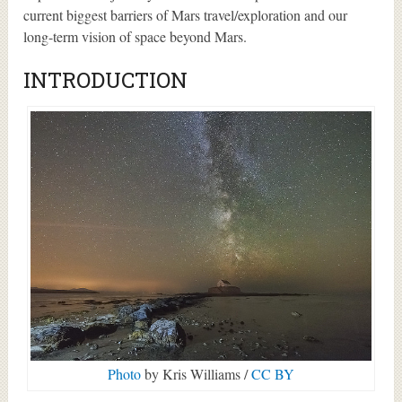
current biggest barriers of Mars travel/exploration and our
long-term vision of space beyond Mars.
INTRODUCTION
Photo
by Kris Williams /
CC BY