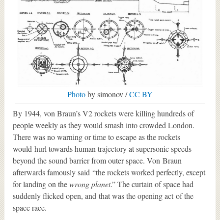
Photo
by simonov /
CC BY
By 1944, von Braun’s V2 rockets were killing hundreds of
people weekly as they would smash into crowded London.
There was no warning or time to escape as the rockets
would hurl towards human trajectory at supersonic speeds
beyond the sound barrier from outer space. Von Braun
afterwards famously said “the rockets worked perfectly, except
for landing on the
wrong planet
.” The curtain of space had
suddenly flicked open, and that was the opening act of the
space race.