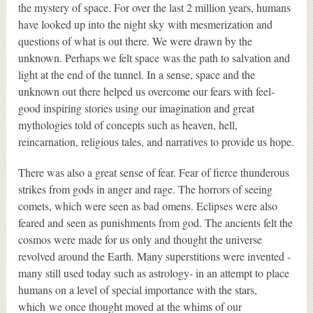
the mystery of space. For over the last 2 million years, humans
have looked up into the night sky with mesmerization and
questions of what is out there. We were drawn by the
unknown. Perhaps we felt space was the path to salvation and
light at the end of the tunnel. In a sense, space and the
unknown out there helped us overcome our fears with feel-
good inspiring stories using our imagination and great
mythologies told of concepts such as heaven, hell,
reincarnation, religious tales, and narratives to provide us hope.
There was also a great sense of fear. Fear of fierce thunderous
strikes from gods in anger and rage. The horrors of seeing
comets, which were seen as bad omens. Eclipses were also
feared and seen as punishments from god. The ancients felt the
cosmos were made for us only and thought the universe
revolved around the Earth. Many superstitions were invented -
many still used today such as astrology- in an attempt to place
humans on a level of special importance with the stars,
which we once thought moved at the whims of our