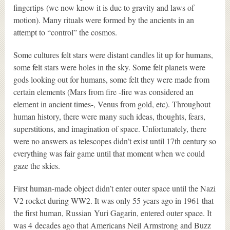
fingertips (we now know it is due to gravity and laws of
motion). Many rituals were formed by the ancients in an
attempt to “control” the cosmos.
Some cultures felt stars were distant candles lit up for humans,
some felt stars were holes in the sky. Some felt planets were
gods looking out for humans, some felt they were made from
certain elements (Mars from fire -fire was considered an
element in ancient times-, Venus from gold, etc). Throughout
human history, there were many such ideas, thoughts, fears,
superstitions, and imagination of space. Unfortunately, there
were no answers as telescopes didn’t exist until 17th century so
everything was fair game until that moment when we could
gaze the skies.
First human-made object didn’t enter outer space until the Nazi
V2 rocket during WW2. It was only 55 years ago in 1961 that
the first human, Russian Yuri Gagarin, entered outer space. It
was 4 decades ago that Americans Neil Armstrong and Buzz