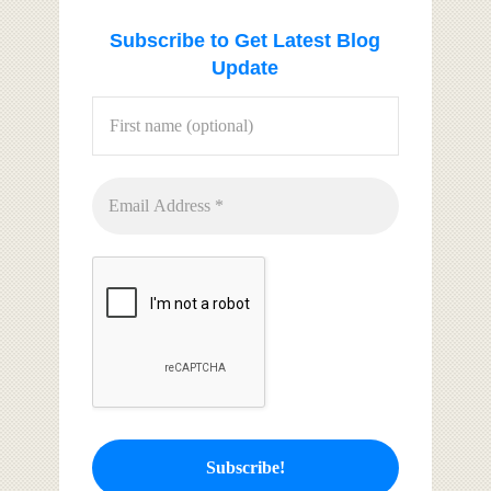
Subscribe to Get Latest Blog
Update