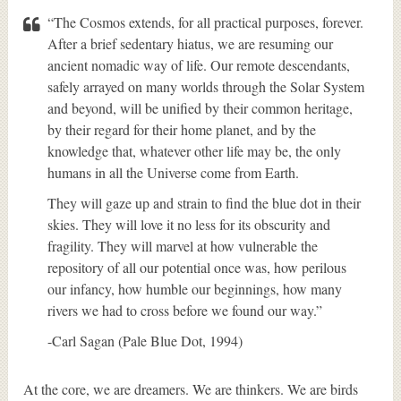
“The Cosmos extends, for all practical purposes, forever.
After a brief sedentary hiatus, we are resuming our
ancient nomadic way of life. Our remote descendants,
safely arrayed on many worlds through the Solar System
and beyond, will be unified by their common heritage,
by their regard for their home planet, and by the
knowledge that, whatever other life may be, the only
humans in all the Universe come from Earth.
They will gaze up and strain to find the blue dot in their
skies. They will love it no less for its obscurity and
fragility. They will marvel at how vulnerable the
repository of all our potential once was, how perilous
our infancy, how humble our beginnings, how many
rivers we had to cross before we found our way.”
-Carl Sagan (Pale Blue Dot, 1994)
At the core, we are dreamers. We are thinkers. We are birds