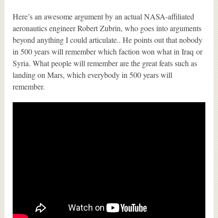
Here’s an awesome argument by an actual NASA-affiliated
aeronautics engineer Robert Zubrin, who goes into arguments
beyond anything I could articulate.. He points out that nobody
in 500 years will remember which faction won what in Iraq or
Syria. What people will remember are the great feats such as
landing on Mars, which everybody in 500 years will
remember.