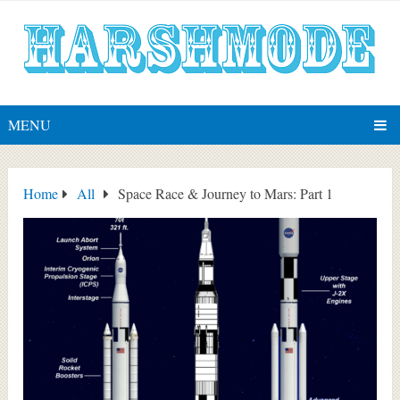
MENU
Home
All
Space Race & Journey to Mars: Part 1