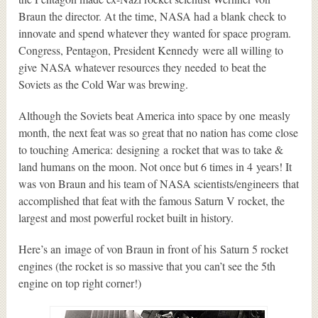
Braun the director. At the time, NASA had a blank check to
innovate and spend whatever they wanted for space program.
Congress, Pentagon, President Kennedy were all willing to
give NASA whatever resources they needed to beat the
Soviets as the Cold War was brewing.
Although the Soviets beat America into space by one measly
month, the next feat was so great that no nation has come close
to touching America: designing a rocket that was to take &
land humans on the moon. Not once but 6 times in 4 years! It
was von Braun and his team of NASA scientists/engineers that
accomplished that feat with the famous Saturn V rocket, the
largest and most powerful rocket built in history.
Here’s an image of von Braun in front of his Saturn 5 rocket
engines (the rocket is so massive that you can’t see the 5th
engine on top right corner!)