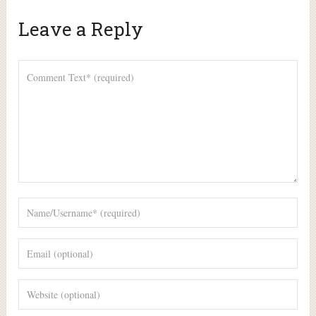
Leave a Reply
Alte