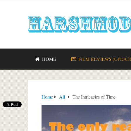
HOME
FILM REVIEWS (UPDAT
Home
All
The Intricacies of Time