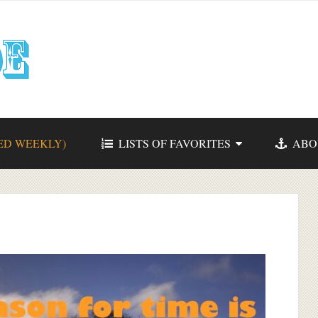
ED WEEKLY)
LISTS OF FAVORITES
ABO