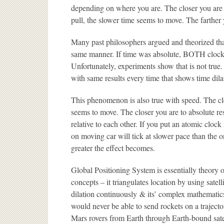
depending on where you are. The closer you are t
pull, the slower time seems to move. The farther 
Many past philosophers argued and theorized that
same manner. If time was absolute, BOTH clocks
Unfortunately, experiments show that is not true
with same results every time that shows time dila
This phenomenon is also true with speed. The clo
seems to move. The closer you are to absolute re
relative to each other. If you put an atomic cloc
on moving car will tick at slower pace than the o
greater the effect becomes.
Global Positioning System is essentially theory of 
concepts – it triangulates location by using satell
dilation continuously & its’ complex mathemati
would never be able to send rockets on a trajectory
Mars rovers from Earth through Earth-bound sate