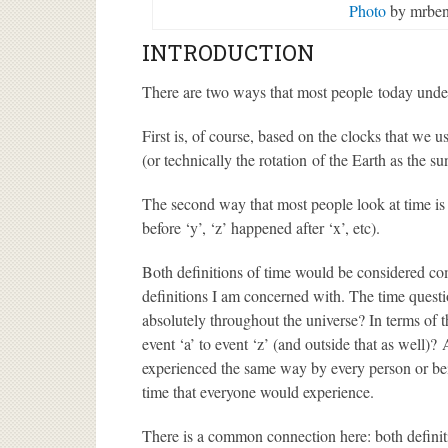
Photo
by mrben
INTRODUCTION
There are two ways that most people today unde
First is, of course, based on the clocks that we
(or technically the rotation of the Earth as the s
The second way that most people look at time is
before ‘y’, ‘z’ happened after ‘x’, etc).
Both definitions of time would be considered com
definitions I am concerned with. The time quest
absolutely throughout the universe? In terms of t
event ‘a’ to event ‘z’ (and outside that as well)?
experienced the same way by every person or bei
time that everyone would experience.
There is a common connection here: both definitio