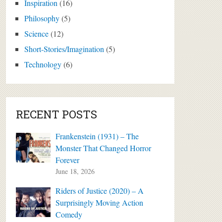
Inspiration
(16)
Philosophy
(5)
Science
(12)
Short-Stories/Imagination
(5)
Technology
(6)
RECENT POSTS
Frankenstein (1931) – The
Monster That Changed Horror
Forever
June 18, 2026
Riders of Justice (2020) – A
Surprisingly Moving Action
Comedy