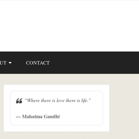
UT
CONTACT
“Where there is love there is life.”
— Mahatma Gandhi