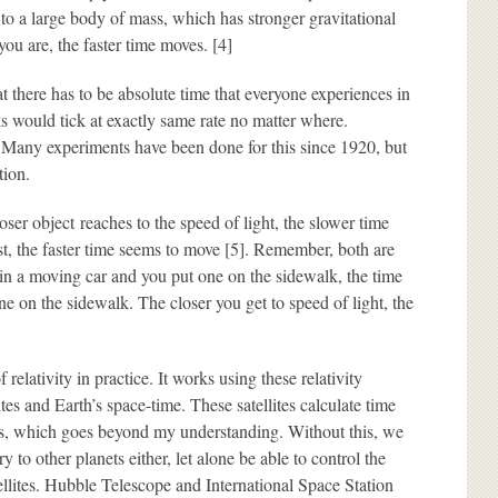
o a large body of mass, which has stronger gravitational
you are, the faster time moves. [4]
 there has to be absolute time that everyone experiences in
 would tick at exactly same rate no matter where.
. Many experiments have been done for this since 1920, but
tion.
ser object reaches to the speed of light, the slower time
st, the faster time seems to move [5]. Remember, both are
k in a moving car and you put one on the sidewalk, the time
ne on the sidewalk. The closer you get to speed of light, the
relativity in practice. It works using these relativity
ites and Earth’s space-time. These satellites calculate time
cs, which goes beyond my understanding. Without this, we
 to other planets either, let alone be able to control the
llites. Hubble Telescope and International Space Station