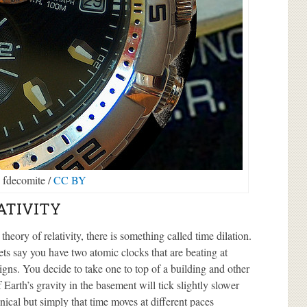
 fdecomite /
CC BY
ATIVITY
 theory of relativity, there is something called time dilation.
ets say you have two atomic clocks that are beating at
signs. You decide to take one to top of a building and other
 Earth’s gravity in the basement will tick slightly slower
nical but simply that time moves at different paces