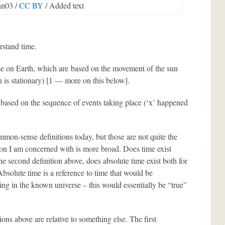
n03 /
CC BY
/ Added text
rstand time.
 use on Earth, which are based on the movement of the sun
un is stationary) [1 — more on this below].
 based on the sequence of events taking place (‘x’ happened
mon-sense definitions today, but those are not quite the
ion I am concerned with is more broad. Does time exist
he second definition above, does absolute time exist both for
 Absolute time is a reference to time that would be
ng in the known universe – this would essentially be “true”
ns above are relative to something else. The first