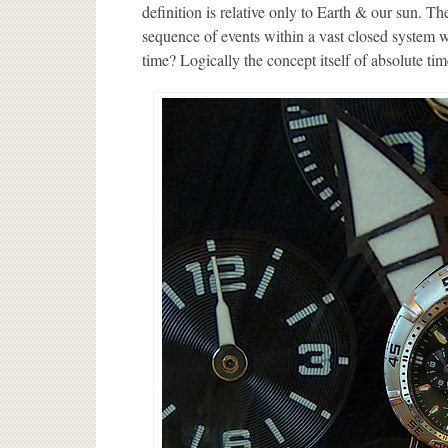
definition is relative only to Earth & our sun. The
sequence of events within a vast closed system w
time? Logically the concept itself of absolute tim