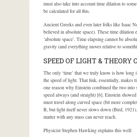
must also take into account time dilation to some
be calculated for all this.
Ancient Greeks and even later folks like Isaac N
believed in absolute space). These time dilation e
‘absolute space’. Time elapsing cannot be absolu
gravity (and everything moves relative to somethi
SPEED OF LIGHT & THEORY 
The only ‘time’ that we truly know is how long it t
the speed of light. That link, essentially, makes t
one reason why Einstein combined the two into sp
speed always (and straight) [6]. Einstein showed 
must travel along curved space (bit more complex
B, but light itself never slows down (Bird, 1921).
matter with any mass can never reach.
Physicist Stephen Hawking explains this well: