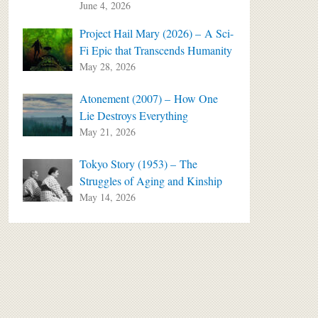
June 4, 2026
Project Hail Mary (2026) – A Sci-
Fi Epic that Transcends Humanity
May 28, 2026
Atonement (2007) – How One
Lie Destroys Everything
May 21, 2026
Tokyo Story (1953) – The
Struggles of Aging and Kinship
May 14, 2026