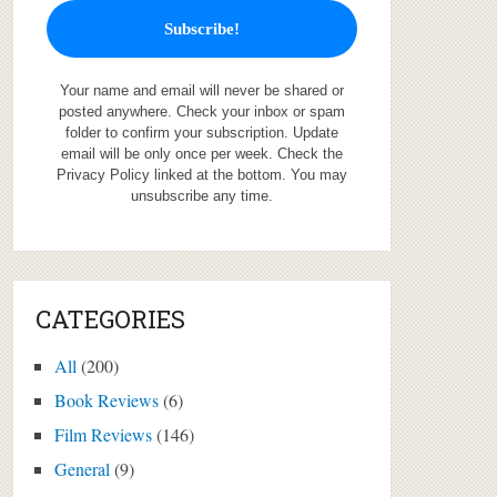
Your name and email will never be shared or
posted anywhere. Check your inbox or spam
folder to confirm your subscription. Update
email will be only once per week. Check the
Privacy Policy linked at the bottom. You may
unsubscribe any time.
CATEGORIES
All
(200)
Book Reviews
(6)
Film Reviews
(146)
General
(9)