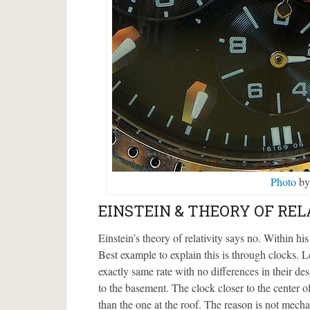
Photo
by
EINSTEIN & THEORY OF REL
Einstein’s theory of relativity says no. Within his
Best example to explain this is through clocks. L
exactly same rate with no differences in their de
to the basement. The clock closer to the center of
than the one at the roof. The reason is not mecha