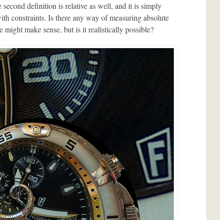
 second definition is relative as well, and it is simply
ith constraints. Is there any way of measuring absolute
e might make sense, but is it realistically possible?