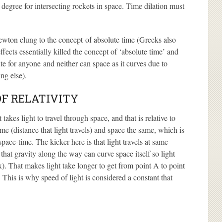
 degree for intersecting rockets in space. Time dilation must
ewton clung to the concept of absolute time (Greeks also
ffects essentially killed the concept of ‘absolute time’ and
te for anyone and neither can space as it curves due to
ng else).
OF RELATIVITY
akes light to travel through space, and that is relative to
ime (distance that light travels) and space the same, which is
ace-time. The kicker here is that light travels at same
that gravity along the way can curve space itself so light
). That makes light take longer to get from point A to point
 This is why speed of light is considered a constant that