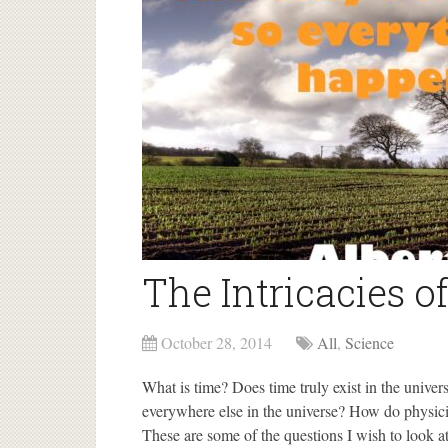
The Intricacies o
October 28, 2014
All
,
Science
What is time? Does time truly exist in the univer
everywhere else in the universe? How do physici
These are some of the questions I wish to look at 