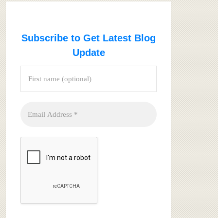
Subscribe to Get Latest Blog
Update