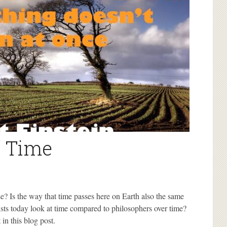
f Time
se? Is the way that time passes here on Earth also the same
sts today look at time compared to philosophers over time?
in this blog post.