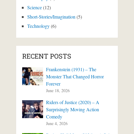
Science
(12)
Short-Stories/Imagination
(5)
Technology
(6)
RECENT POSTS
Frankenstein (1931) – The
Monster That Changed Horror
Forever
June 18, 2026
Riders of Justice (2020) – A
Surprisingly Moving Action
Comedy
June 4, 2026