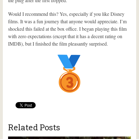
the plug after the first flopped.
Would I recommend this? Yes, especially if you like Disney
films. It was a fun journey that anyone would appreciate. I’m
shocked this failed at the box office. I began playing this film
with zero expectations (except that it has a decent rating on
IMDB), but I finished the film pleasantly surprised.
Related Posts