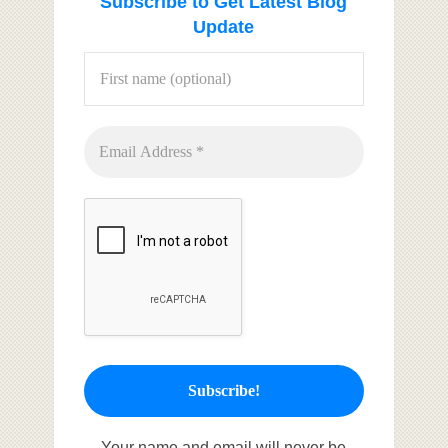
Subscribe to Get Latest Blog
Update
Your name and email will never be