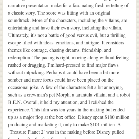
narrative presentation make for a fascinating fresh re-telling of
a classic story. The score was fitting with an original
soundtrack. More of the characters, including the villains, are
entertaining and have their own story, including the villain.
Ultimately, it’s not a battle of good versus evil, but a thrilling
escape filled with ideas, emotions, and intrigue. It considers
themes like courage, chasing dreams, friendship, and
redemption. The pacing is right, moving along without feeling
rushed or dragging. I’m hard-pressed to find major flaws
without nitpicking. Perhaps it could have been a bit more
somber and more focus could have been placed on the
occasional joke. A few of the characters felt a bit annoying,
such as a crewman’s pet Morph, a tarantula villain, and a robot
B.E.N. Overall, it held my attention, and I relished the
experience. This film was ten years in the making but ended
up as a major flop at the box office. Disney spent $180 million
producing and marketing it, only to make $101 million. A
‘Treasure Planet 2’ was in the making before Disney pulled