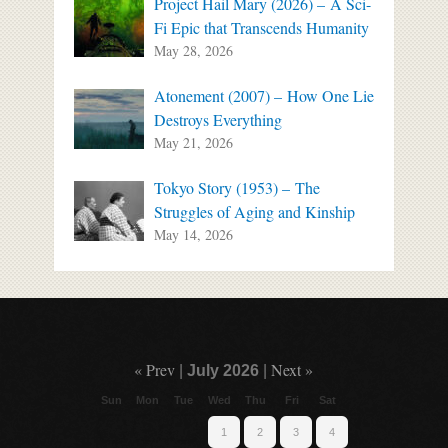
Project Hail Mary (2026) – A Sci-
Fi Epic that Transcends Humanity
May 28, 2026
Atonement (2007) – How One Lie
Destroys Everything
May 21, 2026
Tokyo Story (1953) – The
Struggles of Aging and Kinship
May 14, 2026
« Prev
Next »
|
July 2026
|
Sun
Mon
Tue
Wed
Thu
Fri
Sat
1
2
3
4