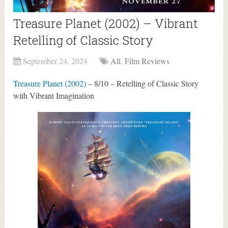
Treasure Planet (2002) – Vibrant
Retelling of Classic Story
September 24, 2024
All
,
Film Reviews
Treasure Planet (2002)
– 8/10 – Retelling of Classic Story
with Vibrant Imagination