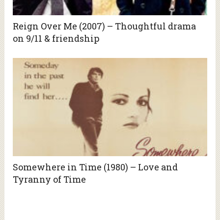
Reign Over Me (2007) – Thoughtful drama
on 9/11 & friendship
Somewhere in Time (1980) – Love and
Tyranny of Time