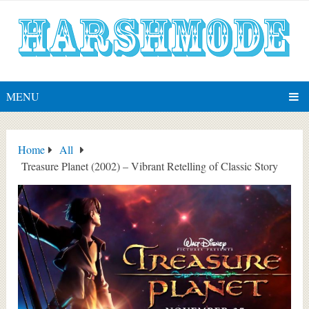
MENU
Home
All
Treasure Planet (2002) – Vibrant Retelling of Classic Story