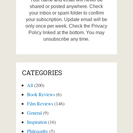
shared or posted anywhere. Check
your inbox or spam folder to confirm
your subscription. Update email will be
only once per week. Check the Privacy
Policy linked at the bottom. You may
unsubscribe any time.
CATEGORIES
All
(200)
Book Reviews
(6)
Film Reviews
(146)
General
(9)
Inspiration
(16)
Philosophy
(5)