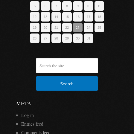
5
6
7
8
9
10
11
12
13
14
15
16
17
18
23
19
20
21
22
24
25
26
27
28
29
30
31
Search
META
Log in
Entries feed
Comments feed