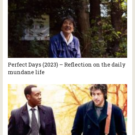
Perfect Days (2023) – Reflection on the daily
mundane life