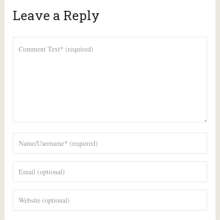
Leave a Reply
Alte