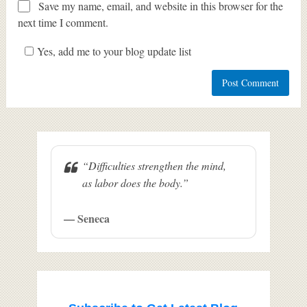
Save my name, email, and website in this browser for the
next time I comment.
Yes, add me to your blog update list
“Difficulties strengthen the mind,
as labor does the body.”
— Seneca