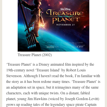
Treasure Planet (2002)
‘Treasure Planet’ is a Disney animated film inspired by the
19th-century novel ‘Treasure Island’ by Robert Louis
Stevenson. Although I haven’t read the book, I’m familiar with
the story as it has been redone many times. ‘Treasure Planet’ is
an adaptation set in space, but it reimagines many of the same
characters, each with unique twists. On a distant, fabled
planet, young Jim Hawkins (voiced by Joseph Gordon-Levitt)
grows up reading tales of the legendary space pirate Captain