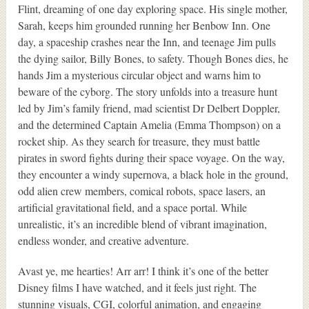
Flint, dreaming of one day exploring space. His single mother,
Sarah, keeps him grounded running her Benbow Inn. One
day, a spaceship crashes near the Inn, and teenage Jim pulls
the dying sailor, Billy Bones, to safety. Though Bones dies, he
hands Jim a mysterious circular object and warns him to
beware of the cyborg. The story unfolds into a treasure hunt
led by Jim’s family friend, mad scientist Dr Delbert Doppler,
and the determined Captain Amelia (Emma Thompson) on a
rocket ship. As they search for treasure, they must battle
pirates in sword fights during their space voyage. On the way,
they encounter a windy supernova, a black hole in the ground,
odd alien crew members, comical robots, space lasers, an
artificial gravitational field, and a space portal. While
unrealistic, it’s an incredible blend of vibrant imagination,
endless wonder, and creative adventure.
Avast ye, me hearties! Arr arr! I think it’s one of the better
Disney films I have watched, and it feels just right. The
stunning visuals, CGI, colorful animation, and engaging