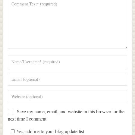
Save my name, email, and website in this browser for the
next time I comment.
Yes, add me to your blog update list