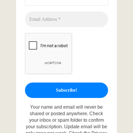
Your name and email will never be
shared or posted anywhere. Check
your inbox or spam folder to confirm
your subscription. Update email will be