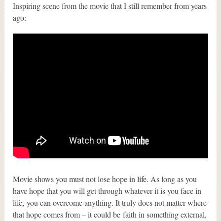
Inspiring scene from the movie that I still remember from years
ago:
Movie shows you must not lose hope in life. As long as you
have hope that you will get through whatever it is you face in
life, you can overcome anything. It truly does not matter where
that hope comes from – it could be faith in something external,