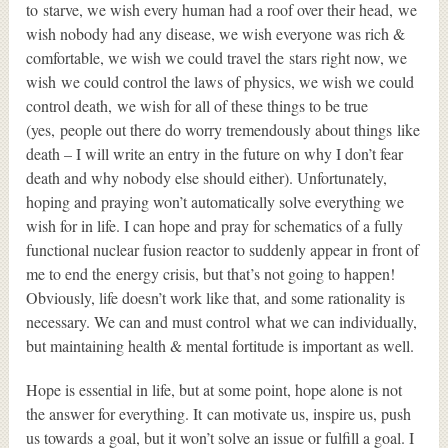
to starve, we wish every human had a roof over their head, we
wish nobody had any disease, we wish everyone was rich &
comfortable, we wish we could travel the stars right now, we
wish we could control the laws of physics, we wish we could
control death, we wish for all of these things to be true
(yes, people out there do worry tremendously about things like
death – I will write an entry in the future on why I don’t fear
death and why nobody else should either). Unfortunately,
hoping and praying won’t automatically solve everything we
wish for in life. I can hope and pray for schematics of a fully
functional nuclear fusion reactor to suddenly appear in front of
me to end the energy crisis, but that’s not going to happen!
Obviously, life doesn’t work like that, and some rationality is
necessary. We can and must control what we can individually,
but maintaining health & mental fortitude is important as well.
Hope is essential in life, but at some point, hope alone is not
the answer for everything. It can motivate us, inspire us, push
us towards a goal, but it won’t solve an issue or fulfill a goal. I