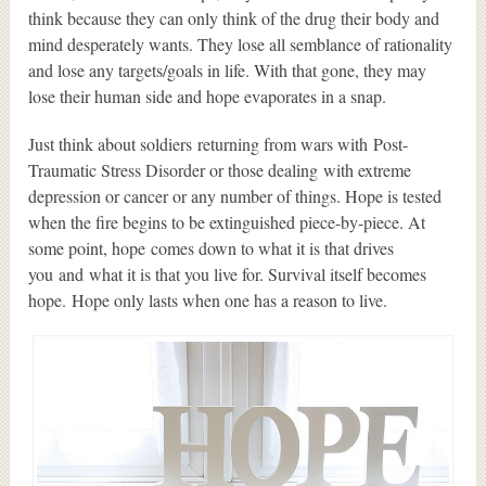
think because they can only think of the drug their body and
mind desperately wants. They lose all semblance of rationality
and lose any targets/goals in life. With that gone, they may
lose their human side and hope evaporates in a snap.
Just think about soldiers returning from wars with Post-
Traumatic Stress Disorder or those dealing with extreme
depression or cancer or any number of things. Hope is tested
when the fire begins to be extinguished piece-by-piece. At
some point, hope comes down to what it is that drives
you and what it is that you live for. Survival itself becomes
hope. Hope only lasts when one has a reason to live.