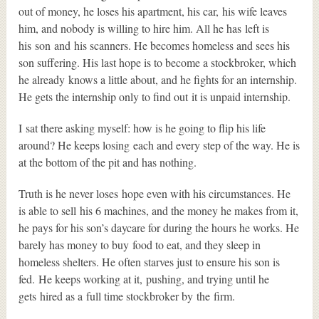
out of money, he loses his apartment, his car, his wife leaves
him, and nobody is willing to hire him. All he has left is
his son and his scanners. He becomes homeless and sees his
son suffering. His last hope is to become a stockbroker, which
he already knows a little about, and he fights for an internship.
He gets the internship only to find out it is unpaid internship.
I sat there asking myself: how is he going to flip his life
around? He keeps losing each and every step of the way. He is
at the bottom of the pit and has nothing.
Truth is he never loses hope even with his circumstances. He
is able to sell his 6 machines, and the money he makes from it,
he pays for his son’s daycare for during the hours he works. He
barely has money to buy food to eat, and they sleep in
homeless shelters. He often starves just to ensure his son is
fed. He keeps working at it, pushing, and trying until he
gets hired as a full time stockbroker by the firm.