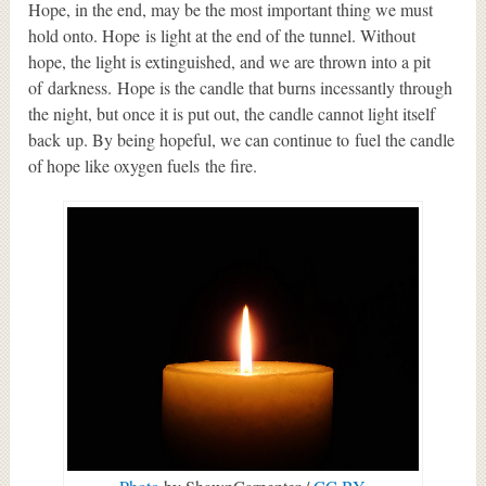
Hope, in the end, may be the most important thing we must
hold onto. Hope is light at the end of the tunnel. Without
hope, the light is extinguished, and we are thrown into a pit
of darkness. Hope is the candle that burns incessantly through
the night, but once it is put out, the candle cannot light itself
back up. By being hopeful, we can continue to fuel the candle
of hope like oxygen fuels the fire.