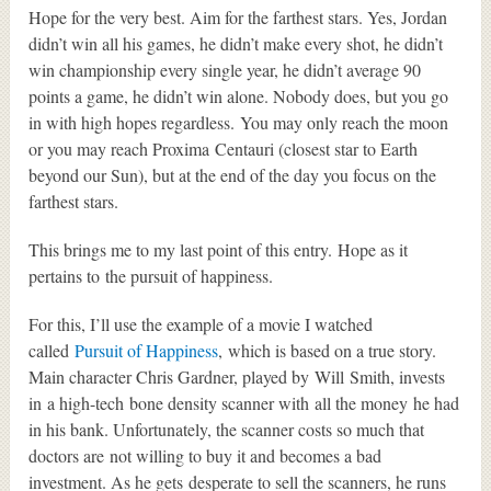
Hope for the very best. Aim for the farthest stars. Yes, Jordan
didn’t win all his games, he didn’t make every shot, he didn’t
win championship every single year, he didn’t average 90
points a game, he didn’t win alone. Nobody does, but you go
in with high hopes regardless. You may only reach the moon
or you may reach Proxima Centauri (closest star to Earth
beyond our Sun), but at the end of the day you focus on the
farthest stars.
This brings me to my last point of this entry. Hope as it
pertains to the pursuit of happiness.
For this, I’ll use the example of a movie I watched
called
Pursuit of Happiness
, which is based on a true story.
Main character Chris Gardner, played by Will Smith, invests
in a high-tech bone density scanner with all the money he had
in his bank. Unfortunately, the scanner costs so much that
doctors are not willing to buy it and becomes a bad
investment. As he gets desperate to sell the scanners, he runs