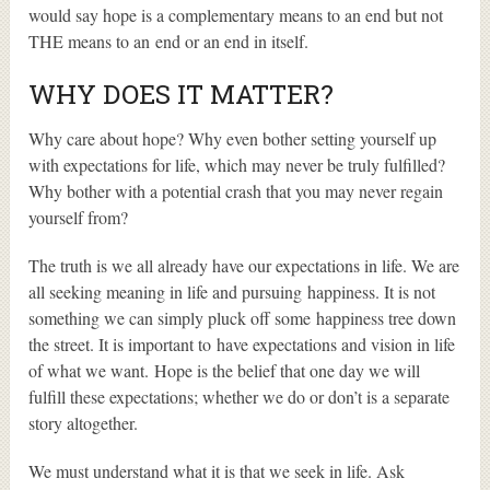
would say hope is a complementary means to an end but not
THE means to an end or an end in itself.
WHY DOES IT MATTER?
Why care about hope? Why even bother setting yourself up
with expectations for life, which may never be truly fulfilled?
Why bother with a potential crash that you may never regain
yourself from?
The truth is we all already have our expectations in life. We are
all seeking meaning in life and pursuing happiness. It is not
something we can simply pluck off some happiness tree down
the street. It is important to have expectations and vision in life
of what we want. Hope is the belief that one day we will
fulfill these expectations; whether we do or don’t is a separate
story altogether.
We must understand what it is that we seek in life. Ask