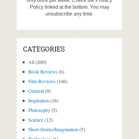
only once per week. Check the Privacy
Policy linked at the bottom. You may
unsubscribe any time.
CATEGORIES
All
(200)
Book Reviews
(6)
Film Reviews
(146)
General
(9)
Inspiration
(16)
Philosophy
(5)
Science
(12)
Short-Stories/Imagination
(5)
Technology
(6)