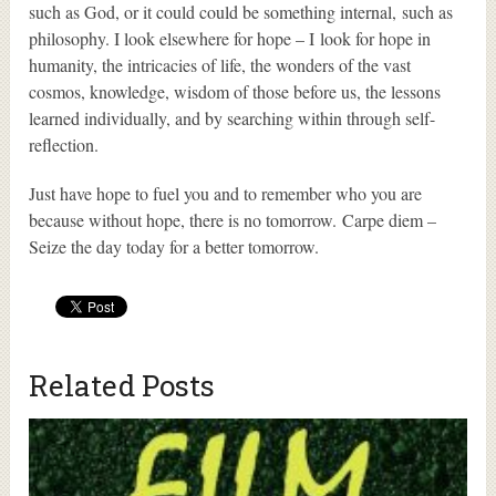
such as God, or it could could be something internal, such as
philosophy. I look elsewhere for hope – I look for hope in
humanity, the intricacies of life, the wonders of the vast
cosmos, knowledge, wisdom of those before us, the lessons
learned individually, and by searching within through self-
reflection.
Just have hope to fuel you and to remember who you are
because without hope, there is no tomorrow. Carpe diem –
Seize the day today for a better tomorrow.
Related Posts