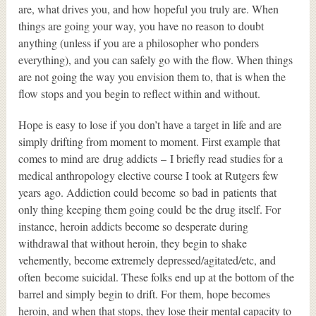
are, what drives you, and how hopeful you truly are. When
things are going your way, you have no reason to doubt
anything (unless if you are a philosopher who ponders
everything), and you can safely go with the flow. When things
are not going the way you envision them to, that is when the
flow stops and you begin to reflect within and without.
Hope is easy to lose if you don’t have a target in life and are
simply drifting from moment to moment. First example that
comes to mind are drug addicts – I briefly read studies for a
medical anthropology elective course I took at Rutgers few
years ago. Addiction could become so bad in patients that
only thing keeping them going could be the drug itself. For
instance, heroin addicts become so desperate during
withdrawal that without heroin, they begin to shake
vehemently, become extremely depressed/agitated/etc, and
often become suicidal. These folks end up at the bottom of the
barrel and simply begin to drift. For them, hope becomes
heroin, and when that stops, they lose their mental capacity to