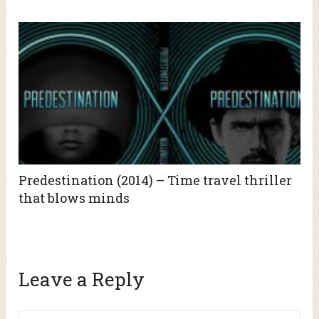
Predestination (2014) – Time travel thriller
that blows minds
Leave a Reply
Alte