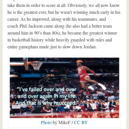
take them in order to score at all. Obviously, we all now know
he is the greatest ever, but he wasn’t winning much early in his
career. As he improved, along with his teammates, and
coach Phil Jackson came along (he also had a better team
around him in 90’s than 80s), he became the greatest winner
in basketball history while heavily guarded with rules and
entire gameplans made just to slow down Jordan.
Photo
by MikeF /
CC BY