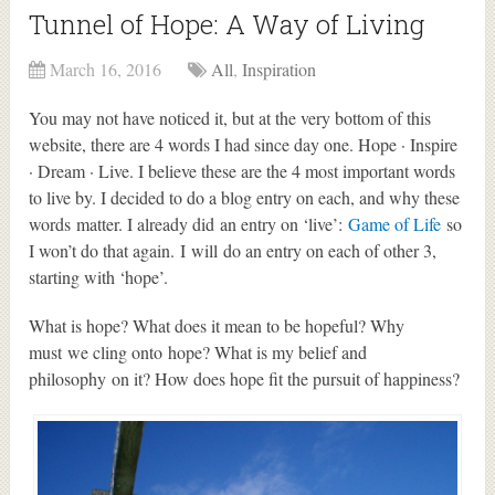
Tunnel of Hope: A Way of Living
March 16, 2016
All
,
Inspiration
You may not have noticed it, but at the very bottom of this
website, there are 4 words I had since day one. Hope · Inspire
· Dream · Live. I believe these are the 4 most important words
to live by. I decided to do a blog entry on each, and why these
words matter. I already did an entry on ‘live’:
Game of Life
so
I won’t do that again. I will do an entry on each of other 3,
starting with ‘hope’.
What is hope? What does it mean to be hopeful? Why
must we cling onto hope? What is my belief and
philosophy on it? How does hope fit the pursuit of happiness?