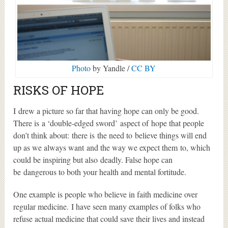
Photo
by Yandle /
CC BY
RISKS OF HOPE
I drew a picture so far that having hope can only be good.
There is a ‘double-edged sword’ aspect of hope that people
don’t think about: there is the need to believe things will end
up as we always want and the way we expect them to, which
could be inspiring but also deadly. False hope can
be dangerous to both your health and mental fortitude.
One example is people who believe in faith medicine over
regular medicine. I have seen many examples of folks who
refuse actual medicine that could save their lives and instead