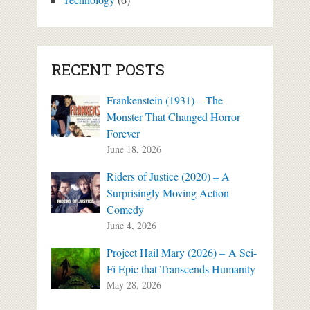
RECENT POSTS
Frankenstein (1931) – The
Monster That Changed Horror
Forever
June 18, 2026
Riders of Justice (2020) – A
Surprisingly Moving Action
Comedy
June 4, 2026
Project Hail Mary (2026) – A Sci-
Fi Epic that Transcends Humanity
May 28, 2026