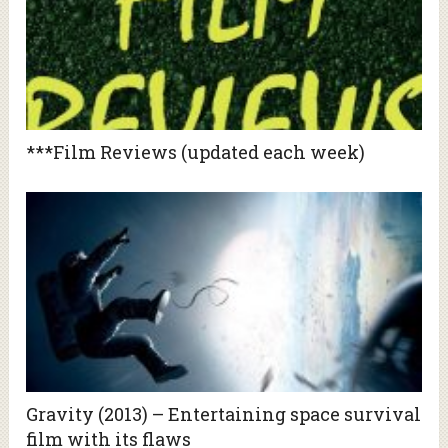
***Film Reviews (updated each week)
Gravity (2013) – Entertaining space survival
film with its flaws