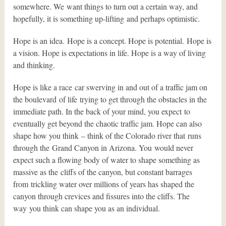
somewhere. We want things to turn out a certain way, and
hopefully, it is something up-lifting and perhaps optimistic.
Hope is an idea. Hope is a concept. Hope is potential. Hope is
a vision. Hope is expectations in life. Hope is a way of living
and thinking.
Hope is like a race car swerving in and out of a traffic jam on
the boulevard of life trying to get through the obstacles in the
immediate path. In the back of your mind, you expect to
eventually get beyond the chaotic traffic jam. Hope can also
shape how you think – think of the Colorado river that runs
through the Grand Canyon in Arizona. You would never
expect such a flowing body of water to shape something as
massive as the cliffs of the canyon, but constant barrages
from trickling water over millions of years has shaped the
canyon through crevices and fissures into the cliffs. The
way you think can shape you as an individual.