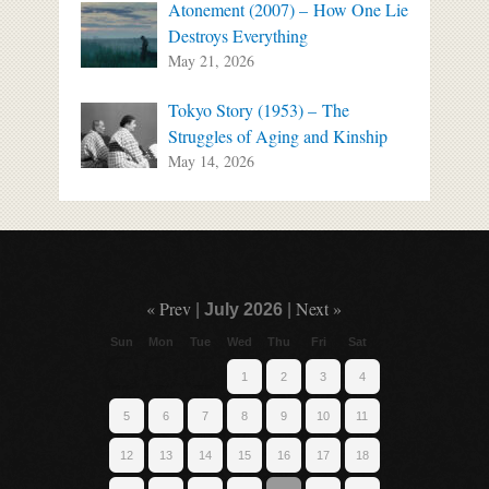
Atonement (2007) – How One Lie
Destroys Everything
May 21, 2026
Tokyo Story (1953) – The
Struggles of Aging and Kinship
May 14, 2026
« Prev
Next »
|
July 2026
|
Sun
Mon
Tue
Wed
Thu
Fri
Sat
1
2
3
4
5
6
7
8
9
10
11
12
13
14
15
16
17
18