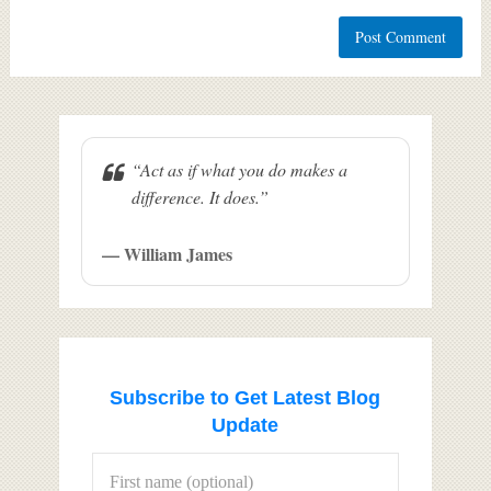
“Act as if what you do makes a
difference. It does.”
— William James
Subscribe to Get Latest Blog
Update