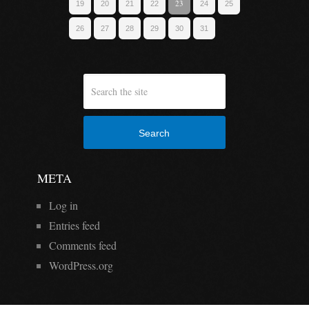
23
19
20
21
22
24
25
26
27
28
29
30
31
Search
META
Log in
Entries feed
Comments feed
WordPress.org