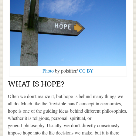
Photo
by polsifter/
CC BY
WHAT IS HOPE?
Often we don’t realize it, but hope is behind many things we
all do. Much like the ‘invisible hand’ concept in economics,
hope is one of the guiding ideas behind different philosophies,
whether it is religious, personal, spiritual, or
general philosophy. Usually, we don’t directly consciously
impose hope into the life decisions we make, but it is there