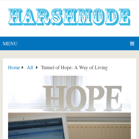
MENU
Home
All
Tunnel of Hope: A Way of Living