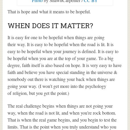
Photo
by ShawnCarpenter /
CC BY
That is hope and what it means to be hopeful.
WHEN DOES IT MATTER?
It is easy for one to be hopeful when things are going
their way. It is easy to be hopeful when the road is lit. It is
easy to be hopeful when your journey is defined. It is easy to
be hopeful when you are at the top of your game. To a big
degree, faith itself is also based on hope. It is very easy to have
faith and believe you have special standing in the universe &
somebody out there is watching your back when things are
going your way. (I won’t get more into the psychology
of religion, but you get the point.)
The real challenge begins when things are not going your
way, when the road is not lit, and when you’re rock bottom.
That is when the real game begins, and you begin to test the
limits. That is the point when you truly understand who you