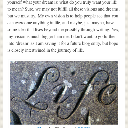
yourself what your dream is: what do you truly want your life
to mean? Sure, we may not fulfill all these visions and dreams,
but we must try. My own vision is to help people see that you
can overcome anything in life, and maybe, just maybe, have
some idea that lives beyond me possibly through writing. Yes,
my vision is much bigger than me. I don’t want to go further
into ‘dream’ as I am saving it for a future blog entry, but hope
is closely intertwined in the journey of life.