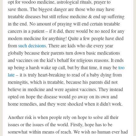
opt for voodoo medicine, astrological rituals, prayer to
save them. The biggest danger are those who may have
treatable diseases but still refuse medicine & end up suffering
in the end. No amount of praying will end certain treatable
cancers in a patient – if it did, there would be no need for any
modern medicine for anything! Quite a few people have died
from
such decisions
. There are kids who die every year
globally because their parents turn down basic medications
and vaccines on the kid’s behalf for religious reasons. It ends
up being a harsh wake up call, but by that time, it may be
too
late
– it is truly heart-breaking to read of a baby dying from
meningitis, which is treatable, because his parents did not
believe in medicine and were against vaccines. They instead
opted on hope the disease would go away on its own and
home remedies, and they were shocked when it didn’t work.
Another risk is when people rely on hope to solve all their
issues or the issues of the world. Firstly, hope has to be
somewhat within means of reach. We wish no human ever had