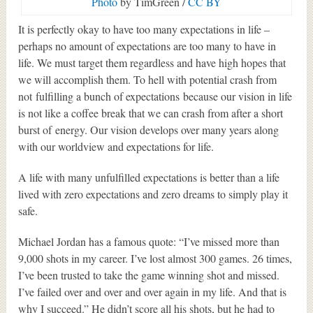
Photo
by TimGreen /
CC BY
It is perfectly okay to have too many expectations in life –
perhaps no amount of expectations are too many to have in
life. We must target them regardless and have high hopes that
we will accomplish them. To hell with potential crash from
not fulfilling a bunch of expectations because our vision in life
is not like a coffee break that we can crash from after a short
burst of energy. Our vision develops over many years along
with our worldview and expectations for life.
A life with many unfulfilled expectations is better than a life
lived with zero expectations and zero dreams to simply play it
safe.
Michael Jordan has a famous quote: “I’ve missed more than
9,000 shots in my career. I’ve lost almost 300 games. 26 times,
I’ve been trusted to take the game winning shot and missed.
I’ve failed over and over and over again in my life. And that is
why I succeed.” He didn’t score all his shots, but he had to