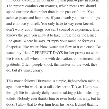
The present confines our realities, which means we should
spend our time there rather than in the past or future. You’ll
achieve peace and happiness if you absorb your surroundings
and embrace yourself. You only have to stay even-keeled;
don’t worry about things you can’t control or experience. Life
follows the path you allow it to take. It resembles the Bruce
Lee quote, where he says, “Empty your mind, be formless.
Shapeless, like water. Now, water can flow or it can crash. Be
water, my friend.” PERFECT DAYS further proves no work in
life is too small when done with dedication, commitment, and
gratitude. Often, people knock themselves for the work they
do, but it’s unnecessary.
This movie follows Hirayama, a simple, light-spoken middle-
aged man who works as a toilet cleaner in Tokyo. He moves
through life in a steady daily routine, taking pride in cleaning
toilets. Nobody ever thanks him or even looks his way, but he
doesn’t allow that to stop him from his tasks. Behind that, he