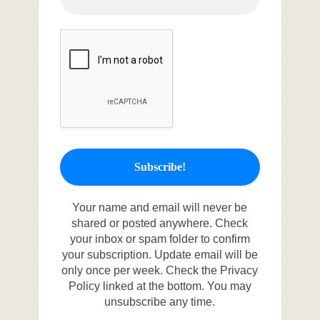
Your name and email will never be
shared or posted anywhere. Check
your inbox or spam folder to confirm
your subscription. Update email will be
only once per week. Check the Privacy
Policy linked at the bottom. You may
unsubscribe any time.