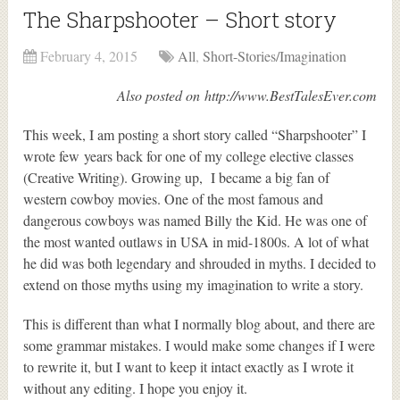
The Sharpshooter – Short story
February 4, 2015
All
,
Short-Stories/Imagination
Also posted on http://www.BestTalesEver.com
This week, I am posting a short story called “Sharpshooter” I
wrote few years back for one of my college elective classes
(Creative Writing). Growing up, I became a big fan of
western cowboy movies. One of the most famous and
dangerous cowboys was named Billy the Kid. He was one of
the most wanted outlaws in USA in mid-1800s. A lot of what
he did was both legendary and shrouded in myths. I decided to
extend on those myths using my imagination to write a story.
This is different than what I normally blog about, and there are
some grammar mistakes. I would make some changes if I were
to rewrite it, but I want to keep it intact exactly as I wrote it
without any editing. I hope you enjoy it.