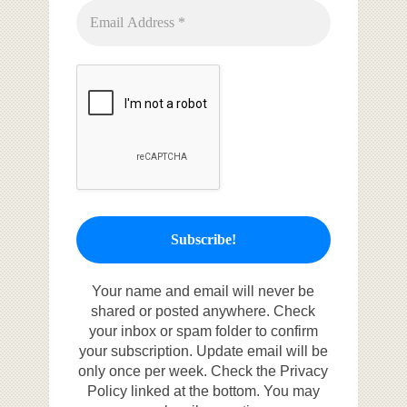
Your name and email will never be
shared or posted anywhere. Check
your inbox or spam folder to confirm
your subscription. Update email will be
only once per week. Check the Privacy
Policy linked at the bottom. You may