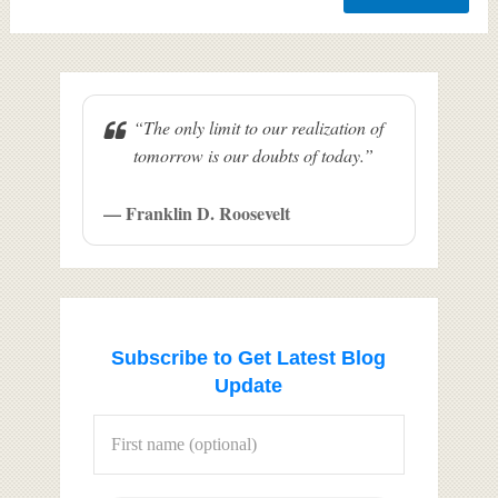
“The only limit to our realization of
tomorrow is our doubts of today.”
— Franklin D. Roosevelt
Subscribe to Get Latest Blog
Update