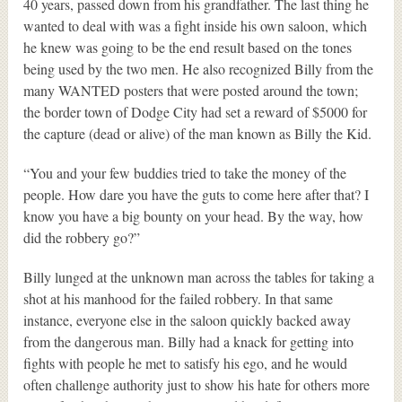
40 years, passed down from his grandfather. The last thing he
wanted to deal with was a fight inside his own saloon, which
he knew was going to be the end result based on the tones
being used by the two men. He also recognized Billy from the
many WANTED posters that were posted around the town;
the border town of Dodge City had set a reward of $5000 for
the capture (dead or alive) of the man known as Billy the Kid.
“You and your few buddies tried to take the money of the
people. How dare you have the guts to come here after that? I
know you have a big bounty on your head. By the way, how
did the robbery go?”
Billy lunged at the unknown man across the tables for taking a
shot at his manhood for the failed robbery. In that same
instance, everyone else in the saloon quickly backed away
from the dangerous man. Billy had a knack for getting into
fights with people he met to satisfy his ego, and he would
often challenge authority just to show his hate for others more