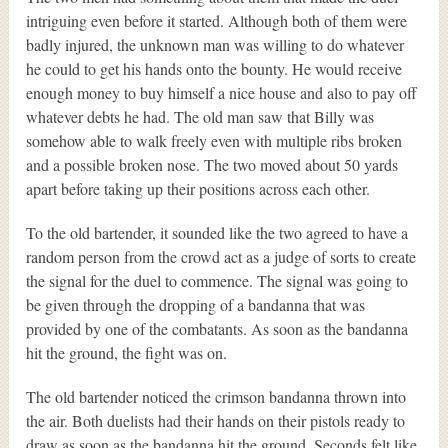
intriguing even before it started. Although both of them were
badly injured, the unknown man was willing to do whatever
he could to get his hands onto the bounty. He would receive
enough money to buy himself a nice house and also to pay off
whatever debts he had. The old man saw that Billy was
somehow able to walk freely even with multiple ribs broken
and a possible broken nose. The two moved about 50 yards
apart before taking up their positions across each other.
To the old bartender, it sounded like the two agreed to have a
random person from the crowd act as a judge of sorts to create
the signal for the duel to commence. The signal was going to
be given through the dropping of a bandanna that was
provided by one of the combatants. As soon as the bandanna
hit the ground, the fight was on.
The old bartender noticed the crimson bandanna thrown into
the air. Both duelists had their hands on their pistols ready to
draw as soon as the bandanna hit the ground. Seconds felt like