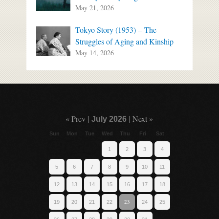
May 21, 2026
Tokyo Story (1953) – The
Struggles of Aging and Kinship
May 14, 2026
« Prev
Next »
|
July 2026
|
Sun
Mon
Tue
Wed
Thu
Fri
Sat
1
2
3
4
5
6
7
8
9
10
11
12
13
14
15
16
17
18
23
19
20
21
22
24
25