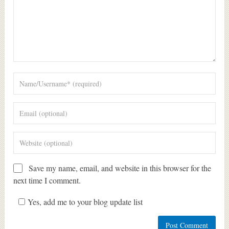
Save my name, email, and website in this browser for the
next time I comment.
Yes, add me to your blog update list