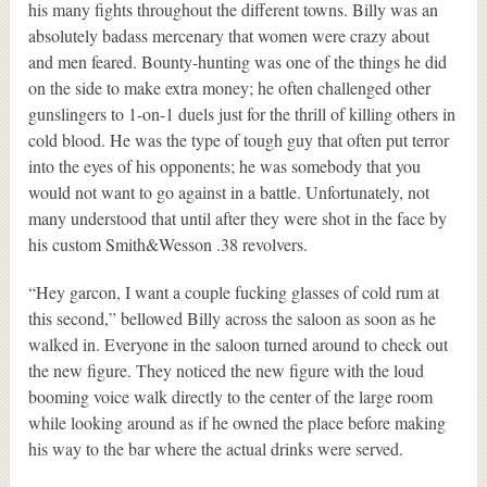
his many fights throughout the different towns. Billy was an
absolutely badass mercenary that women were crazy about
and men feared. Bounty-hunting was one of the things he did
on the side to make extra money; he often challenged other
gunslingers to 1-on-1 duels just for the thrill of killing others in
cold blood. He was the type of tough guy that often put terror
into the eyes of his opponents; he was somebody that you
would not want to go against in a battle. Unfortunately, not
many understood that until after they were shot in the face by
his custom Smith&Wesson .38 revolvers.
“Hey garcon, I want a couple fucking glasses of cold rum at
this second,” bellowed Billy across the saloon as soon as he
walked in. Everyone in the saloon turned around to check out
the new figure. They noticed the new figure with the loud
booming voice walk directly to the center of the large room
while looking around as if he owned the place before making
his way to the bar where the actual drinks were served.