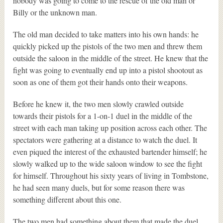
nobody was going to come to the rescue of the old man or
Billy or the unknown man.
The old man decided to take matters into his own hands: he
quickly picked up the pistols of the two men and threw them
outside the saloon in the middle of the street. He knew that the
fight was going to eventually end up into a pistol shootout as
soon as one of them got their hands onto their weapons.
Before he knew it, the two men slowly crawled outside
towards their pistols for a 1-on-1 duel in the middle of the
street with each man taking up position across each other. The
spectators were gathering at a distance to watch the duel. It
even piqued the interest of the exhausted bartender himself; he
slowly walked up to the wide saloon window to see the fight
for himself. Throughout his sixty years of living in Tombstone,
he had seen many duels, but for some reason there was
something different about this one.
The two men had something about them that made the duel