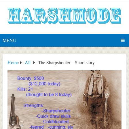
MENU
Home
All
The Sharpshooter – Short story