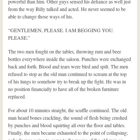
powerful than him. Other guys sensed his defiance as well just
from the way Billy talked and acted. He never seemed to be
able to change those ways of his.
“GENTLEMEN, PLEASE. I AM BEGGING YOU.
PLEASE.”
The two men fought on the tables, throwing rum and beer
bottles everywhere inside the saloon. Punches were exchanged
back and forth. Blood and tears were bled and spilt. The men
refused to stop as the old man continued to scream at the top
of his lungs to somehow try to break up the fight. He was in
no position financially to have all of the broken furniture
replaced.
For about 10 minutes straight, the scuffle continued. The old
man heard bones crackling, the sound of flesh being crushed
by punches and blood squirting all over the floor and tables.
Finally, the men became exhausted to the point of collapsing;