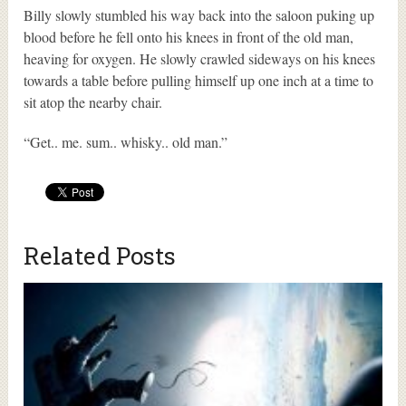
Billy slowly stumbled his way back into the saloon puking up
blood before he fell onto his knees in front of the old man,
heaving for oxygen. He slowly crawled sideways on his knees
towards a table before pulling himself up one inch at a time to
sit atop the nearby chair.
“Get.. me. sum.. whisky.. old man.”
Related Posts