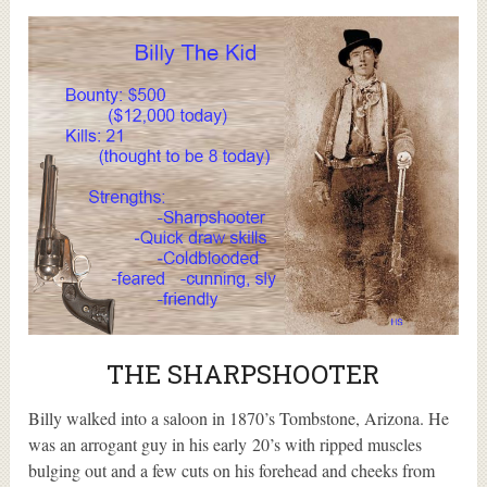
THE SHARPSHOOTER
Billy walked into a saloon in 1870’s Tombstone, Arizona. He
was an arrogant guy in his early 20’s with ripped muscles
bulging out and a few cuts on his forehead and cheeks from