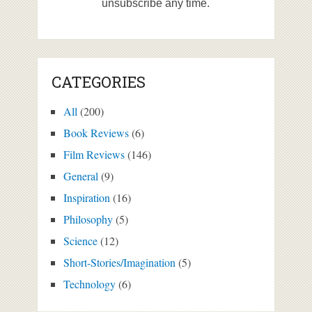
unsubscribe any time.
CATEGORIES
All
(200)
Book Reviews
(6)
Film Reviews
(146)
General
(9)
Inspiration
(16)
Philosophy
(5)
Science
(12)
Short-Stories/Imagination
(5)
Technology
(6)