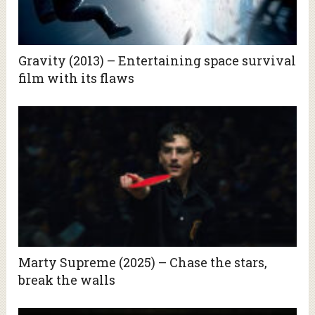
Gravity (2013) – Entertaining space survival
film with its flaws
Marty Supreme (2025) – Chase the stars,
break the walls