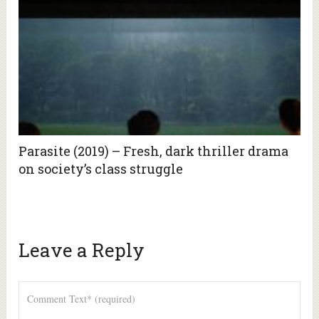
Parasite (2019) – Fresh, dark thriller drama
on society’s class struggle
Leave a Reply
Alte