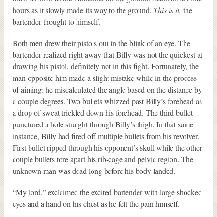
hours as it slowly made its way to the ground.
This is it,
the
bartender thought to himself.
Both men drew their pistols out in the blink of an eye. The
bartender realized right away that Billy was not the quickest at
drawing his pistol, definitely not in this fight. Fortunately, the
man opposite him made a slight mistake while in the process
of aiming: he miscalculated the angle based on the distance by
a couple degrees. Two bullets whizzed past Billy’s forehead as
a drop of sweat trickled down his forehead. The third bullet
punctured a hole straight through Billy’s thigh. In that same
instance, Billy had fired off multiple bullets from his revolver.
First bullet ripped through his opponent’s skull while the other
couple bullets tore apart his rib-cage and pelvic region. The
unknown man was dead long before his body landed.
“My lord,” exclaimed the excited bartender with large shocked
eyes and a hand on his chest as he felt the pain himself.