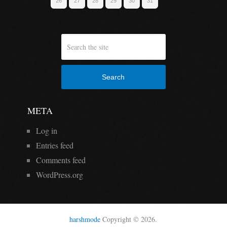
26
27
28
29
30
31
Search
META
Log in
Entries feed
Comments feed
WordPress.org
harshmode
Copyright © 2026.