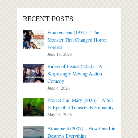
RECENT POSTS
Frankenstein (1931) – The
Monster That Changed Horror
Forever
June 18, 2026
Riders of Justice (2020) – A
Surprisingly Moving Action
Comedy
June 4, 2026
Project Hail Mary (2026) – A Sci-
Fi Epic that Transcends Humanity
May 28, 2026
Atonement (2007) – How One Lie
Destroys Everything