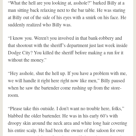
“What the hell are you looking at, asshole?” barked Billy at a
man sitting back relaxing next to the bar table. He was staring
at Billy out of the side of his eyes with a smirk on his face. He
suddenly realized who Billy was.
“I know you. Weren’t you involved in that bank-robbery and
that shootout with the sheriff’s department just last week inside
Dodge City? You killed the sheriff before making a run for it
without the money.”
“Hey asshole, shut the hell up. If you have a problem with me,
we will handle it right here right now like men,” Billy paused
when he saw the bartender come rushing up from the store-
room.
“Please take this outside. I don’t want no trouble here, folks,”
blabbed the older bartender. He was in his early 60’s with
droopy skin around the neck area and white long hair covering
his entire scalp. He had been the owner of the saloon for over