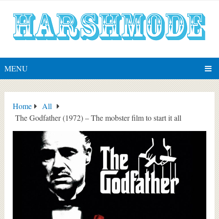
MENU
Home
All
The Godfather (1972) – The mobster film to start it all