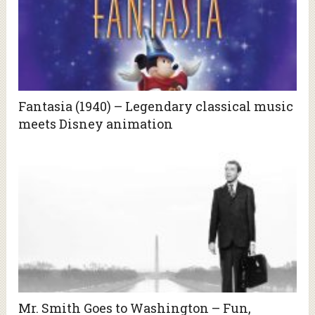
Fantasia (1940) – Legendary classical music
meets Disney animation
Mr. Smith Goes to Washington – Fun,