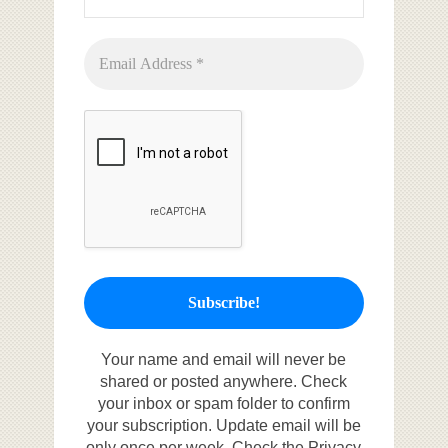
Your name and email will never be
shared or posted anywhere. Check
your inbox or spam folder to confirm
your subscription. Update email will be
only once per week. Check the Privacy