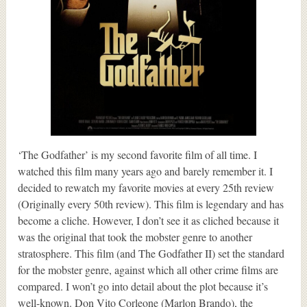
‘The Godfather’ is my second favorite film of all time. I
watched this film many years ago and barely remember it. I
decided to rewatch my favorite movies at every 25th review
(Originally every 50th review). This film is legendary and has
become a cliche. However, I don’t see it as cliched because it
was the original that took the mobster genre to another
stratosphere. This film (and The Godfather II) set the standard
for the mobster genre, against which all other crime films are
compared. I won’t go into detail about the plot because it’s
well-known. Don Vito Corleone (Marlon Brando), the