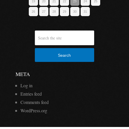
23
19
20
21
22
24
25
26
27
28
29
30
31
Search
META
Log in
Entries feed
Comments feed
WordPress.org