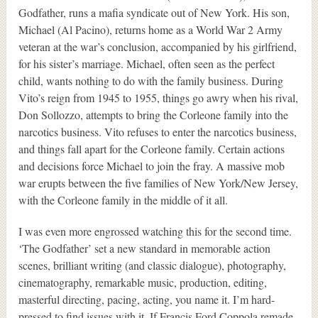
Godfather, runs a mafia syndicate out of New York. His son,
Michael (Al Pacino), returns home as a World War 2 Army
veteran at the war’s conclusion, accompanied by his girlfriend,
for his sister’s marriage. Michael, often seen as the perfect
child, wants nothing to do with the family business. During
Vito’s reign from 1945 to 1955, things go awry when his rival,
Don Sollozzo, attempts to bring the Corleone family into the
narcotics business. Vito refuses to enter the narcotics business,
and things fall apart for the Corleone family. Certain actions
and decisions force Michael to join the fray. A massive mob
war erupts between the five families of New York/New Jersey,
with the Corleone family in the middle of it all.
I was even more engrossed watching this for the second time.
‘The Godfather’ set a new standard in memorable action
scenes, brilliant writing (and classic dialogue), photography,
cinematography, remarkable music, production, editing,
masterful directing, pacing, acting, you name it. I’m hard-
pressed to find issues with it. If Francis Ford Coppola remade