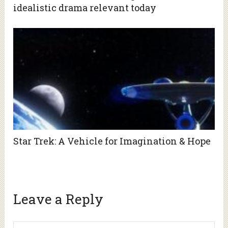
idealistic drama relevant today
Star Trek: A Vehicle for Imagination & Hope
Leave a Reply
Alte