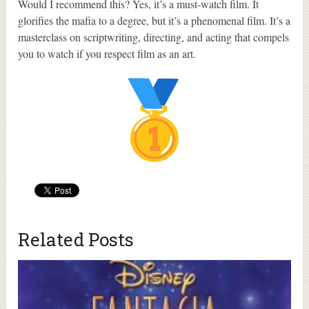
Would I recommend this? Yes, it’s a must-watch film. It
glorifies the mafia to a degree, but it’s a phenomenal film. It’s a
masterclass on scriptwriting, directing, and acting that compels
you to watch if you respect film as an art.
Related Posts