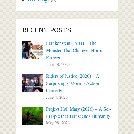
RECENT POSTS
Frankenstein (1931) – The
Monster That Changed Horror
Forever
June 18, 2026
Riders of Justice (2020) – A
Surprisingly Moving Action
Comedy
June 4, 2026
Project Hail Mary (2026) – A Sci-
Fi Epic that Transcends Humanity
May 28, 2026