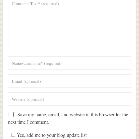
Save my name, email, and website in this browser for the
next time I comment.
Yes, add me to your blog update list