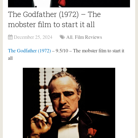
The Godfather (1972) – The
mobster film to start it all
December 25, 2024
All
,
Film Reviews
The Godfather (1972)
– 9.5/10 – The mobster film to start it
all