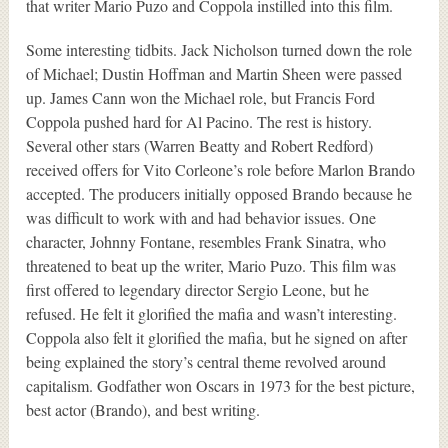
that writer Mario Puzo and Coppola instilled into this film.
Some interesting tidbits. Jack Nicholson turned down the role
of Michael; Dustin Hoffman and Martin Sheen were passed
up. James Cann won the Michael role, but Francis Ford
Coppola pushed hard for Al Pacino. The rest is history.
Several other stars (Warren Beatty and Robert Redford)
received offers for Vito Corleone’s role before Marlon Brando
accepted. The producers initially opposed Brando because he
was difficult to work with and had behavior issues. One
character, Johnny Fontane, resembles Frank Sinatra, who
threatened to beat up the writer, Mario Puzo. This film was
first offered to legendary director Sergio Leone, but he
refused. He felt it glorified the mafia and wasn’t interesting.
Coppola also felt it glorified the mafia, but he signed on after
being explained the story’s central theme revolved around
capitalism. Godfather won Oscars in 1973 for the best picture,
best actor (Brando), and best writing.