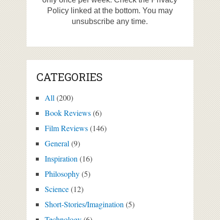
Policy linked at the bottom. You may
unsubscribe any time.
CATEGORIES
All
(200)
Book Reviews
(6)
Film Reviews
(146)
General
(9)
Inspiration
(16)
Philosophy
(5)
Science
(12)
Short-Stories/Imagination
(5)
Technology
(6)