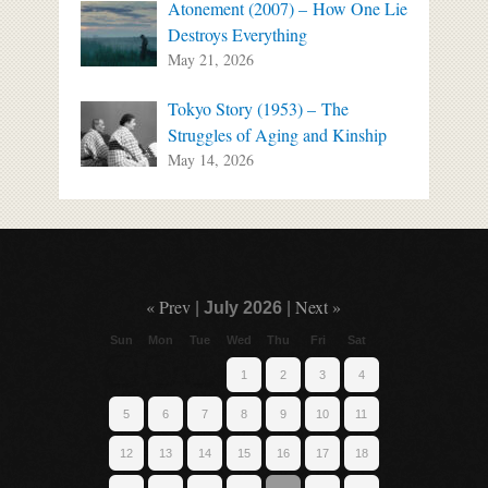
Atonement (2007) – How One Lie
Destroys Everything
May 21, 2026
Tokyo Story (1953) – The
Struggles of Aging and Kinship
May 14, 2026
« Prev
Next »
|
July 2026
|
Sun
Mon
Tue
Wed
Thu
Fri
Sat
1
2
3
4
5
6
7
8
9
10
11
12
13
14
15
16
17
18