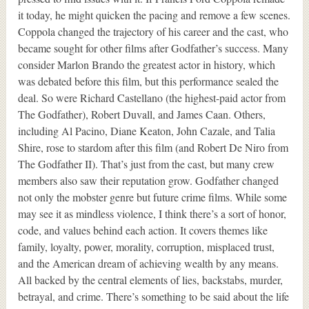
it today, he might quicken the pacing and remove a few scenes.
Coppola changed the trajectory of his career and the cast, who
became sought for other films after Godfather’s success. Many
consider Marlon Brando the greatest actor in history, which
was debated before this film, but this performance sealed the
deal. So were Richard Castellano (the highest-paid actor from
The Godfather), Robert Duvall, and James Caan. Others,
including Al Pacino, Diane Keaton, John Cazale, and Talia
Shire, rose to stardom after this film (and Robert De Niro from
The Godfather II). That’s just from the cast, but many crew
members also saw their reputation grow. Godfather changed
not only the mobster genre but future crime films. While some
may see it as mindless violence, I think there’s a sort of honor,
code, and values behind each action. It covers themes like
family, loyalty, power, morality, corruption, misplaced trust,
and the American dream of achieving wealth by any means.
All backed by the central elements of lies, backstabs, murder,
betrayal, and crime. There’s something to be said about the life