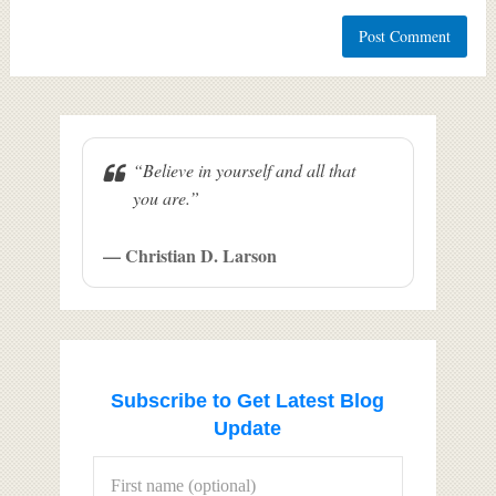
“Believe in yourself and all that
you are.”
— Christian D. Larson
Subscribe to Get Latest Blog
Update