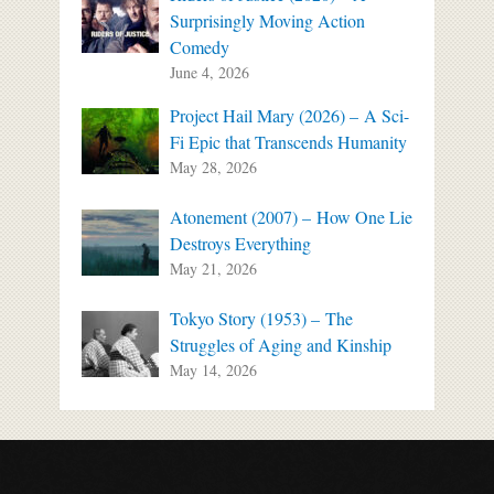
Surprisingly Moving Action
Comedy
June 4, 2026
Project Hail Mary (2026) – A Sci-
Fi Epic that Transcends Humanity
May 28, 2026
Atonement (2007) – How One Lie
Destroys Everything
May 21, 2026
Tokyo Story (1953) – The
Struggles of Aging and Kinship
May 14, 2026