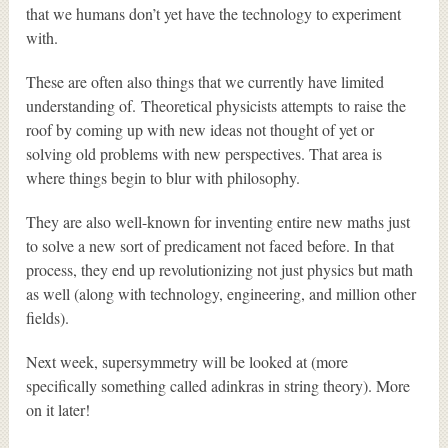
that we humans don’t yet have the technology to experiment
with.
These are often also things that we currently have limited
understanding of. Theoretical physicists attempts to raise the
roof by coming up with new ideas not thought of yet or
solving old problems with new perspectives. That area is
where things begin to blur with philosophy.
They are also well-known for inventing entire new maths just
to solve a new sort of predicament not faced before. In that
process, they end up revolutionizing not just physics but math
as well (along with technology, engineering, and million other
fields).
Next week, supersymmetry will be looked at (more
specifically something called adinkras in string theory). More
on it later!