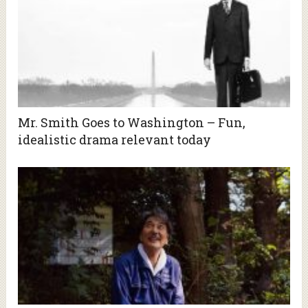
Mr. Smith Goes to Washington – Fun,
idealistic drama relevant today