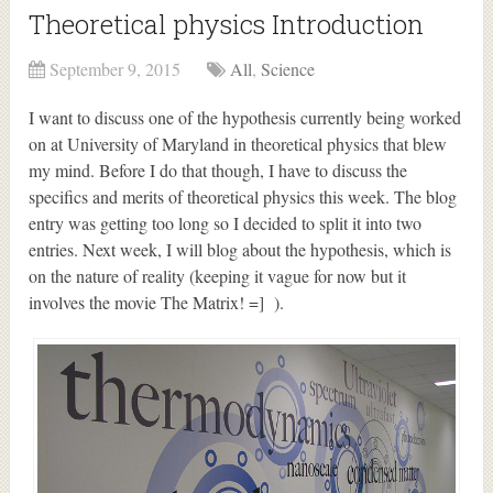
Theoretical physics Introduction
September 9, 2015
All
,
Science
I want to discuss one of the hypothesis currently being worked
on at University of Maryland in theoretical physics that blew
my mind. Before I do that though, I have to discuss the
specifics and merits of theoretical physics this week. The blog
entry was getting too long so I decided to split it into two
entries. Next week, I will blog about the hypothesis, which is
on the nature of reality (keeping it vague for now but it
involves the movie The Matrix! =] ).