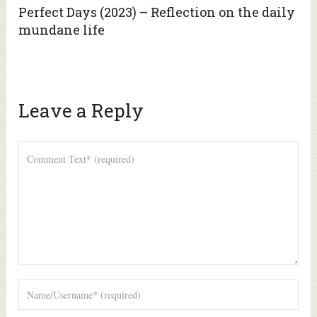
Perfect Days (2023) – Reflection on the daily
mundane life
Leave a Reply
Alte