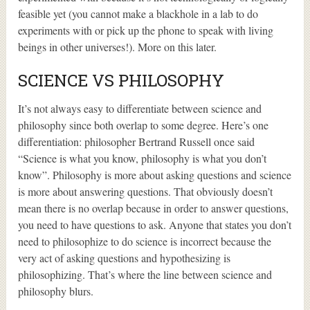
feasible yet (you cannot make a blackhole in a lab to do
experiments with or pick up the phone to speak with living
beings in other universes!). More on this later.
SCIENCE VS PHILOSOPHY
It’s not always easy to differentiate between science and
philosophy since both overlap to some degree. Here’s one
differentiation: philosopher Bertrand Russell once said
“Science is what you know, philosophy is what you don’t
know”. Philosophy is more about asking questions and science
is more about answering questions. That obviously doesn’t
mean there is no overlap because in order to answer questions,
you need to have questions to ask. Anyone that states you don’t
need to philosophize to do science is incorrect because the
very act of asking questions and hypothesizing is
philosophizing. That’s where the line between science and
philosophy blurs.