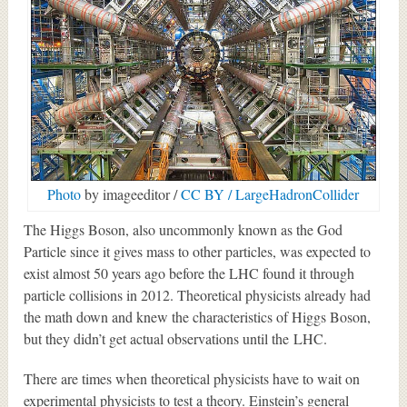
Photo
by imageeditor /
CC BY / LargeHadronCollider
The Higgs Boson, also uncommonly known as the God
Particle since it gives mass to other particles, was expected to
exist almost 50 years ago before the LHC found it through
particle collisions in 2012. Theoretical physicists already had
the math down and knew the characteristics of Higgs Boson,
but they didn’t get actual observations until the LHC.
There are times when theoretical physicists have to wait on
experimental physicists to test a theory. Einstein’s general