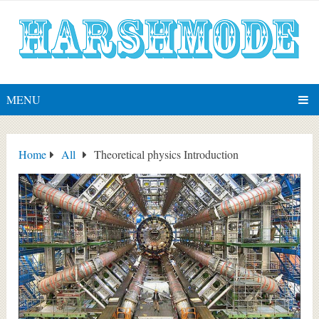
MENU
Home
All
Theoretical physics Introduction