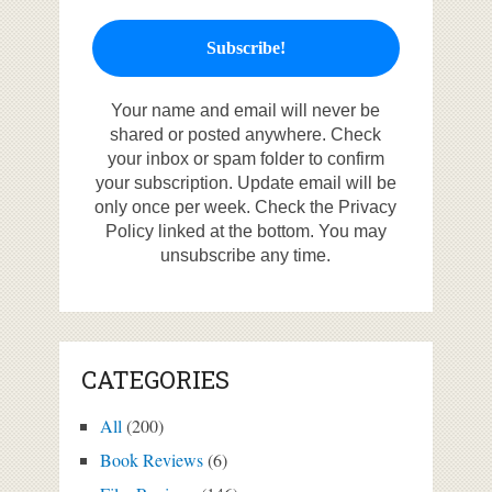
Your name and email will never be
shared or posted anywhere. Check
your inbox or spam folder to confirm
your subscription. Update email will be
only once per week. Check the Privacy
Policy linked at the bottom. You may
unsubscribe any time.
CATEGORIES
All
(200)
Book Reviews
(6)