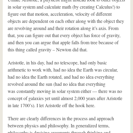
in solar system and calculate math (by creating Calculus!) to
figure out that motion, acceleration, velocity of different
objects are dependent on each other along with the object they
are revolving around and their rotation along it’s axis. From
that, you can figure out that every object has force of gravity,
and then you can argue that apple falls from tree because of
this thing called gravity – Newton did that.
Aristotle, in his day, had no telescope, had only basic
arithmetic to work with, had no idea the Earth was circular,
had no idea the Earth rotated, and had no idea everything
revolved around the sun (had no idea that everything
was constantly moving in solar system either — there was no
concept of galaxies yet until almost 2,000 years after Aristotle
in late 1700’s). I let Aristotle off the hook here.
There are clearly differences in the process and approach
between physics and philosophy. In generalized terms,
philosophy is devising arguments through thinking and