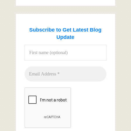
Subscribe to Get Latest Blog
Update