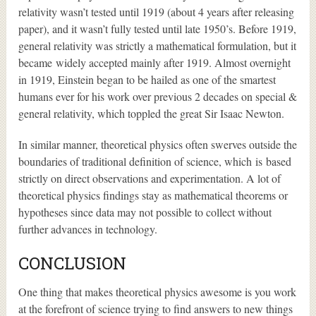
relativity wasn’t tested until 1919 (about 4 years after releasing
paper), and it wasn’t fully tested until late 1950’s. Before 1919,
general relativity was strictly a mathematical formulation, but it
became widely accepted mainly after 1919. Almost overnight
in 1919, Einstein began to be hailed as one of the smartest
humans ever for his work over previous 2 decades on special &
general relativity, which toppled the great Sir Isaac Newton.
In similar manner, theoretical physics often swerves outside the
boundaries of traditional definition of science, which is based
strictly on direct observations and experimentation. A lot of
theoretical physics findings stay as mathematical theorems or
hypotheses since data may not possible to collect without
further advances in technology.
CONCLUSION
One thing that makes theoretical physics awesome is you work
at the forefront of science trying to find answers to new things