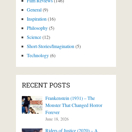
Film Reviews
(146)
General
(9)
Inspiration
(16)
Philosophy
(5)
Science
(12)
Short-Stories/Imagination
(5)
Technology
(6)
RECENT POSTS
Frankenstein (1931) – The
Monster That Changed Horror
Forever
June 18, 2026
Riders of Justice (2020) – A