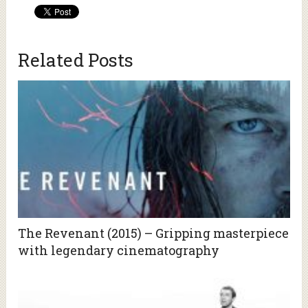
Related Posts
The Revenant (2015) – Gripping masterpiece
with legendary cinematography