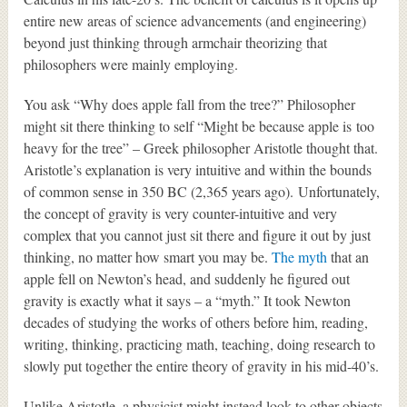
entire new areas of science advancements (and engineering)
beyond just thinking through armchair theorizing that
philosophers were mainly employing.
You ask “Why does apple fall from the tree?” Philosopher
might sit there thinking to self “Might be because apple is too
heavy for the tree” – Greek philosopher Aristotle thought that.
Aristotle’s explanation is very intuitive and within the bounds
of common sense in 350 BC (2,365 years ago). Unfortunately,
the concept of gravity is very counter-intuitive and very
complex that you cannot just sit there and figure it out by just
thinking, no matter how smart you may be.
The myth
that an
apple fell on Newton’s head, and suddenly he figured out
gravity is exactly what it says – a “myth.” It took Newton
decades of studying the works of others before him, reading,
writing, thinking, practicing math, teaching, doing research to
slowly put together the entire theory of gravity in his mid-40’s.
Unlike Aristotle, a physicist might instead look to other objects