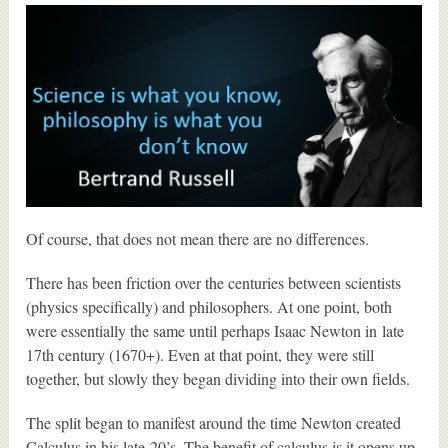
Of course, that does not mean there are no differences.
There has been friction over the centuries between scientists
(physics specifically) and philosophers. At one point, both
were essentially the same until perhaps Isaac Newton in late
17th century (1670+). Even at that point, they were still
together, but slowly they began dividing into their own fields.
The split began to manifest around the time Newton created
Calculus in his late-20’s. The benefit of calculus is it opens up