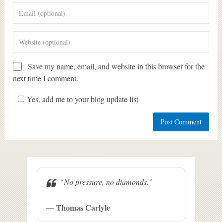
Save my name, email, and website in this browser for the
next time I comment.
Yes, add me to your blog update list
“No pressure, no diamonds.”
— Thomas Carlyle