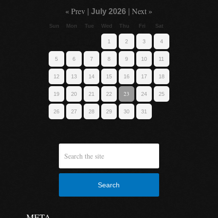
« Prev
Next »
|
July 2026
|
Sun
Mon
Tue
Wed
Thu
Fri
Sat
1
2
3
4
5
6
7
8
9
10
11
12
13
14
15
16
17
18
23
19
20
21
22
24
25
26
27
28
29
30
31
Search
META