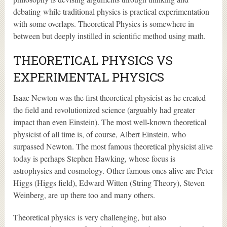
debating while traditional physics is practical experimentation
with some overlaps. Theoretical Physics is somewhere in
between but deeply instilled in scientific method using math.
THEORETICAL PHYSICS VS
EXPERIMENTAL PHYSICS
Isaac Newton was the first theoretical physicist as he created
the field and revolutionized science (arguably had greater
impact than even Einstein). The most well-known theoretical
physicist of all time is, of course, Albert Einstein, who
surpassed Newton. The most famous theoretical physicist alive
today is perhaps Stephen Hawking, whose focus is
astrophysics and cosmology. Other famous ones alive are Peter
Higgs (Higgs field), Edward Witten (String Theory), Steven
Weinberg, are up there too and many others.
Theoretical physics is very challenging, but also