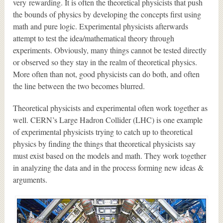
very rewarding. It is often the theoretical physicists that push
the bounds of physics by developing the concepts first using
math and pure logic. Experimental physicists afterwards
attempt to test the idea/mathematical theory through
experiments. Obviously, many things cannot be tested directly
or observed so they stay in the realm of theoretical physics.
More often than not, good physicists can do both, and often
the line between the two becomes blurred.
Theoretical physicists and experimental often work together as
well. CERN’s Large Hadron Collider (LHC) is one example
of experimental physicists trying to catch up to theoretical
physics by finding the things that theoretical physicists say
must exist based on the models and math. They work together
in analyzing the data and in the process forming new ideas &
arguments.