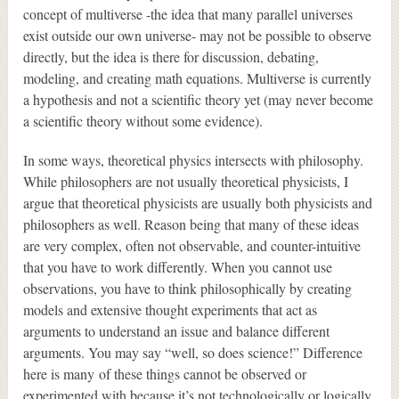
concept of multiverse -the idea that many parallel universes
exist outside our own universe- may not be possible to observe
directly, but the idea is there for discussion, debating,
modeling, and creating math equations. Multiverse is currently
a hypothesis and not a scientific theory yet (may never become
a scientific theory without some evidence).
In some ways, theoretical physics intersects with philosophy.
While philosophers are not usually theoretical physicists, I
argue that theoretical physicists are usually both physicists and
philosophers as well. Reason being that many of these ideas
are very complex, often not observable, and counter-intuitive
that you have to work differently. When you cannot use
observations, you have to think philosophically by creating
models and extensive thought experiments that act as
arguments to understand an issue and balance different
arguments. You may say “well, so does science!” Difference
here is many of these things cannot be observed or
experimented with because it’s not technologically or logically