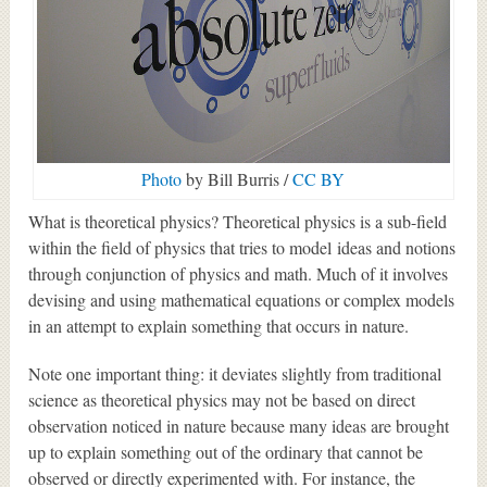
Photo
by Bill Burris /
CC BY
What is theoretical physics? Theoretical physics is a sub-field
within the field of physics that tries to model ideas and notions
through conjunction of physics and math. Much of it involves
devising and using mathematical equations or complex models
in an attempt to explain something that occurs in nature.
Note one important thing: it deviates slightly from traditional
science as theoretical physics may not be based on direct
observation noticed in nature because many ideas are brought
up to explain something out of the ordinary that cannot be
observed or directly experimented with. For instance, the