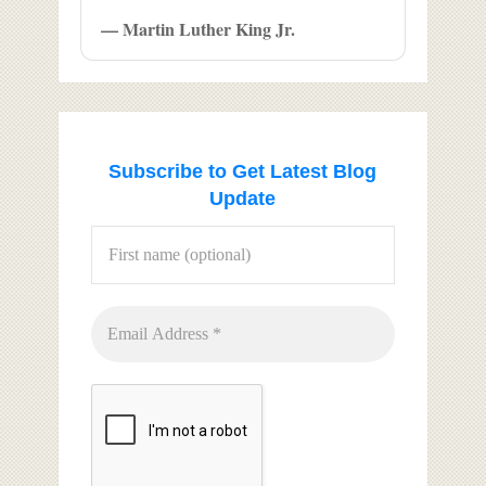
— Martin Luther King Jr.
Subscribe to Get Latest Blog
Update