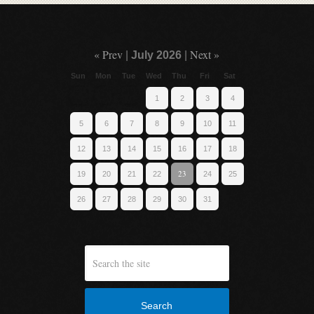
« Prev
Next »
|
July 2026
|
Sun
Mon
Tue
Wed
Thu
Fri
Sat
1
2
3
4
5
6
7
8
9
10
11
12
13
14
15
16
17
18
23
19
20
21
22
24
25
26
27
28
29
30
31
Search