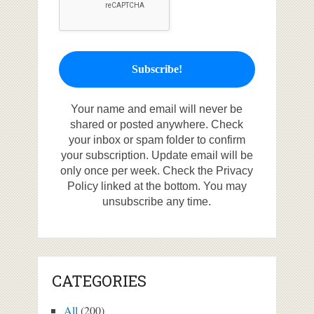
Your name and email will never be
shared or posted anywhere. Check
your inbox or spam folder to confirm
your subscription. Update email will be
only once per week. Check the Privacy
Policy linked at the bottom. You may
unsubscribe any time.
CATEGORIES
All
(200)