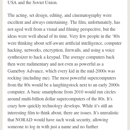
USA and the Soviet Union.
The acting, set design, editing, and cinematography were
excellent and always entertaining. The film, unfortunately, has
not aged well from a visual and filming perspective, but the
ideas were well ahead of its time. Very few people in the ‘80s
were thinking about self-aware artificial intelligence, computer
hacking, networks, encryption, firewalls, and using a voice
synthesizer to hack a keypad. The average computers back
then were rudimentary and not even as powerful as a
Gameboy Advance, which every kid in the mid-2000s was
rocking (including me). The most powerful supercomputers
from the 80s would be a laughingstock next to an early 2000s
computer. A basic smartphone from 2010 would run circles
around multi-billion dollar supercomputers of the 80s. It’s
crazy how quickly technology develops. While it’s still an
interesting film to think about, there are issues. It’s unrealistic
that NORAD would have such weak security, allowing
someone to log in with just a name and no further