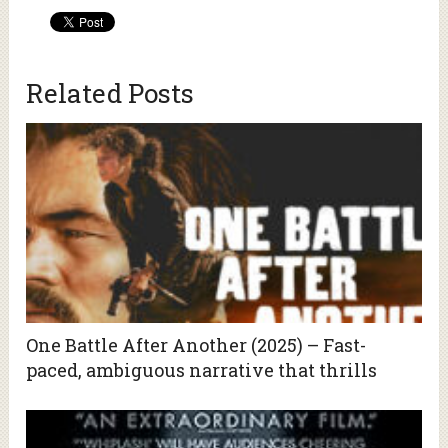
Related Posts
One Battle After Another (2025) – Fast-
paced, ambiguous narrative that thrills