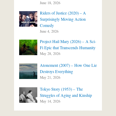
June 18, 2026
Riders of Justice (2020) – A
Surprisingly Moving Action
Comedy
June 4, 2026
Project Hail Mary (2026) – A Sci-
Fi Epic that Transcends Humanity
May 28, 2026
Atonement (2007) – How One Lie
Destroys Everything
May 21, 2026
Tokyo Story (1953) – The
Struggles of Aging and Kinship
May 14, 2026