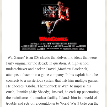
‘WarGames’ is an 80s classic that delves into ideas that were
fairly original for the decade in question. A high-school
underachiever and hacker, David (Matthew Broderick),
attempts to hack into a game company. In his exploit hunt, he
connects to a mysterious system that lists him multiple games.
He chooses “Global Thermonuclear War” to impress his
crush, Jennifer (Ally Sheedy). Instead, he ends up penetrating
the mainframe of a nuclear facility. It lands him in a world of
trouble and sets off a countdown to World War 3 between the