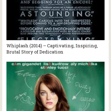
Whiplash (2014) – Captivating, Inspiring,
Brutal Story of Dedication