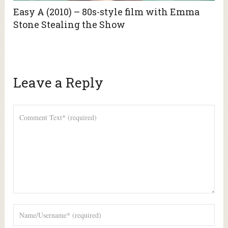
Easy A (2010) – 80s-style film with Emma
Stone Stealing the Show
Leave a Reply
Alte