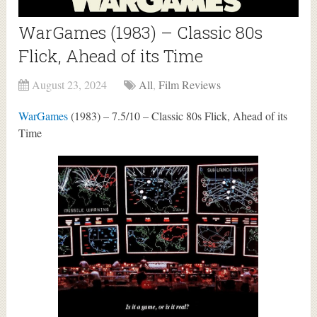
WarGames (1983) – Classic 80s
Flick, Ahead of its Time
August 23, 2024
All
,
Film Reviews
WarGames
(1983) – 7.5/10 – Classic 80s Flick, Ahead of its
Time