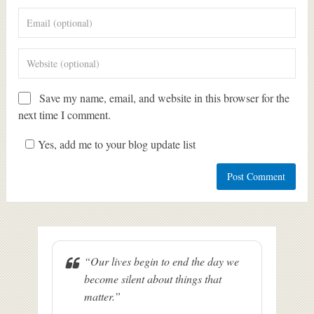
Save my name, email, and website in this browser for the
next time I comment.
Yes, add me to your blog update list
“Our lives begin to end the day we
become silent about things that
matter.”