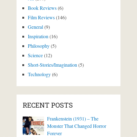
Book Reviews
(6)
Film Reviews
(146)
General
(9)
Inspiration
(16)
Philosophy
(5)
Science
(12)
Short-Stories/Imagination
(5)
Technology
(6)
RECENT POSTS
Frankenstein (1931) – The
Monster That Changed Horror
Forever