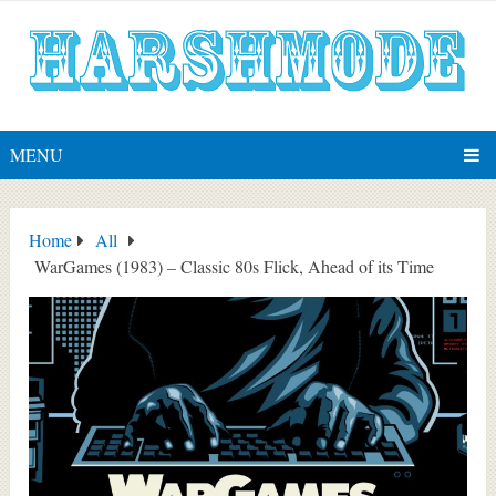
MENU
Home
All
WarGames (1983) – Classic 80s Flick, Ahead of its Time