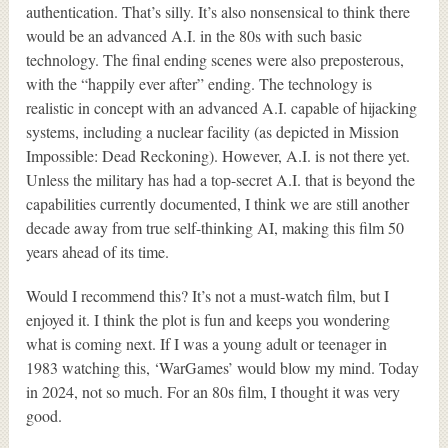
authentication. That’s silly. It’s also nonsensical to think there
would be an advanced A.I. in the 80s with such basic
technology. The final ending scenes were also preposterous,
with the “happily ever after” ending. The technology is
realistic in concept with an advanced A.I. capable of hijacking
systems, including a nuclear facility (as depicted in Mission
Impossible: Dead Reckoning). However, A.I. is not there yet.
Unless the military has had a top-secret A.I. that is beyond the
capabilities currently documented, I think we are still another
decade away from true self-thinking AI, making this film 50
years ahead of its time.
Would I recommend this? It’s not a must-watch film, but I
enjoyed it. I think the plot is fun and keeps you wondering
what is coming next. If I was a young adult or teenager in
1983 watching this, ‘WarGames’ would blow my mind. Today
in 2024, not so much. For an 80s film, I thought it was very
good.