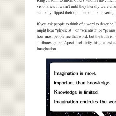
visionaries. It wasn’t until they literally were 
suddenly flipped their opinions on them overnigh
If you ask people to think of a word to describe 
might hear “physicist!” or “scientist!” or “genius.
how most people see that word, but the truth is h
attributes general/special relativity, his greates
imagination.