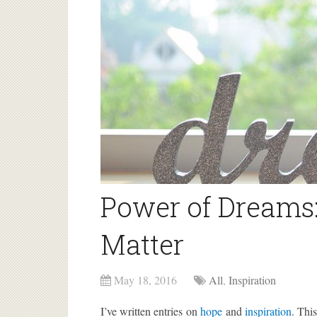
Power of Dreams
Matter
May 18, 2016
All
,
Inspiration
I’ve written entries on
hope
and
inspiration
. Thi