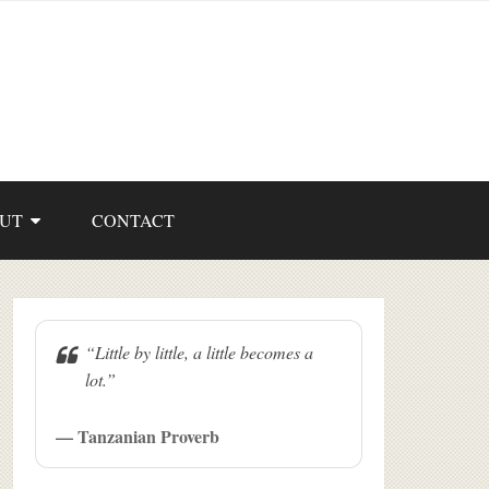
UT
CONTACT
“Little by little, a little becomes a
lot.”
— Tanzanian Proverb