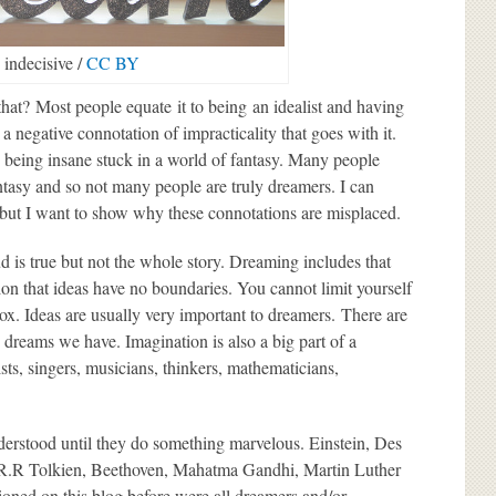
indecisive /
CC BY
hat? Most people equate it to being an idealist and having
 a negative connotation of impracticality that goes with it.
 being insane stuck in a world of fantasy. Many people
antasy and so not many people are truly dreamers. I can
, but I want to show why these connotations are misplaced.
 is true but not the whole story. Dreaming includes that
ion that ideas have no boundaries. You cannot limit yourself
ox. Ideas are usually very important to dreamers. There are
 dreams we have. Imagination is also a big part of a
ists, singers, musicians, thinkers, mathematicians,
derstood until they do something marvelous. Einstein, Des
J.R.R Tolkien, Beethoven, Mahatma Gandhi, Martin Luther
oned on this blog before were all dreamers and/or