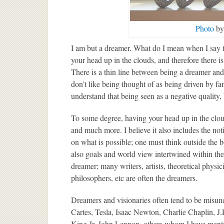
Photo
by 
I am but a dreamer. What do I mean when I say t
your head up in the clouds, and therefore there is
There is a thin line between being a dreamer and
don’t like being thought of as being driven by f
understand that being seen as a negative quality
To some degree, having your head up in the cloud
and much more. I believe it also includes the not
on what is possible; one must think outside the b
also goals and world view intertwined within the
dreamer; many writers, artists, theoretical physic
philosophers, etc are often the dreamers.
Dreamers and visionaries often tend to be misun
Cartes, Tesla, Isaac Newton, Charlie Chaplin, 
King Jr, John Lennon, others whom I have menti