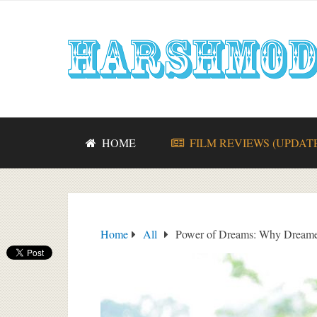
HOME
FILM REVIEWS (UPDAT
Home
All
Power of Dreams: Why Dreame