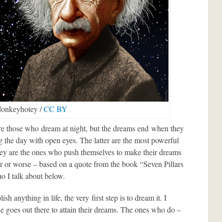
onkeyhotey /
CC BY
 are those who
dream
at night, but the dreams end when they
 the day with open eyes. The latter are the most powerful
hey are the ones who push themselves to make their dreams
ter or worse – based on a quote from the book “Seven Pillars
o I talk about below.
 anything in life, the very first step is to dream it. I
e goes out there to attain their dreams. The ones who do –