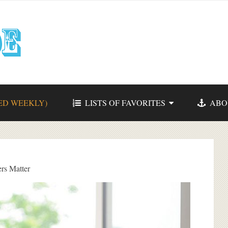
ED WEEKLY)
LISTS OF FAVORITES
ABO
rs Matter