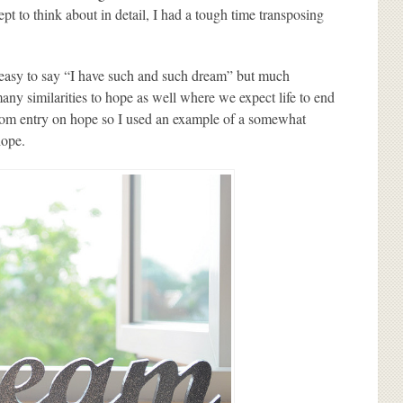
pt to think about in detail, I had a tough time transposing
s easy to say “I have such and such dream” but much
any similarities to hope as well where we expect life to end
 from entry on hope so I used an example of a somewhat
hope.