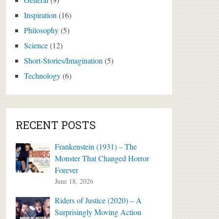
Inspiration
(16)
Philosophy
(5)
Science
(12)
Short-Stories/Imagination
(5)
Technology
(6)
RECENT POSTS
Frankenstein (1931) – The
Monster That Changed Horror
Forever
June 18, 2026
Riders of Justice (2020) – A
Surprisingly Moving Action