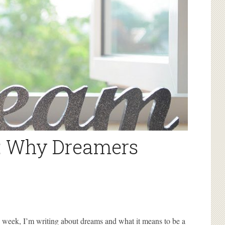
: Why Dreamers
s week, I’m writing about dreams and what it means to be a