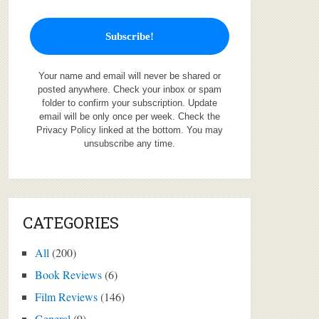
Your name and email will never be shared or
posted anywhere. Check your inbox or spam
folder to confirm your subscription. Update
email will be only once per week. Check the
Privacy Policy linked at the bottom. You may
unsubscribe any time.
CATEGORIES
All
(200)
Book Reviews
(6)
Film Reviews
(146)
General
(9)