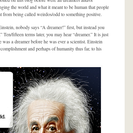
changing the world and what it meant to be human that people
t from being called weirdos/odd to something positive.
Einstein, nobody says “A dreamer!” first, but instead you
” Ten/fifteen terms later, you may hear “dreamer.” It is just
e was a dreamer before he was ever a scientist. Einstein
t accomplishment and perhaps of humanity thus far, to his