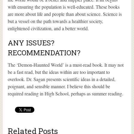
with ensuring the population is well-educated. These books
are more about life and people than about science. Science is
but a vessel on the path towards a healthier society,
enlightened civilization, and a better world.
ANY ISSUES?
RECOMMENDATION?
The ‘Demon-Haunted World’ is a must-read book. It may not
be a fast read, but the ideas within are too important to
overlook. Dr. Sagan presents scientific ideas in a detailed,
poignant, and sensible manner. I believe this should be
required reading in High School, perhaps as summer reading.
Related Posts