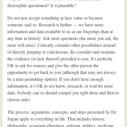
thoroughly questioned? Is it plausible?
Do not just accept something at face value or because
someone said so. Research it further — we have more
information and data available to us at our fingertips than at
any time in history. Ask more questions (the more you ask, the
more will arise). Critically consider other possibilities instead
of directly jumping to conclusions. Re-consider and examine
the evidence (or lack thereof) provided to you. It’s perfectly
OK to ask for sources and give the other person the
opportunity to get back to you (although that may not always
be a time-permitting option). If you don’t have enough
information, it’s OK to not know, research, or wait for more
data. Nobody can or should compel you right there and then to
choose sides.
The process, arguments, concepts, and steps presented by Dr.
Sagan apply to everything in life. That includes history,
philosophy, economics/business, religion, politics, medicine,