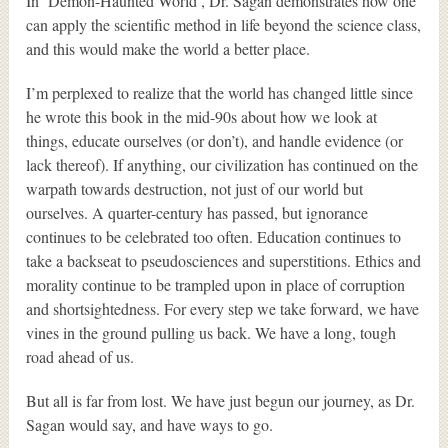
In ‘Demon-Haunted World’, Dr. Sagan demonstrates how one
can apply the scientific method in life beyond the science class,
and this would make the world a better place.
I’m perplexed to realize that the world has changed little since
he wrote this book in the mid-90s about how we look at
things, educate ourselves (or don’t), and handle evidence (or
lack thereof). If anything, our civilization has continued on the
warpath towards destruction, not just of our world but
ourselves. A quarter-century has passed, but ignorance
continues to be celebrated too often. Education continues to
take a backseat to pseudosciences and superstitions. Ethics and
morality continue to be trampled upon in place of corruption
and shortsightedness. For every step we take forward, we have
vines in the ground pulling us back. We have a long, tough
road ahead of us.
But all is far from lost. We have just begun our journey, as Dr.
Sagan would say, and have ways to go.