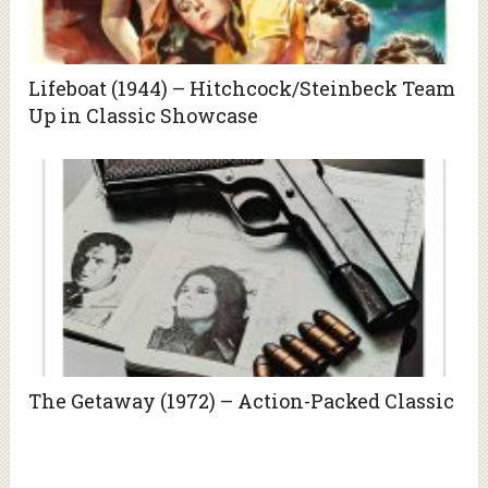
Lifeboat (1944) – Hitchcock/Steinbeck Team
Up in Classic Showcase
The Getaway (1972) – Action-Packed Classic