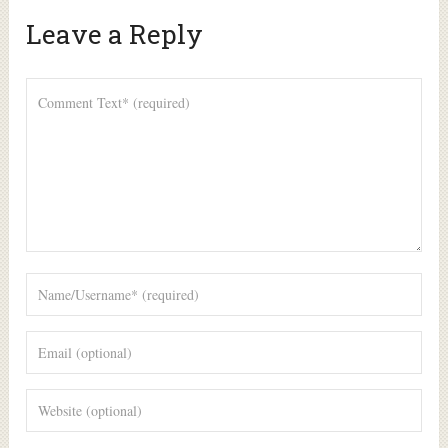
Leave a Reply
Alte