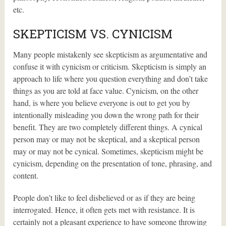
etc.
SKEPTICISM VS. CYNICISM
Many people mistakenly see skepticism as argumentative and
confuse it with cynicism or criticism. Skepticism is simply an
approach to life where you question everything and don’t take
things as you are told at face value. Cynicism, on the other
hand, is where you believe everyone is out to get you by
intentionally misleading you down the wrong path for their
benefit. They are two completely different things. A cynical
person may or may not be skeptical, and a skeptical person
may or may not be cynical. Sometimes, skepticism might be
cynicism, depending on the presentation of tone, phrasing, and
content.
People don’t like to feel disbelieved or as if they are being
interrogated. Hence, it often gets met with resistance. It is
certainly not a pleasant experience to have someone throwing