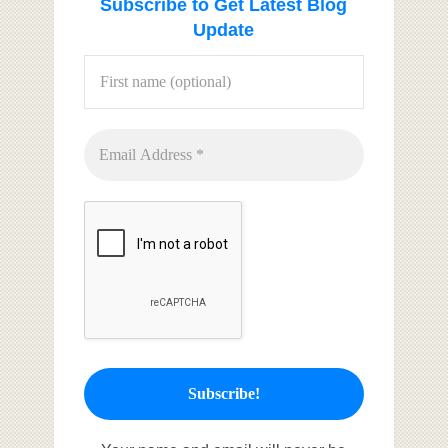
Subscribe to Get Latest Blog
Update