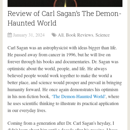
Review of Carl Sagan’s The Demon-
Haunted World
January 31, 2024
All
,
Book Reviews
,
Science
Carl Sagan was an astrophysicist with ideas bigger than life.
He passed away from cancer in 1996, but he will live on
forever through his books and documentaries. Dr. Sagan was
optimistic about the world, people, and life. He always
believed people would work together to make the world a
better place, and science would prosper and prevail in bringing
humanity forward. He once again demonstrates his optimism
in his non-fiction book,
‘The Demon-Haunted World’
, where
he uses scientific thinking to illustrate its practical application
in our everyday lives.
Coming from a generation after Dr. Carl Sagan’s heyday, I
didn’t learn about him until a decade after his passing. I have