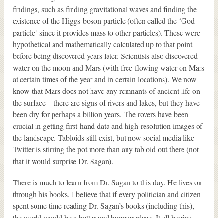
findings, such as finding gravitational waves and finding the
existence of the Higgs-boson particle (often called the ‘God
particle’ since it provides mass to other particles). These were
hypothetical and mathematically calculated up to that point
before being discovered years later. Scientists also discovered
water on the moon and Mars (with free-flowing water on Mars
at certain times of the year and in certain locations). We now
know that Mars does not have any remnants of ancient life on
the surface – there are signs of rivers and lakes, but they have
been dry for perhaps a billion years. The rovers have been
crucial in getting first-hand data and high-resolution images of
the landscape. Tabloids still exist, but now social media like
Twitter is stirring the pot more than any tabloid out there (not
that it would surprise Dr. Sagan).
There is much to learn from Dr. Sagan to this day. He lives on
through his books. I believe that if every politician and citizen
spent some time reading Dr. Sagan’s books (including this),
the world would be a better and happier place. It all begins