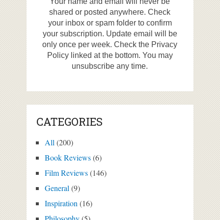
Your name and email will never be
shared or posted anywhere. Check
your inbox or spam folder to confirm
your subscription. Update email will be
only once per week. Check the Privacy
Policy linked at the bottom. You may
unsubscribe any time.
CATEGORIES
All
(200)
Book Reviews
(6)
Film Reviews
(146)
General
(9)
Inspiration
(16)
Philosophy
(5)