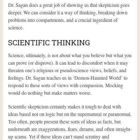
Dr. Sagan does a great job of showing us that skepticism goes
deeper. We can consider it a way of thinking, breaking down
problems into compartments, and a crucial ingredient of
science.
SCIENTIFIC THINKING
Science, ultimately, is not about what you believe but what you
can prove (or disprove). It can lead to discomfort when it may
threaten one’s religious or pseudoscience views, beliefs, and
feelings. Dr. Sagan teaches us in ‘Demon-Haunted World’ to
respond to these sorts of views with compassion. Mocking
would do nothing but make matters worse.
Scientific skepticism certainly makes it tough to deal with
ideas based not on logic but on the supernatural or paranormal.
Too often, people present these sorts of ideas as facts, but
underneath are exaggerations, fears, dreams, and often straight-
up scams. Yet if these ideas can’t stand scrutiny and