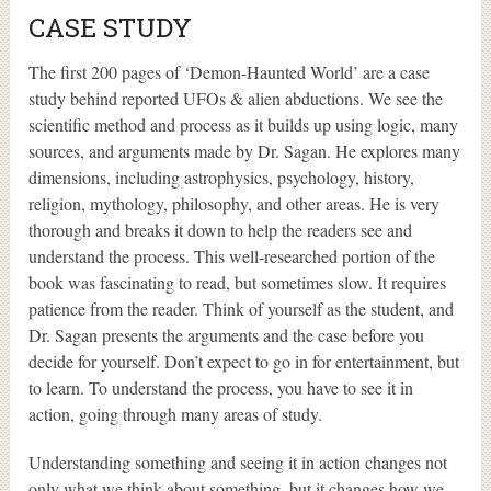
CASE STUDY
The first 200 pages of ‘Demon-Haunted World’ are a case
study behind reported UFOs & alien abductions. We see the
scientific method and process as it builds up using logic, many
sources, and arguments made by Dr. Sagan. He explores many
dimensions, including astrophysics, psychology, history,
religion, mythology, philosophy, and other areas. He is very
thorough and breaks it down to help the readers see and
understand the process. This well-researched portion of the
book was fascinating to read, but sometimes slow. It requires
patience from the reader. Think of yourself as the student, and
Dr. Sagan presents the arguments and the case before you
decide for yourself. Don’t expect to go in for entertainment, but
to learn. To understand the process, you have to see it in
action, going through many areas of study.
Understanding something and seeing it in action changes not
only what we think about something, but it changes how we