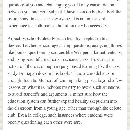
questions at you and challenging you. It may cause friction
between you and your subject. I have been on both ends of the
room many times, as has everyone. It is an unpleasant
experience for both parties, but often may be necessary.
Arguably, schools already teach healthy skepticism to a
degree. Teachers encourage asking questions, analyzing things
like books, questioning sources like Wikipedia for authenticity,
and using scientific methods in science class. However, I’m
not sure if there is enough inquiry-based learning like the case
study Dr. Sagan does in this book. There are no debates or
enough Socratic Method of learning taking place beyond a few
lessons on what it is. Schools may try to avoid such situations
to avoid standoffs and arguments. I’m not sure how the
education system can further expand healthy skepticism into
the classroom from a young age, other than through the debate
club. Even in college, such instances where students were
openly questioning each other were rare.