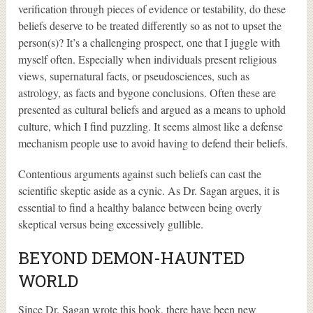
verification through pieces of evidence or testability, do these
beliefs deserve to be treated differently so as not to upset the
person(s)? It’s a challenging prospect, one that I juggle with
myself often. Especially when individuals present religious
views, supernatural facts, or pseudosciences, such as
astrology, as facts and bygone conclusions. Often these are
presented as cultural beliefs and argued as a means to uphold
culture, which I find puzzling. It seems almost like a defense
mechanism people use to avoid having to defend their beliefs.
Contentious arguments against such beliefs can cast the
scientific skeptic aside as a cynic. As Dr. Sagan argues, it is
essential to find a healthy balance between being overly
skeptical versus being excessively gullible.
BEYOND DEMON-HAUNTED
WORLD
Since Dr. Sagan wrote this book, there have been new