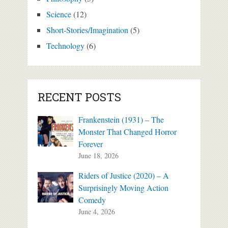
Science
(12)
Short-Stories/Imagination
(5)
Technology
(6)
RECENT POSTS
Frankenstein (1931) – The
Monster That Changed Horror
Forever
June 18, 2026
Riders of Justice (2020) – A
Surprisingly Moving Action
Comedy
June 4, 2026