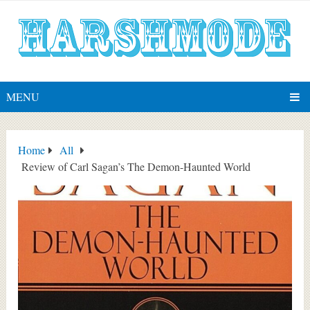
MENU
Home
All
Review of Carl Sagan’s The Demon-Haunted World