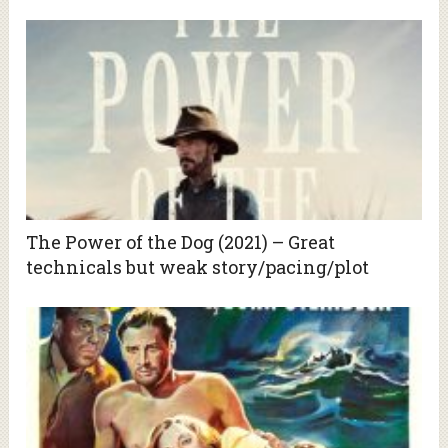
The Power of the Dog (2021) – Great
technicals but weak story/pacing/plot