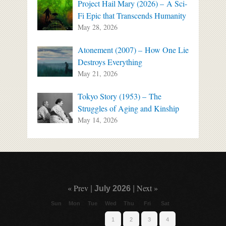
Project Hail Mary (2026) – A Sci-
Fi Epic that Transcends Humanity
May 28, 2026
Atonement (2007) – How One Lie
Destroys Everything
May 21, 2026
Tokyo Story (1953) – The
Struggles of Aging and Kinship
May 14, 2026
« Prev
Next »
|
July 2026
|
Sun
Mon
Tue
Wed
Thu
Fri
Sat
1
2
3
4