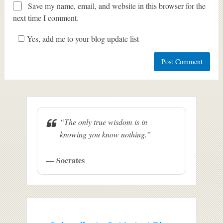
Save my name, email, and website in this browser for the
next time I comment.
Yes, add me to your blog update list
“The only true wisdom is in
knowing you know nothing.”
— Socrates