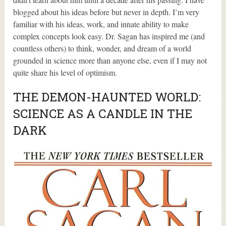
blogged about his ideas before but never in depth. I’m very
familiar with his ideas, work, and innate ability to make
complex concepts look easy. Dr. Sagan has inspired me (and
countless others) to think, wonder, and dream of a world
grounded in science more than anyone else, even if I may not
quite share his level of optimism.
THE DEMON-HAUNTED WORLD:
SCIENCE AS A CANDLE IN THE
DARK