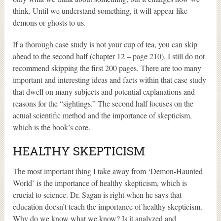
think. Until we understand something, it will appear like
demons or ghosts to us.
If a thorough case study is not your cup of tea, you can skip
ahead to the second half (chapter 12 – page 210). I still do not
recommend skipping the first 200 pages. There are too many
important and interesting ideas and facts within that case study
that dwell on many subjects and potential explanations and
reasons for the “sightings.” The second half focuses on the
actual scientific method and the importance of skepticism,
which is the book’s core.
HEALTHY SKEPTICISM
The most important thing I take away from ‘Demon-Haunted
World’ is the importance of healthy skepticism, which is
crucial to science. Dr. Sagan is right when he says that
education doesn’t teach the importance of healthy skepticism.
Why do we know what we know? Is it analyzed and