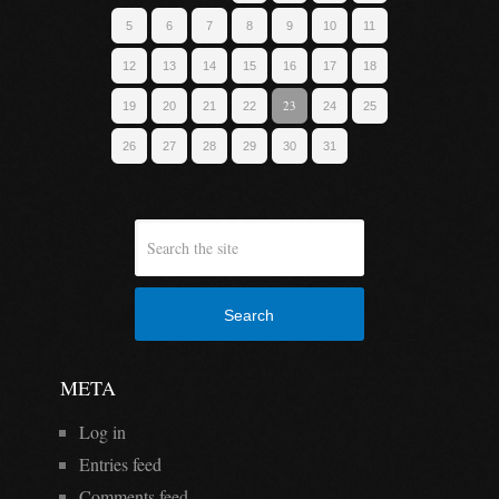
5
6
7
8
9
10
11
12
13
14
15
16
17
18
23
19
20
21
22
24
25
26
27
28
29
30
31
Search
META
Log in
Entries feed
Comments feed